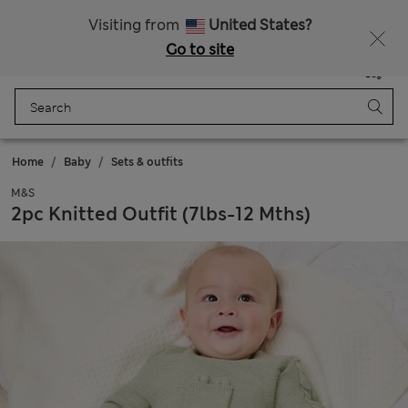
Schoolwear: Buy 2, save 20%
Visiting from
United States?
Go to site
Menu
Login
Saved
Bag
Home
Baby
Sets & outfits
M&S
2pc Knitted Outfit (7lbs-12 Mths)