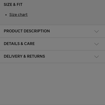
SIZE & FIT
Size chart
PRODUCT DESCRIPTION
DETAILS & CARE
DELIVERY & RETURNS