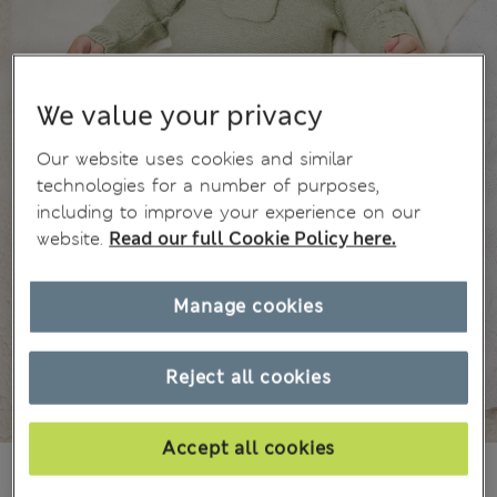
We value your privacy
Our website uses cookies and similar
technologies for a number of purposes,
including to improve your experience on our
website.
Read our full Cookie Policy here.
Manage cookies
Reject all cookies
Accept all cookies
175.00CN¥