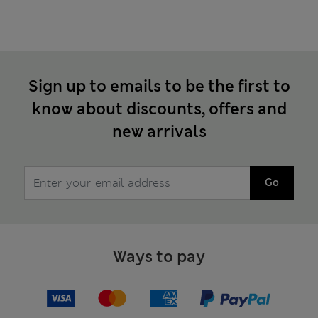
Sign up to emails to be the first to
know about discounts, offers and
new arrivals
Go
Ways to pay