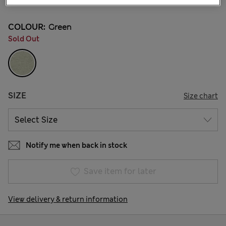
COLOUR:
Green
Sold Out
SIZE
Size chart
Notify me when back in stock
Save item for later
View delivery & return information