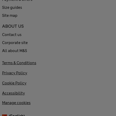
Size guides
Site map
ABOUT US
Contact us
Corporate site
All about M&S
Terms & Conditions
Privacy Policy
Cookie Policy
Accessibility
Manage cookies