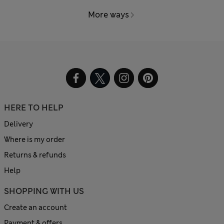
More ways
HERE TO HELP
Delivery
Where is my order
Returns & refunds
Help
SHOPPING WITH US
Create an account
Payment & offers