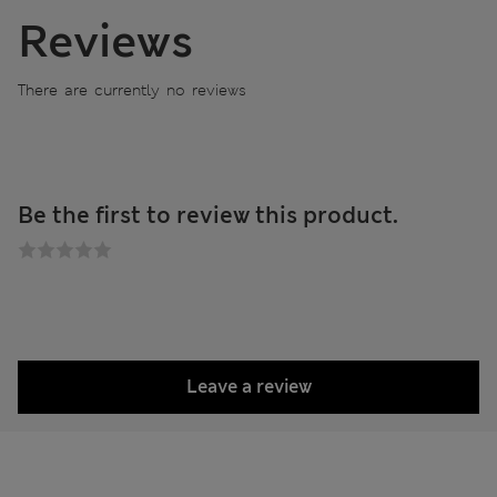
Reviews
There are currently no reviews
Be the first to review this product.
Leave a review