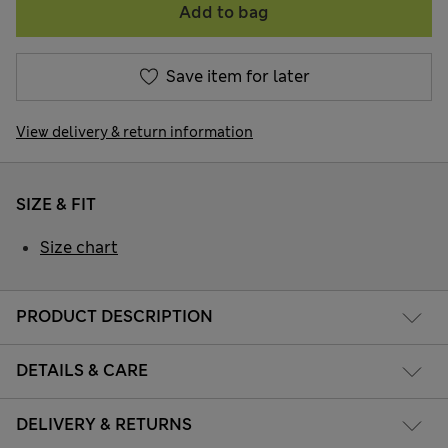
Add to bag
Save item for later
View delivery & return information
SIZE & FIT
Size chart
PRODUCT DESCRIPTION
DETAILS & CARE
DELIVERY & RETURNS