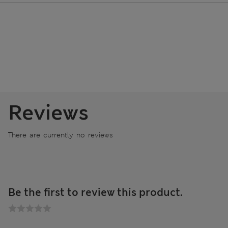
Reviews
There are currently no reviews
Be the first to review this product.