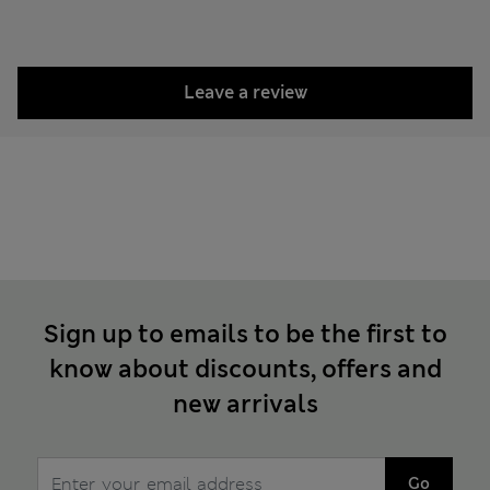
Leave a review
Sign up to emails to be the first to
know about discounts, offers and
new arrivals
Go