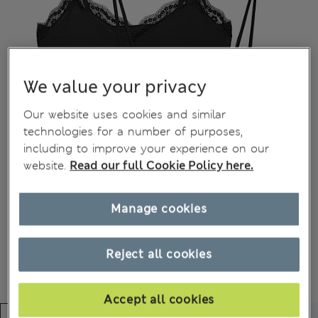
We value your privacy
Our website uses cookies and similar
technologies for a number of purposes,
including to improve your experience on our
website.
Read our full Cookie Policy here.
Manage cookies
Reject all cookies
Accept all cookies