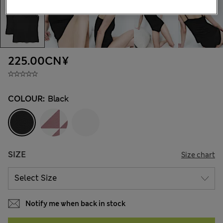
225.00CN¥
COLOUR:
Black
SIZE
Size chart
Notify me when back in stock