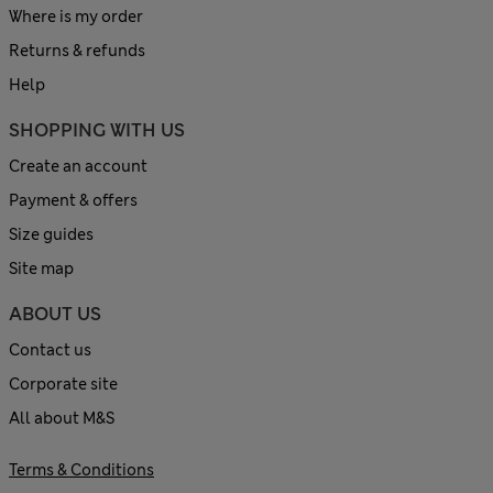
Where is my order
Returns & refunds
Help
SHOPPING WITH US
Create an account
Payment & offers
Size guides
Site map
ABOUT US
Contact us
Corporate site
All about M&S
Terms & Conditions