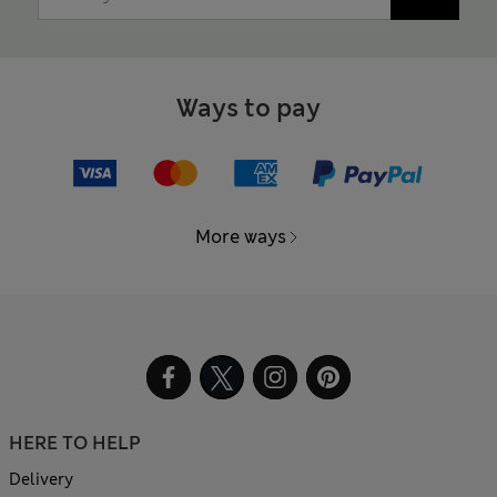
Ways to pay
More ways
HERE TO HELP
Delivery