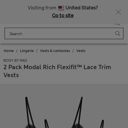
Schoolwear: Buy 2, save 20%
Visiting from
United States?
Go to site
Menu
Login
Saved
Bag
Home
Lingerie
Vests & camisoles
Vests
BODY BY M&S
2 Pack Modal Rich Flexifit™ Lace Trim
Vests