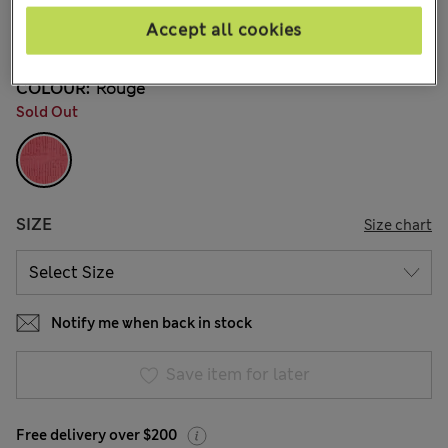
CA$279.00
All prices inc. Tax & Duties
Accept all cookies
3 Reviews
COLOUR:
Rouge
Sold Out
SIZE
Size chart
Notify me when back in stock
Save item for later
Free delivery over $200