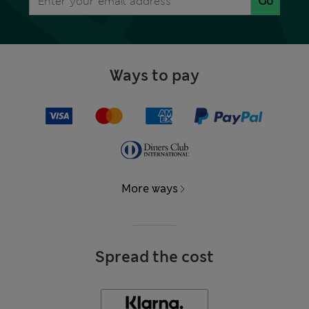
Go
Ways to pay
More ways
Spread the cost