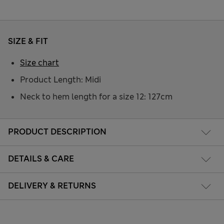
SIZE & FIT
Size chart
Product Length: Midi
Neck to hem length for a size 12: 127cm
PRODUCT DESCRIPTION
DETAILS & CARE
DELIVERY & RETURNS