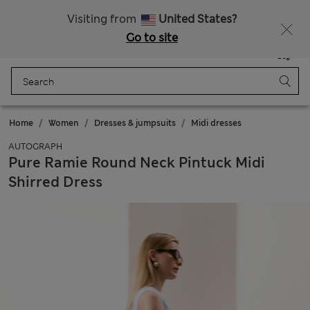
All Duties Paid
Fancy 15% off? Get that, plus more exclusive rewards when you join Sparks
Visiting from
United States?
Go to site
Menu
Login
Saved
Bag
Home
Women
Dresses & jumpsuits
Midi dresses
AUTOGRAPH
Pure Ramie Round Neck Pintuck Midi
Shirred Dress