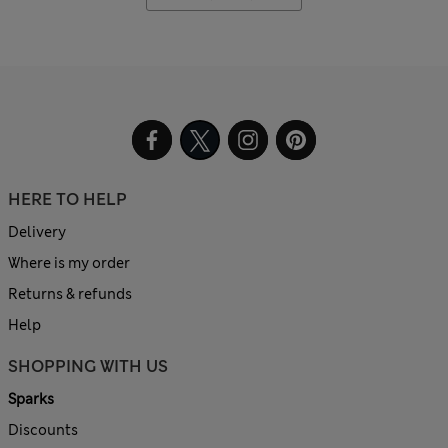
HERE TO HELP
Delivery
Where is my order
Returns & refunds
Help
SHOPPING WITH US
Sparks
Discounts