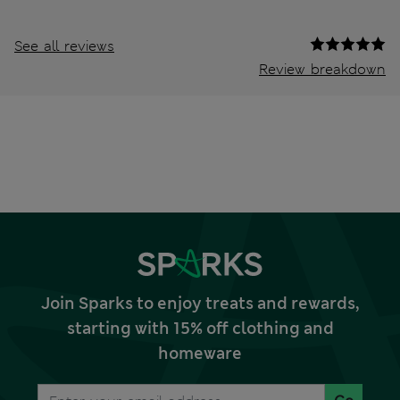
See all reviews
Review breakdown
Join Sparks to enjoy treats and rewards,
starting with 15% off clothing and
homeware