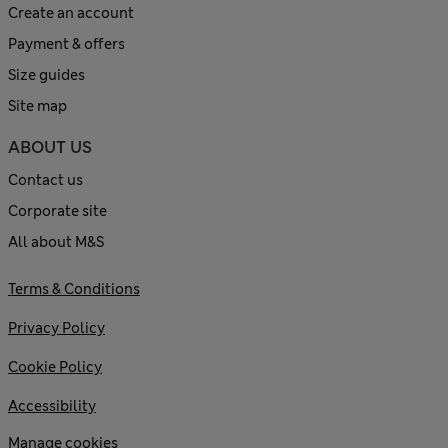
Create an account
Payment & offers
Size guides
Site map
ABOUT US
Contact us
Corporate site
All about M&S
Terms & Conditions
Privacy Policy
Cookie Policy
Accessibility
Manage cookies