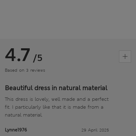
4.7
/5
Based on 3 reviews
Beautiful dress in natural material
This dress is lovely, well made and a perfect
fit. I particularly like that it is made from a
natural material.
Lynne1976
29 April 2025