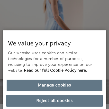
We value your privacy
Our website uses cookies and similar
technologies for a number of purposes,
including to improve your experience on our
website.
Read our full Cookie Policy here.
Manage cookies
Reject all cookies