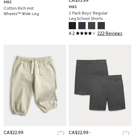
CA$33.99
M&S
M&S
Cotton Rich Hot
2 Pack Boys' Regular
Wheels™ Wide Leg
Leg School Shorts
Joggers (2-8 Yrs)
(2-14 Yrs)
4.2
222 Reviews
CA$22.99
CA$22.99
-