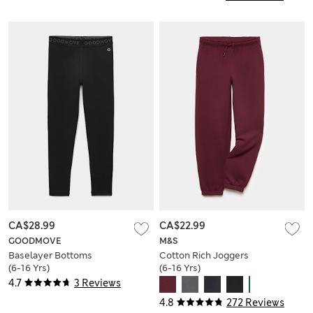
CA$28.99
CA$22.99
GOODMOVE
M&S
Baselayer Bottoms
Cotton Rich Joggers
(6-16 Yrs)
(6-16 Yrs)
4.7
3 Reviews
4.8
272 Reviews