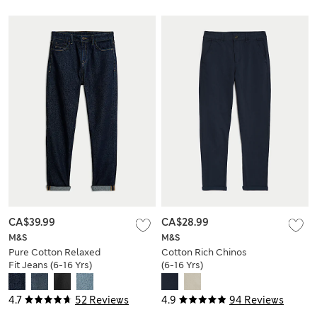
CA$39.99
CA$28.99
M&S
M&S
Pure Cotton Relaxed
Cotton Rich Chinos
Fit Jeans (6-16 Yrs)
(6-16 Yrs)
4.7
52 Reviews
4.9
94 Reviews