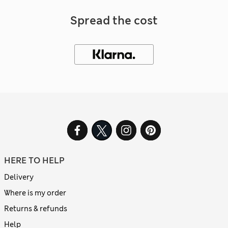
Spread the cost
HERE TO HELP
Delivery
Where is my order
Returns & refunds
Help