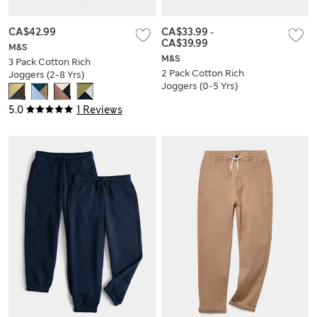
CA$42.99
CA$33.99
-
CA$39.99
M&S
M&S
3 Pack Cotton Rich
2 Pack Cotton Rich
Joggers (2-8 Yrs)
Joggers (0-5 Yrs)
5.0
1 Reviews