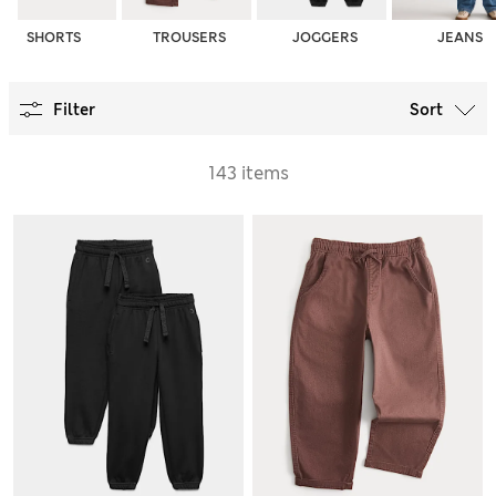
SHORTS
TROUSERS
JOGGERS
JEANS
Filter
Sort
143 items