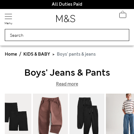
All Duties Paid
Menu
Home
KIDS & BABY
Boys' pants & jeans
Boys' Jeans & Pants
Read more