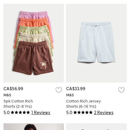
CA$56.99
CA$33.99
M&S
M&S
5pk Cotton Rich
Cotton Rich Jersey
Shorts (2-8 Yrs)
Shorts (6-16 Yrs)
5.0
1 Reviews
5.0
2 Reviews