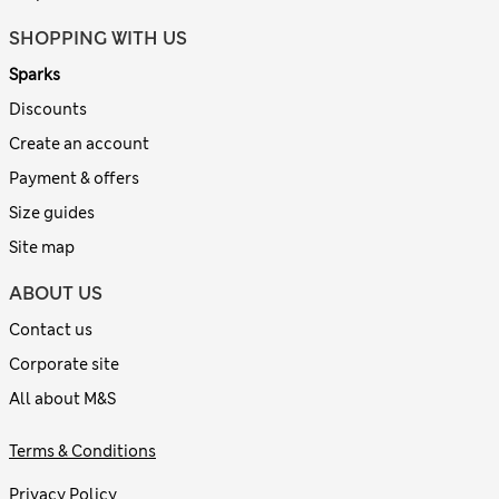
SHOPPING WITH US
Sparks
Discounts
Create an account
Payment & offers
Size guides
Site map
ABOUT US
Contact us
Corporate site
All about M&S
Terms & Conditions
Privacy Policy