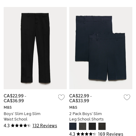
Joggers (2-8 Yrs)
CA$22.99
-
CA$22.99
-
CA$36.99
CA$33.99
M&S
M&S
Boys' Slim Leg Slim
2 Pack Boys' Slim
Waist School
Leg School Shorts
Trousers (2-18 Yrs)
(2-14 Yrs)
4.3
132 Reviews
4.3
169 Reviews