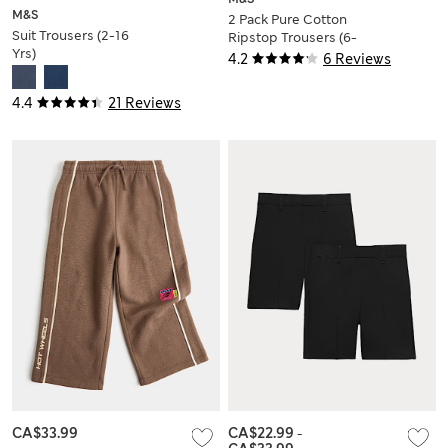
M&S
2 Pack Pure Cotton
Suit Trousers (2-16
Ripstop Trousers (6-
Yrs)
16 Yrs)
4.2
6 Reviews
4.4
21 Reviews
CA$33.99
CA$22.99
-