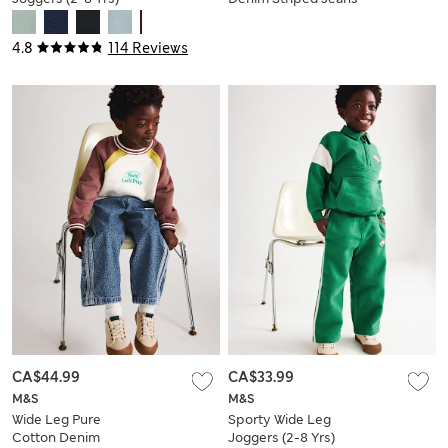
(2-8 Yrs)
4.8
114 Reviews
CA$44.99
CA$33.99
M&S
M&S
Wide Leg Pure
Sporty Wide Leg
Cotton Denim
Joggers (2-8 Yrs)