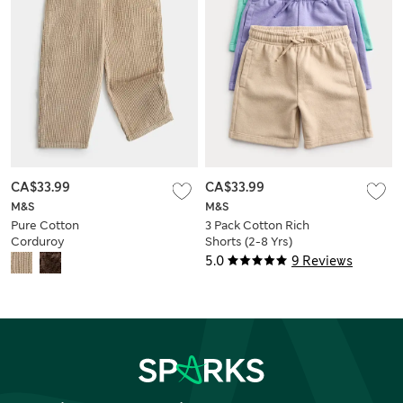
CA$33.99
CA$33.99
M&S
M&S
Pure Cotton
3 Pack Cotton Rich
Corduroy
Shorts (2-8 Yrs)
Drawstring Trousers
5.0
9 Reviews
(2-8 Yrs)