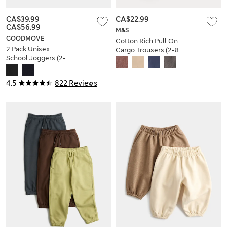
CA$39.99
-
CA$22.99
CA$56.99
M&S
GOODMOVE
Cotton Rich Pull On
2 Pack Unisex
Cargo Trousers (2-8
School Joggers (2-
Yrs)
16 Yrs)
4.5
822 Reviews