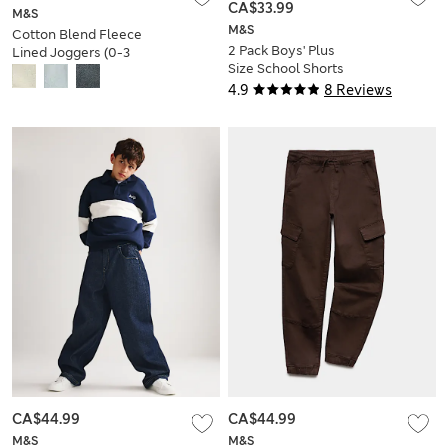
CA$33.99
M&S
M&S
Cotton Blend Fleece
2 Pack Boys' Plus
Lined Joggers (0-3
Size School Shorts
Yrs)
(4-15 Yrs)
4.9
8 Reviews
CA$44.99
CA$44.99
M&S
M&S