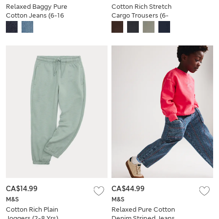
Relaxed Baggy Pure
Cotton Rich Stretch
Cotton Jeans (6-16
Cargo Trousers (6-
Yrs)
16 Yrs)
CA$14.99
CA$44.99
M&S
M&S
Cotton Rich Plain
Relaxed Pure Cotton
Joggers (2-8 Yrs)
Denim Striped Jeans