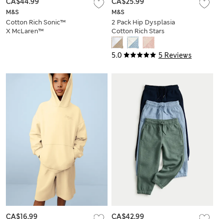
CA$44.99
CA$25.99
M&S
M&S
Cotton Rich Sonic™
2 Pack Hip Dysplasia
X McLaren™
Cotton Rich Stars
Joggers (2-8 Yrs)
Joggers (7lbs-1 Yrs)
5.0
5 Reviews
CA$16.99
CA$42.99