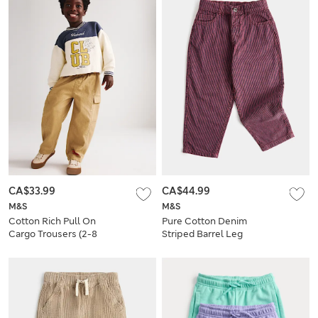
CA$33.99
CA$44.99
M&S
M&S
Cotton Rich Pull On
Pure Cotton Denim
Cargo Trousers (2-8
Striped Barrel Leg
Yrs)
Jeans (2-8 Yrs)