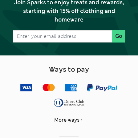
Join Sparks to enjoy treats and rewards,
starting with 15% off clothing and
homeware
Go
Ways to pay
More ways