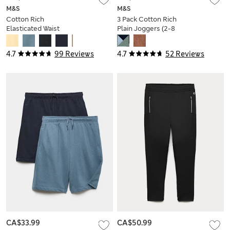
M&S
M&S
Cotton Rich
3 Pack Cotton Rich
Elasticated Waist
Plain Joggers (2-8
Shorts (6-16 Yrs)
Yrs)
4.7
99 Reviews
4.7
52 Reviews
CA$33.99
CA$50.99