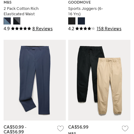
M&S
GOODMOVE
2 Pack Cotton Rich
Sports Joggers (6-
Elasticated Waist
16 Yrs)
Shorts (6-16 Yrs)
4.9
8 Reviews
4.2
158 Reviews
CA$50.99
-
CA$56.99
CA$56.99
M&S