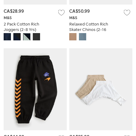
CA$28.99
CA$50.99
M&S
M&S
2 Pack Cotton Rich
Relaxed Cotton Rich
Joggers (2-8 Yrs)
Skater Chinos (2-16
Yrs)