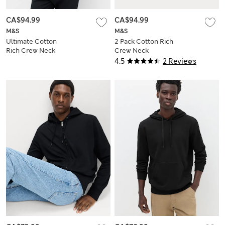
CA$94.99
CA$94.99
M&S
M&S
Ultimate Cotton
2 Pack Cotton Rich
Rich Crew Neck
Crew Neck
Sweatshirt
Sweatshirts
4.5
2 Reviews