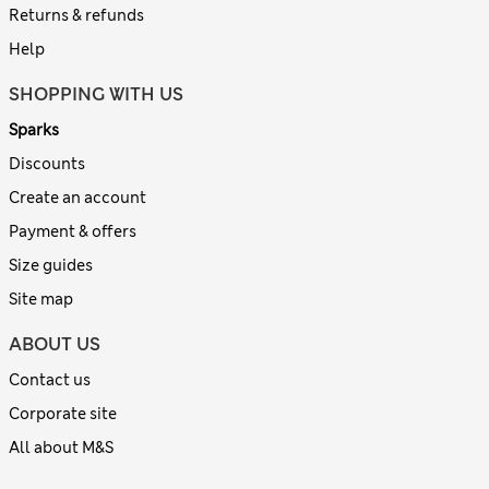
Returns & refunds
Help
SHOPPING WITH US
Sparks
Discounts
Create an account
Payment & offers
Size guides
Site map
ABOUT US
Contact us
Corporate site
All about M&S