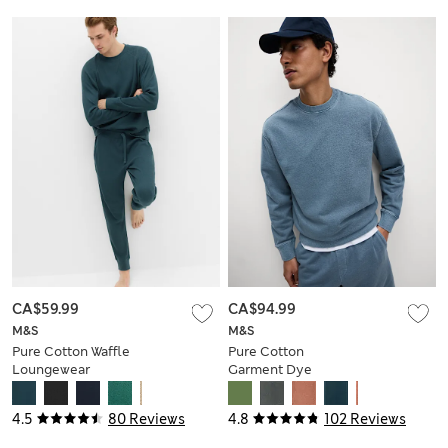
CA$59.99
CA$94.99
M&S
M&S
Pure Cotton Waffle
Pure Cotton
Loungewear
Garment Dye
Sweatshirt
Sweatshirt
4.5
80 Reviews
4.8
102 Reviews