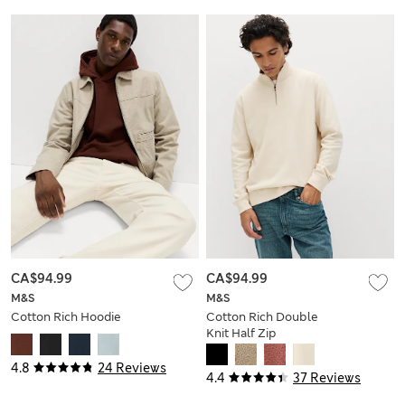
CA$94.99
CA$94.99
M&S
M&S
Cotton Rich Hoodie
Cotton Rich Double
Knit Half Zip
Sweatshirt
4.8
24 Reviews
4.4
37 Reviews