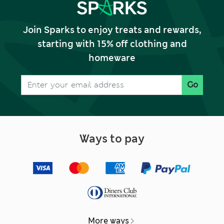
Join Sparks to enjoy treats and rewards,
starting with 15% off clothing and
homeware
Go
Ways to pay
More ways