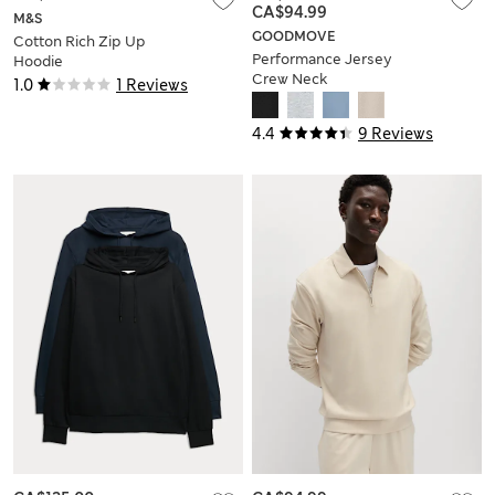
CA$94.99
M&S
GOODMOVE
Cotton Rich Zip Up
Performance Jersey
Hoodie
Crew Neck
1.0
1 Reviews
Sweatshirt
4.4
9 Reviews