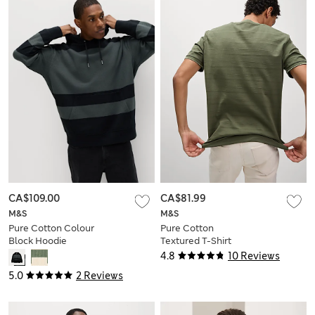
CA$109.00
CA$81.99
M&S
M&S
Pure Cotton Colour
Pure Cotton
Block Hoodie
Textured T-Shirt
4.8
10 Reviews
5.0
2 Reviews