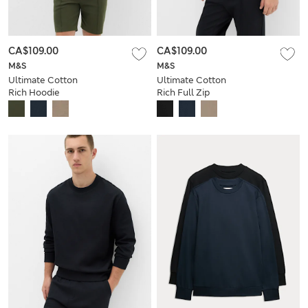
CA$109.00
CA$109.00
M&S
M&S
Ultimate Cotton
Ultimate Cotton
Rich Hoodie
Rich Full Zip
Sweatshirt