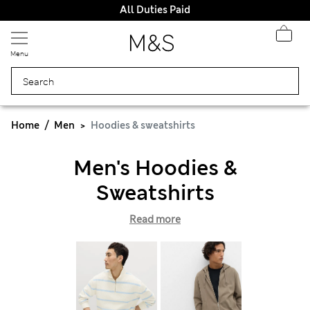
All Duties Paid
Menu
Home
Men
Hoodies & sweatshirts
Men's Hoodies &
Sweatshirts
Read more