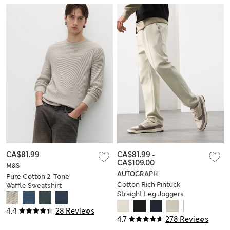
CA$81.99
CA$81.99
-
CA$109.00
M&S
AUTOGRAPH
Pure Cotton 2-Tone
Cotton Rich Pintuck
Waffle Sweatshirt
Straight Leg Joggers
4.4
28 Reviews
4.7
278 Reviews