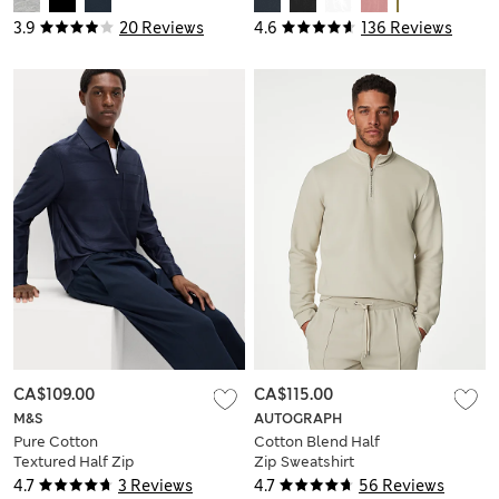
3.9
20 Reviews
4.6
136 Reviews
CA$109.00
CA$115.00
M&S
AUTOGRAPH
Pure Cotton
Cotton Blend Half
Textured Half Zip
Zip Sweatshirt
Sweatshirt
4.7
3 Reviews
4.7
56 Reviews