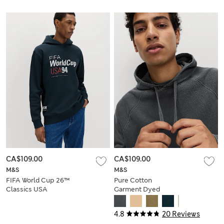
CA$109.00
CA$109.00
M&S
M&S
FIFA World Cup 26™
Pure Cotton
Classics USA
Garment Dyed
Hoodie
Hoodie
4.8
20 Reviews