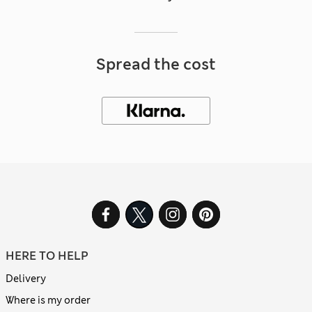
Spread the cost
HERE TO HELP
Delivery
Where is my order