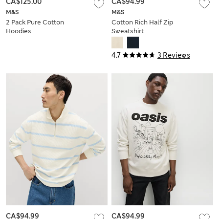
CA$125.00
CA$94.99
M&S
M&S
2 Pack Pure Cotton
Cotton Rich Half Zip
Hoodies
Sweatshirt
4.7
3 Reviews
CA$94.99
CA$94.99