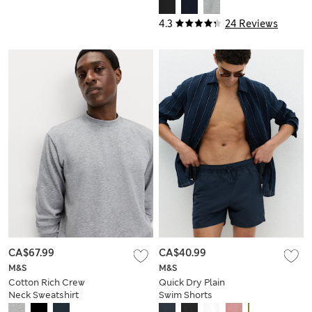
Sweatshirt
4.3
24 Reviews
CA$67.99
CA$40.99
M&S
M&S
Cotton Rich Crew
Quick Dry Plain
Neck Sweatshirt
Swim Shorts