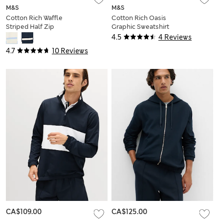
M&S
M&S
Cotton Rich Waffle
Cotton Rich Oasis
Striped Half Zip
Graphic Sweatshirt
Sweatshirt
4.5
4 Reviews
4.7
10 Reviews
CA$109.00
CA$125.00