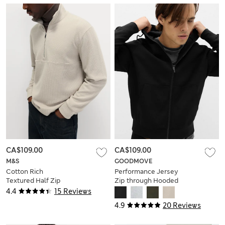
CA$109.00
CA$109.00
M&S
GOODMOVE
Cotton Rich
Performance Jersey
Textured Half Zip
Zip through Hooded
Sweatshirt
Jacket
4.4
15 Reviews
4.9
20 Reviews