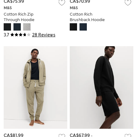
CA$75.99
CA$70.99
M&S
M&S
Cotton Rich Zip
Cotton Rich
Through Hoodie
Brushback Hoodie
3.7
28 Reviews
CA$81.99
CA$67.99
-