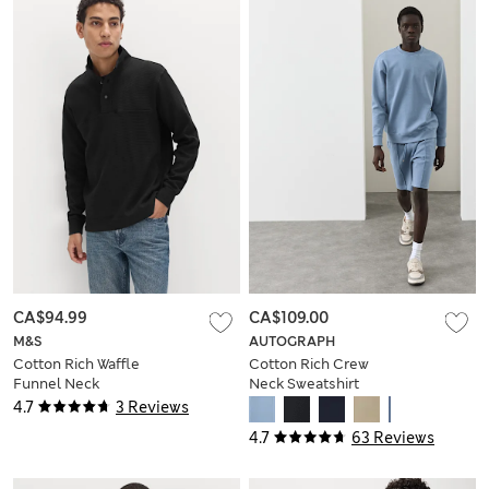
CA$94.99
CA$109.00
M&S
AUTOGRAPH
Cotton Rich Waffle
Cotton Rich Crew
Funnel Neck
Neck Sweatshirt
Sweatshirt
4.7
3 Reviews
4.7
63 Reviews