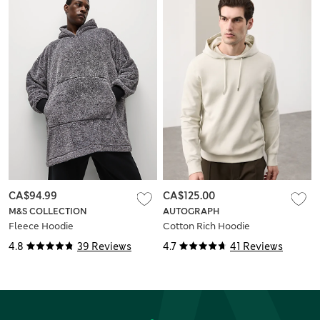
CA$94.99
CA$125.00
M&S COLLECTION
AUTOGRAPH
Fleece Hoodie
Cotton Rich Hoodie
4.8
39 Reviews
4.7
41 Reviews