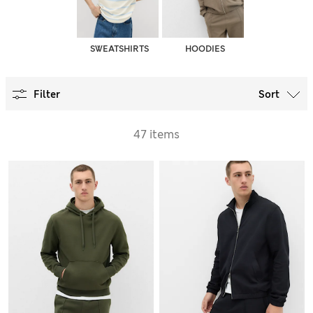
SWEATSHIRTS
HOODIES
Filter
Sort
47 items