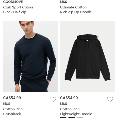
GOODMOVE
M&S
Club Sport Colour
Ultimate Cotton
Block Half Zip
Rich Zip Up Hoodie
Sweatshirt
CA$54.99
CA$54.99
M&S
M&S
Cotton Rich
Cotton Rich
Brushback
Lightweight Hoodie