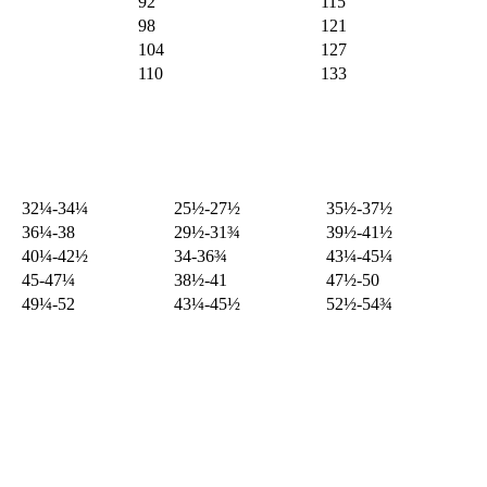
92
115
98
121
104
127
110
133
32¼-34¼
25½-27½
35½-37½
36¼-38
29½-31¾
39½-41½
40¼-42½
34-36¾
43¼-45¼
45-47¼
38½-41
47½-50
49¼-52
43¼-45½
52½-54¾