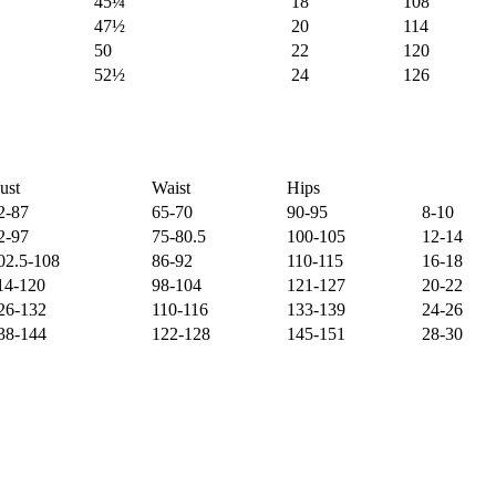
45¼
18
108
47½
20
114
50
22
120
52½
24
126
ust
Waist
Hips
2-87
65-70
90-95
8-10
2-97
75-80.5
100-105
12-14
02.5-108
86-92
110-115
16-18
14-120
98-104
121-127
20-22
26-132
110-116
133-139
24-26
38-144
122-128
145-151
28-30