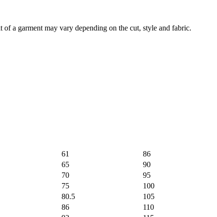
of a garment may vary depending on the cut, style and fabric.
61
86
65
90
70
95
75
100
80.5
105
86
110