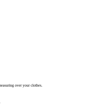
easuring over your clothes.
.