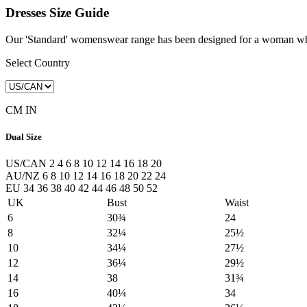
Dresses Size Guide
Our 'Standard' womenswear range has been designed for a woman whose
Select Country
CM
IN
Dual Size
US/CAN
2
4
6
8
10
12
14
16
18
20
AU/NZ
6
8
10
12
14
16
18
20
22
24
EU
34
36
38
40
42
44
46
48
50
52
UK
Bust
Waist
6
30¾
24
8
32¼
25½
10
34¼
27½
12
36¼
29½
14
38
31¾
16
40¼
34