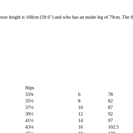
 height is 168cm (5ft 6") and who has an inside leg of 79cm. The fit 
Hips
33¾
6
78
35½
8
82
37½
10
87
39½
12
92
41½
14
97
43¼
16
102.5