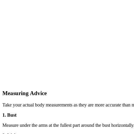
Measuring Advice
Take your actual body measurements as they are more accurate than m
1. Bust
Measure under the arms at the fullest part around the bust horizontally