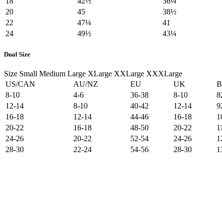
18
42½
36¼
20
45
38½
22
47¼
41
24
49½
43¼
Dual Size
Size
Small
Medium
Large
XLarge
XXLarge
XXXLarge
US/CAN
AU/NZ
EU
UK
B
8-10
4-6
36-38
8-10
8
12-14
8-10
40-42
12-14
9
16-18
12-14
44-46
16-18
1
20-22
16-18
48-50
20-22
1
24-26
20-22
52-54
24-26
1
28-30
22-24
54-56
28-30
1