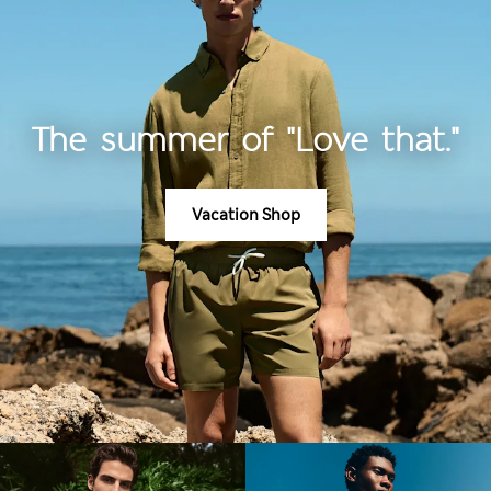
The summer of "Love that."
Vacation Shop