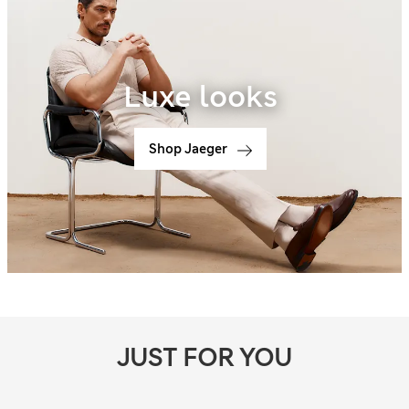
Luxe looks
Shop Jaeger
JUST FOR YOU