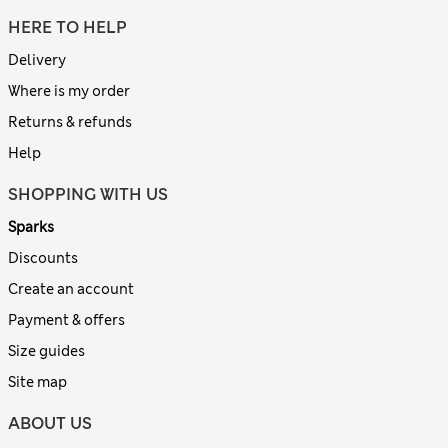
HERE TO HELP
Delivery
Where is my order
Returns & refunds
Help
SHOPPING WITH US
Sparks
Discounts
Create an account
Payment & offers
Size guides
Site map
ABOUT US