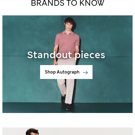
BRANDS TO KNOW
Standout pieces
Shop Autograph