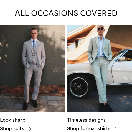
ALL OCCASIONS COVERED
Look sharp
Timeless designs
Shop suits
Shop formal shirts