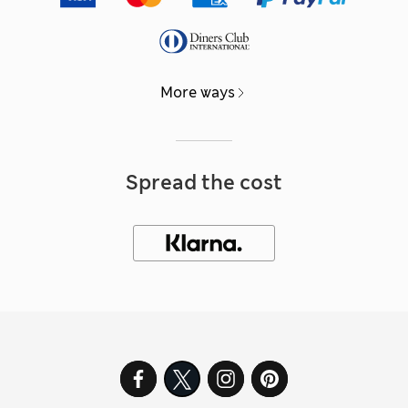
More ways
Spread the cost