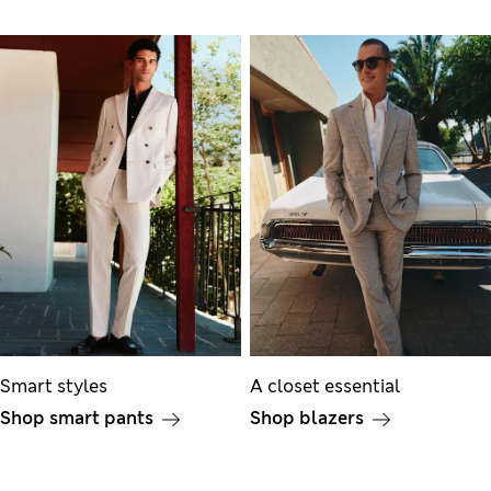
Smart styles
A closet essential
Shop smart pants
Shop blazers