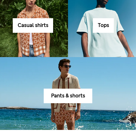
Casual shirts
Tops
Pants & shorts