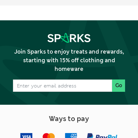
Join Sparks to enjoy treats and rewards,
starting with 15% off clothing and
homeware
Go
Ways to pay