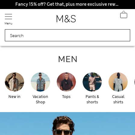
All Duties Paid
Fancy 15% off? Get that, plus more exclusive rewards when you join Sparks
Menu
Men
MEN
New in
Vacation
Tops
Pants &
Casual
Shop
shorts
shirts