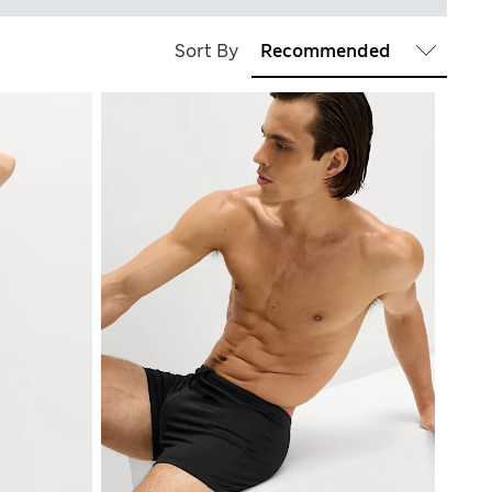
Sort By