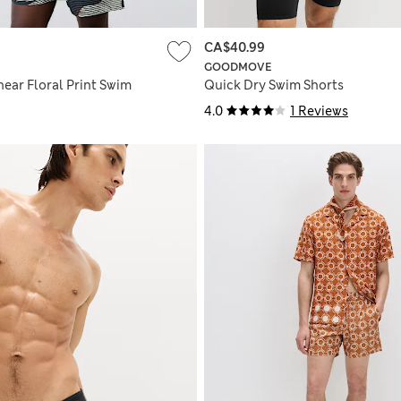
CA$40.99
GOODMOVE
ear Floral Print Swim
Quick Dry Swim Shorts
4.0
1 Reviews