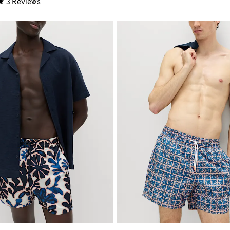
3 Reviews