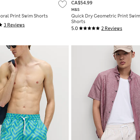
CA$54.99
M&S
oral Print Swim Shorts
Quick Dry Geometric Print Swi
Shorts
3 Reviews
5.0
2 Reviews