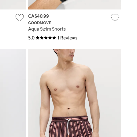
CA$40.99
GOODMOVE
Aqua Swim Shorts
5.0
1 Reviews