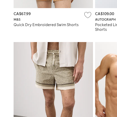
CA$67.99
CA$109.00
M&S
AUTOGRAPH
Quick Dry Embroidered Swim Shorts
Pocketed Lin
Shorts