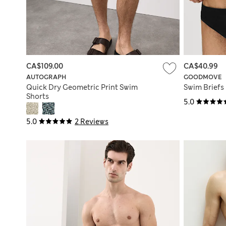
CA$109.00
CA$40.99
AUTOGRAPH
GOODMOVE
Quick Dry Geometric Print Swim
Swim Briefs
Shorts
5.0
5.0
2 Reviews