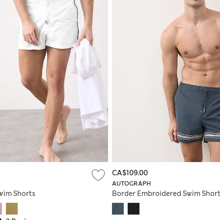
CA$109.00
AUTOGRAPH
wim Shorts
Border Embroidered Swim Shor