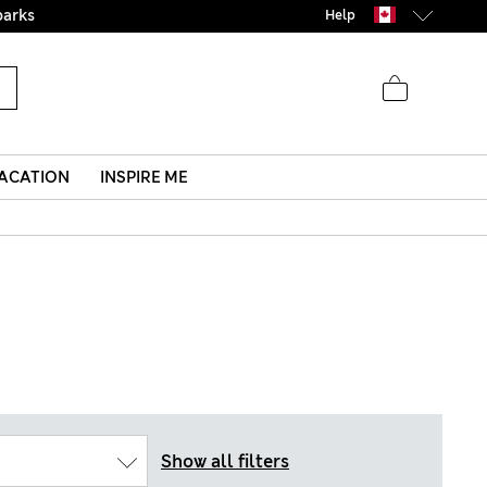
Help
ACATION
INSPIRE ME
Show all filters