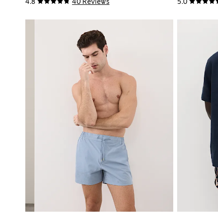
4.8
40 Reviews
5.0