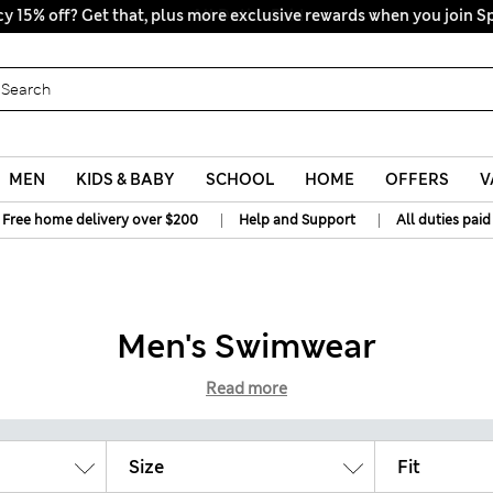
All Duties Paid
MEN
KIDS & BABY
SCHOOL
HOME
OFFERS
V
|
|
Free home delivery over $200
Help and Support
All duties paid
Men's Swimwear
Read more
Size
Fit