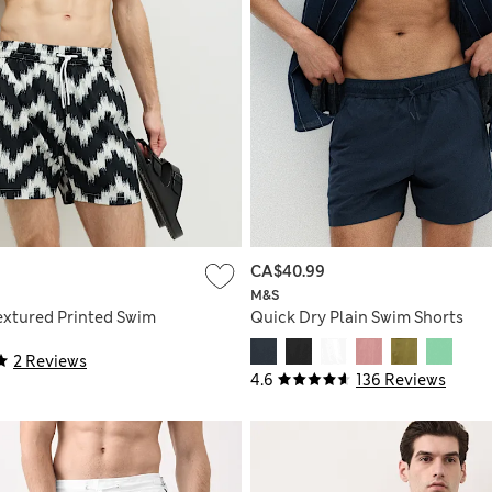
CA$40.99
M&S
extured Printed Swim
Quick Dry Plain Swim Shorts
2 Reviews
4.6
136 Reviews