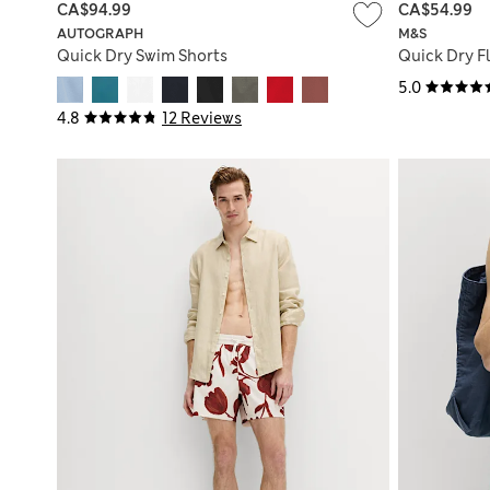
CA$94.99
CA$54.99
AUTOGRAPH
M&S
Quick Dry Swim Shorts
Quick Dry Fl
5.0
4.8
12 Reviews