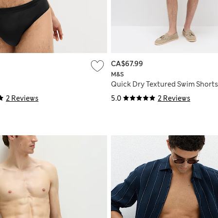
CA$67.99
M&S
Quick Dry Textured Swim Shorts
2 Reviews
5.0
2 Reviews