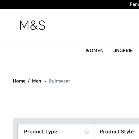
WOMEN
LINGERIE
Home
Men
Swimwear
Product Type
Product Style