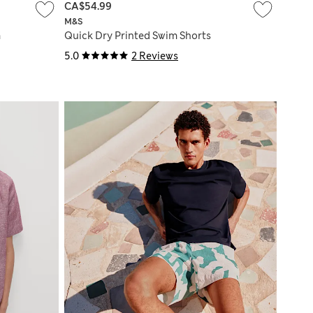
CA$54.99
M&S
m
Quick Dry Printed Swim Shorts
5.0
2 Reviews