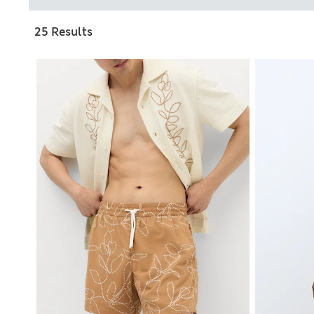
25 Results