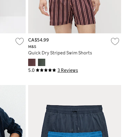
CA$54.99
M&S
Quick Dry Striped Swim Shorts
5.0
3 Reviews