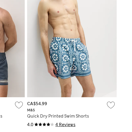
CA$54.99
M&S
ts
Quick Dry Printed Swim Shorts
4.0
4 Reviews