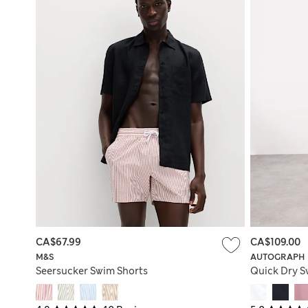
CA$67.99
CA$109.00
M&S
AUTOGRAPH
Seersucker Swim Shorts
Quick Dry S