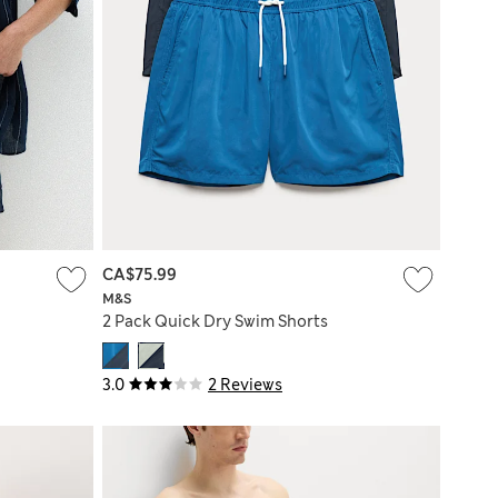
CA$75.99
M&S
2 Pack Quick Dry Swim Shorts
3.0
2 Reviews