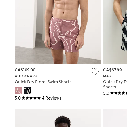
CA$109.00
CA$67.99
AUTOGRAPH
M&S
Quick Dry Floral Swim Shorts
Quick Dry T
Shorts
5.0
5.0
4 Reviews