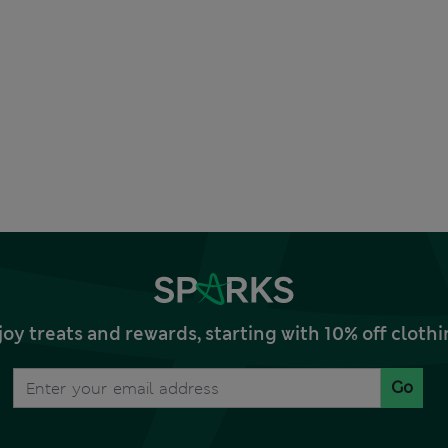
joy treats and rewards, starting with 10% off clo
Go