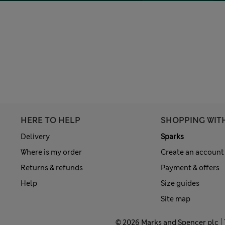
HERE TO HELP
SHOPPING WIT
Delivery
Sparks
Where is my order
Create an account
Returns & refunds
Payment & offers
Help
Size guides
Site map
© 2026 Marks and Spencer plc