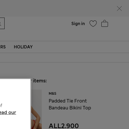
Help
Sign in
ERS
HOLIDAY
Choose your items:
M&S
Padded Tie Front
f
Bandeau Bikini Top
ead our
ALL2.900