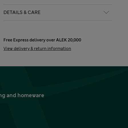
DETAILS & CARE
Free Express delivery over ALEK 20,000
View delivery & return information
thing and homeware