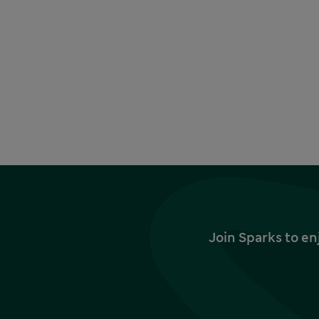
Join Sparks to en