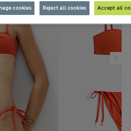
nage cookies
Reject all cookies
Accept all co