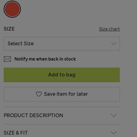
SIZE
Size chart
Notify me when back in stock
Add to bag
Save item for later
PRODUCT DESCRIPTION
SIZE & FIT