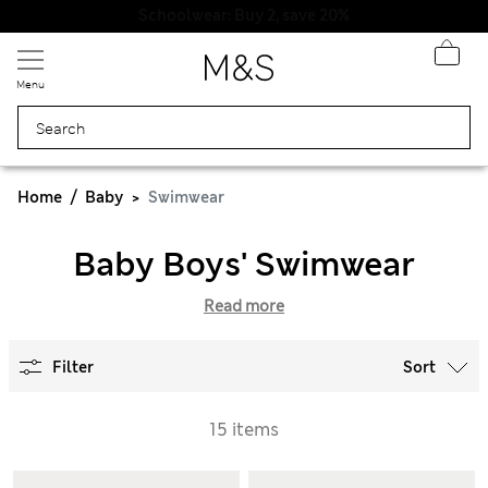
Schoolwear: Buy 2, save 20%
Menu
Home
Baby
Swimwear
Baby Boys' Swimwear
Read more
Filter
Sort
15 items