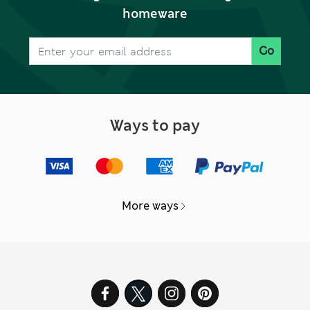
homeware
Go
Ways to pay
More ways