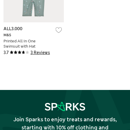
ALL3.000
M&S
Printed All In One
Swimsuit with Hat
(0-5 Yrs)
3.7
3 Reviews
Join Sparks to enjoy treats and rewards,
starting with 10% off clothing and