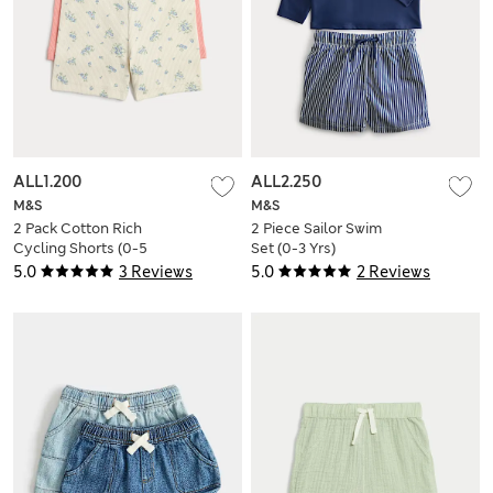
ALL1.200
ALL2.250
M&S
M&S
2 Pack Cotton Rich
2 Piece Sailor Swim
Cycling Shorts (0-5
Set (0-3 Yrs)
Yrs)
5.0
3 Reviews
5.0
2 Reviews