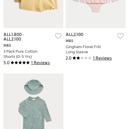
ALL1.800
-
ALL2.100
ALL2.100
M&S
M&S
Gingham Floral Frill
3 Pack Pure Cotton
Long Sleeve
Shorts (0-5 Yrs)
Swimsuit (0-3 Yrs)
2.0
1 Reviews
5.0
1 Reviews