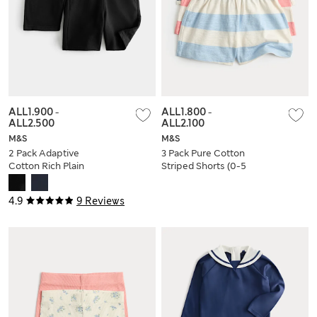
ALL1.900
-
ALL1.800
-
ALL2.500
ALL2.100
M&S
M&S
2 Pack Adaptive
3 Pack Pure Cotton
Cotton Rich Plain
Striped Shorts (0-5
Shorts (2-16 Yrs)
Yrs)
4.9
9 Reviews