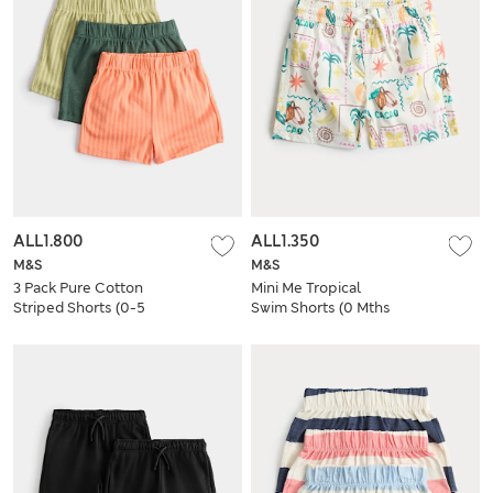
ALL1.800
ALL1.350
M&S
M&S
3 Pack Pure Cotton
Mini Me Tropical
Striped Shorts (0-5
Swim Shorts (0 Mths
Yrs)
- 5 Yrs)