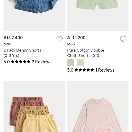
ALL2.400
ALL1.200
M&S
M&S
2 Pack Denim Shorts
Pure Cotton Double
(0-3 Yrs)
Cloth Shorts (0-3
Yrs)
5.0
2 Reviews
5.0
1 Reviews