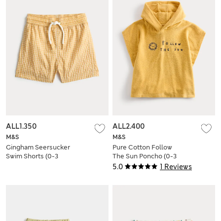
ALL1.350
ALL2.400
M&S
M&S
Gingham Seersucker
Pure Cotton Follow
Swim Shorts (0-3
The Sun Poncho (0-3
Yrs)
Yrs)
5.0
1 Reviews