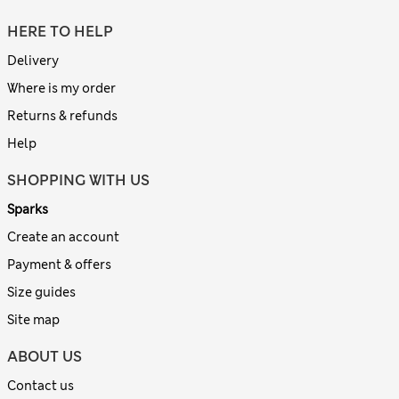
HERE TO HELP
Delivery
Where is my order
Returns & refunds
Help
SHOPPING WITH US
Sparks
Create an account
Payment & offers
Size guides
Site map
ABOUT US
Contact us