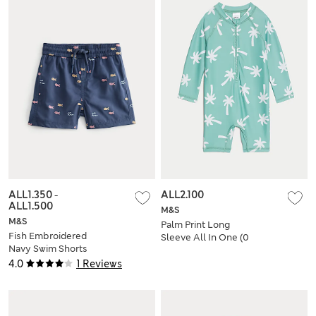
ALL1.350
-
ALL2.100
ALL1.500
M&S
M&S
Palm Print Long
Fish Embroidered
Sleeve All In One (0
Navy Swim Shorts
Mths-3 Yrs)
(0-5 Yrs)
4.0
1 Reviews