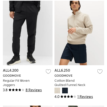
ALL4.200
ALL6.250
GOODMOVE
GOODMOVE
Regular Fit Woven
Cotton Blend
Joggers
Quilted Funnel Neck
Sweatshirt
3.8
8 Reviews
4.0
1 Reviews