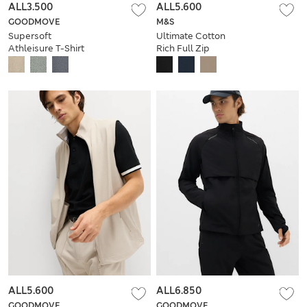
ALL3.500
ALL5.600
GOODMOVE
M&S
Supersoft
Ultimate Cotton
Athleisure T-Shirt
Rich Full Zip
Sweatshirt
ALL5.600
ALL6.850
GOODMOVE
GOODMOVE