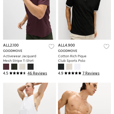
ALL2.100
ALL4.900
GOODMOVE
GOODMOVE
Activewear Jacquard
Cotton Rich Pique
Mesh Stripe T-Shirt
Club Sports Polo
Shirt
4.5
46 Reviews
4.9
7 Reviews