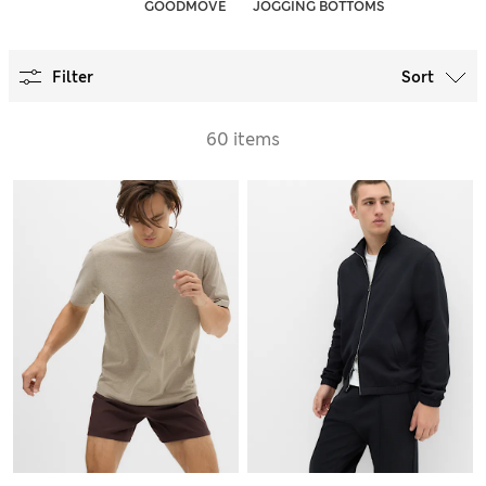
GOODMOVE
JOGGING BOTTOMS
Filter
Sort
60 items