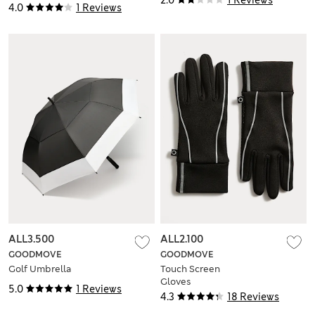
4.0
1 Reviews
ALL3.500
ALL2.100
GOODMOVE
GOODMOVE
Golf Umbrella
Touch Screen
Gloves
5.0
1 Reviews
4.3
18 Reviews