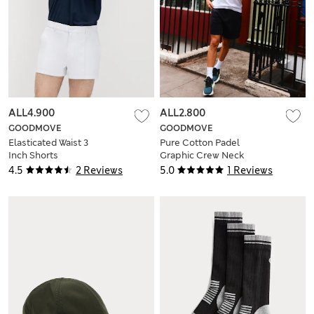
ALL4.900
ALL2.800
GOODMOVE
GOODMOVE
Elasticated Waist 3
Pure Cotton Padel
Inch Shorts
Graphic Crew Neck
T-Shirt
4.5
2 Reviews
5.0
1 Reviews