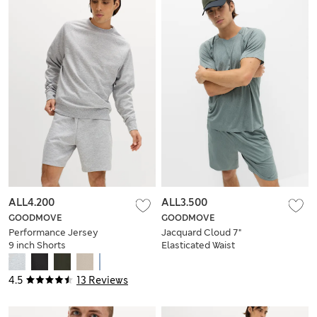
ALL4.200
ALL3.500
GOODMOVE
GOODMOVE
Performance Jersey
Jacquard Cloud 7"
9 inch Shorts
Elasticated Waist
Sports Shorts
4.5
13 Reviews