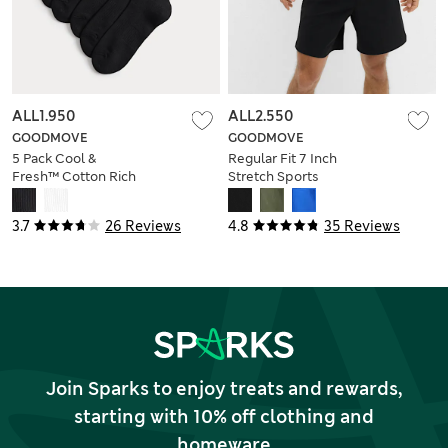
ALL1.950
ALL2.550
GOODMOVE
GOODMOVE
5 Pack Cool &
Regular Fit 7 Inch
Fresh™ Cotton Rich
Stretch Sports
Sports Socks
Shorts
3.7
26 Reviews
4.8
35 Reviews
Join Sparks to enjoy treats and rewards,
starting with 10% off clothing and
homeware