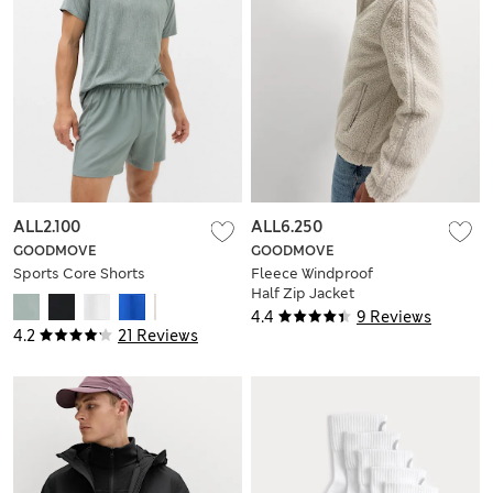
ALL2.100
ALL6.250
GOODMOVE
GOODMOVE
Sports Core Shorts
Fleece Windproof
Half Zip Jacket
4.4
9 Reviews
4.2
21 Reviews