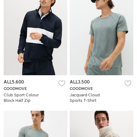
ALL5.600
ALL3.500
GOODMOVE
GOODMOVE
Club Sport Colour
Jacquard Cloud
Block Half Zip
Sports T-Shirt
Sweatshirt