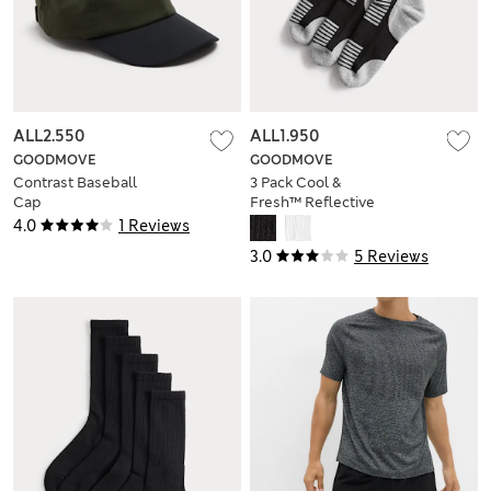
ALL2.550
ALL1.950
GOODMOVE
GOODMOVE
Contrast Baseball
3 Pack Cool &
Cap
Fresh™ Reflective
Cushioned Socks
4.0
1 Reviews
3.0
5 Reviews