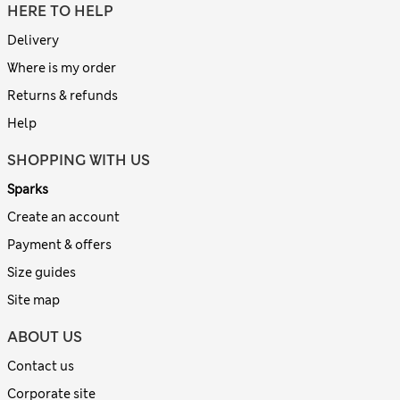
HERE TO HELP
Delivery
Where is my order
Returns & refunds
Help
SHOPPING WITH US
Sparks
Create an account
Payment & offers
Size guides
Site map
ABOUT US
Contact us
Corporate site