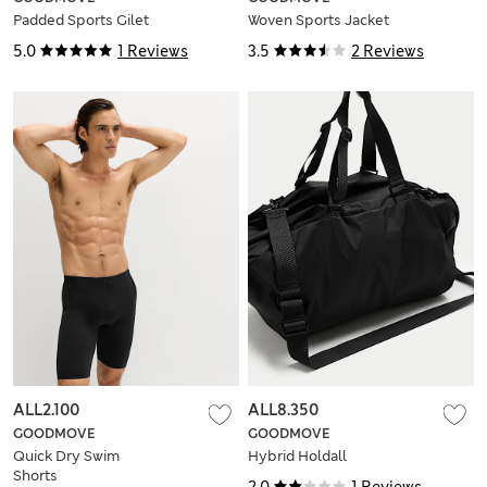
Padded Sports Gilet
Woven Sports Jacket
5.0
1 Reviews
3.5
2 Reviews
ALL2.100
ALL8.350
GOODMOVE
GOODMOVE
Quick Dry Swim
Hybrid Holdall
Shorts
2.0
1 Reviews