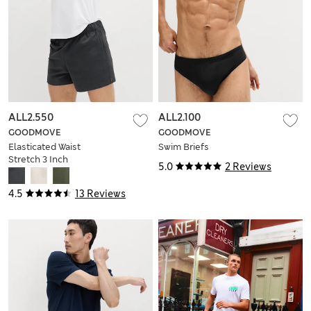
ALL2.550
ALL2.100
GOODMOVE
GOODMOVE
Elasticated Waist
Swim Briefs
Stretch 3 Inch
5.0
2 Reviews
Sports Shorts
4.5
13 Reviews