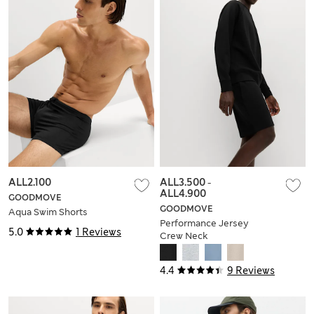
ALL2.100
ALL3.500
-
ALL4.900
GOODMOVE
GOODMOVE
Aqua Swim Shorts
Performance Jersey
5.0
1 Reviews
Crew Neck
Sweatshirt
4.4
9 Reviews