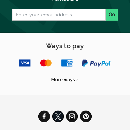
Go
Ways to pay
More ways