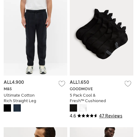
ALL4.900
ALL1.650
M&S
GOODMOVE
Ultimate Cotton
5 Pack Cool &
Rich Straight Leg
Fresh™ Cushioned
Joggers
Trainer Liners™
4.6
47 Reviews