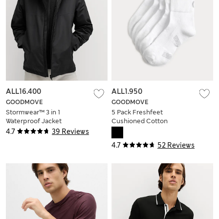
ALL16.400
ALL1.950
GOODMOVE
GOODMOVE
Stormwear™ 3 in 1
5 Pack Freshfeet
Waterproof Jacket
Cushioned Cotton
Rich Quarter Liner
4.7
39 Reviews
Sport Socks
4.7
52 Reviews