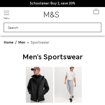
Schoolwear: Buy 2, save 20%
Menu
Home
Men
Sportswear
Men's Sportswear