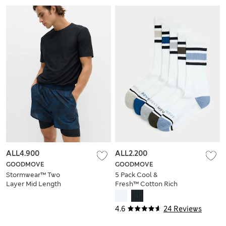
ALL4.900
ALL2.200
GOODMOVE
GOODMOVE
Stormwear™ Two
5 Pack Cool &
Layer Mid Length
Fresh™ Cotton Rich
Shorts
Cushioned Sports
Socks
4.6
24 Reviews