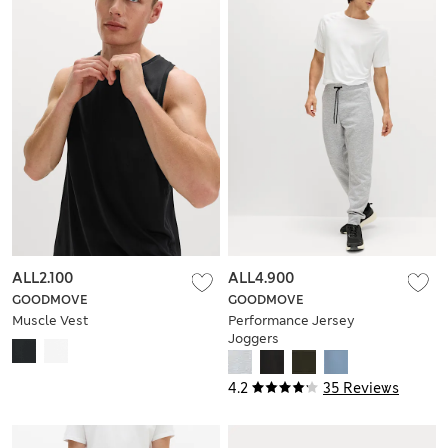
ALL2.100
ALL4.900
GOODMOVE
GOODMOVE
Muscle Vest
Performance Jersey
Joggers
4.2
35 Reviews