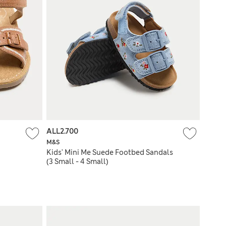
ALL2.700
M&S
Kids' Mini Me Suede Footbed Sandals
(3 Small - 4 Small)