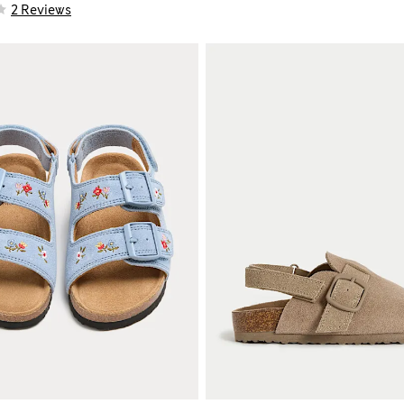
2 Reviews