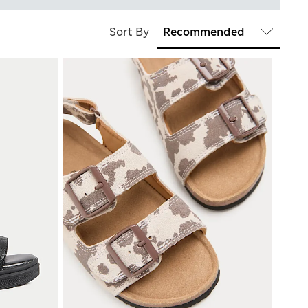
Sort By