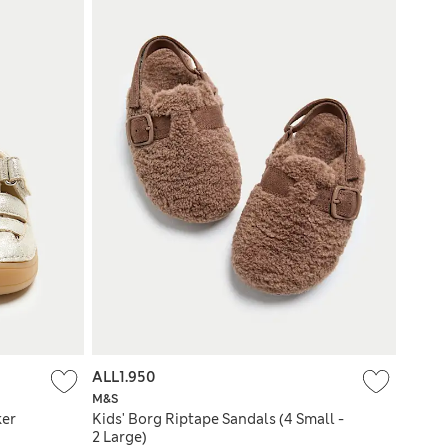
ALL1.950
M&S
ker
Kids' Borg Riptape Sandals (4 Small -
2 Large)