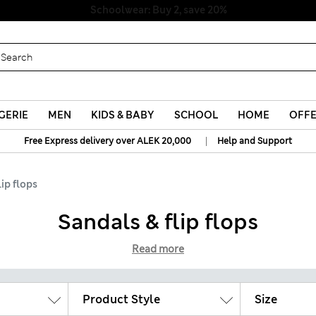
Schoolwear: Buy 2, save 20%
GERIE
MEN
KIDS & BABY
SCHOOL
HOME
OFF
|
Free Express delivery over ALEK 20,000
Help and Support
lip flops
Sandals & flip flops
Read more
Product Style
Size