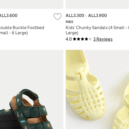
ALL3.600
ALL3.300
-
ALL3.900
M&S
 Double Buckle Footbed
Kids' Chunky Sandals (4 Small - 
mall - 6 Large)
Large)
4.0
3 Reviews