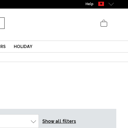
Help
ERS
HOLIDAY
Show all filters