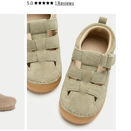
5.0
1 Reviews