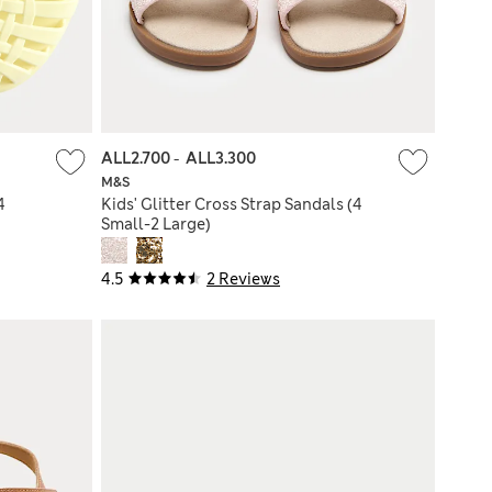
ALL2.700
-
ALL3.300
M&S
4
Kids' Glitter Cross Strap Sandals (4
Small-2 Large)
4.5
2 Reviews