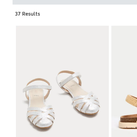
37 Results