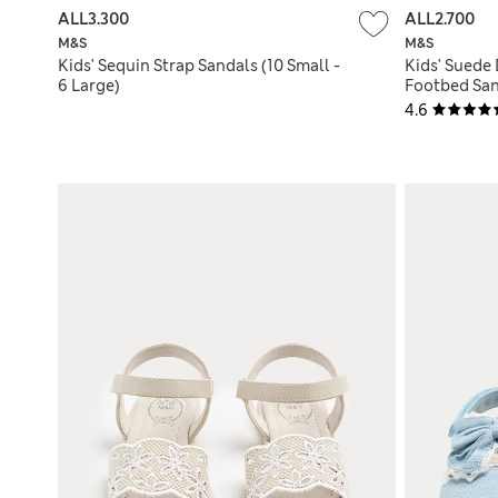
ALL3.300
ALL2.700
M&S
M&S
Kids' Sequin Strap Sandals (10 Small -
Kids' Suede 
6 Large)
Footbed San
4.6