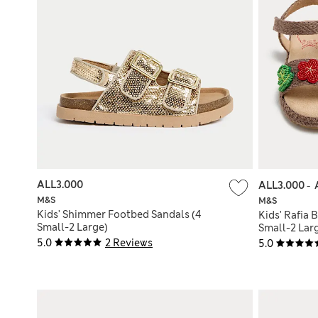
ALL3.000
ALL3.000
-
M&S
M&S
Kids' Shimmer Footbed Sandals (4
Kids' Rafia 
Small-2 Large)
Small-2 Lar
5.0
2 Reviews
5.0