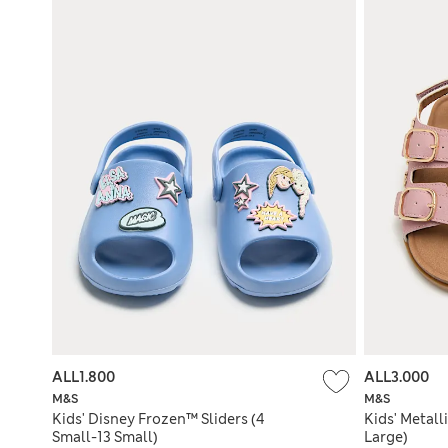
ALL1.800
ALL3.000
M&S
M&S
Kids' Disney Frozen™ Sliders (4
Kids' Metall
Small-13 Small)
Large)