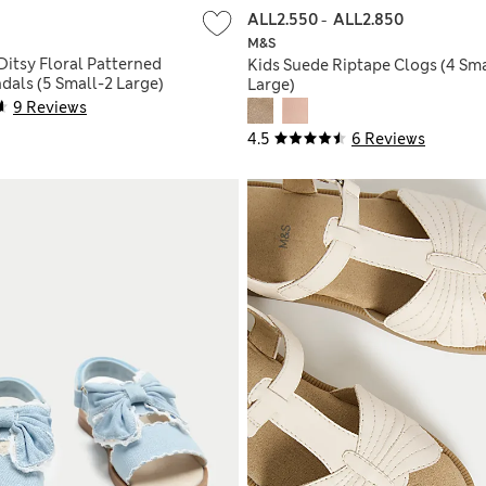
ALL2.550
-
ALL2.850
M&S
Ditsy Floral Patterned
Kids Suede Riptape Clogs (4 Smal
dals (5 Small-2 Large)
Large)
9 Reviews
4.5
6 Reviews