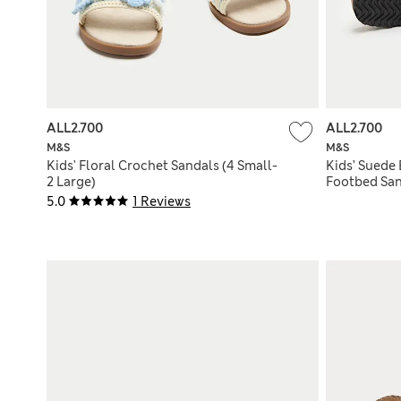
ALL2.700
ALL2.700
M&S
M&S
Kids' Floral Crochet Sandals (4 Small-
Kids’ Suede
2 Large)
Footbed San
5.0
1 Reviews