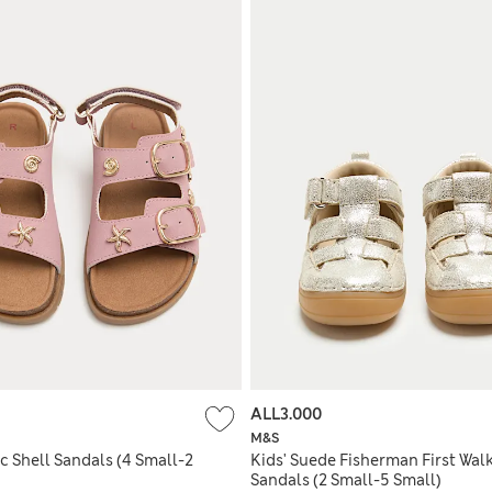
ALL3.000
M&S
ic Shell Sandals (4 Small-2
Kids' Suede Fisherman First Wal
Sandals (2 Small-5 Small)