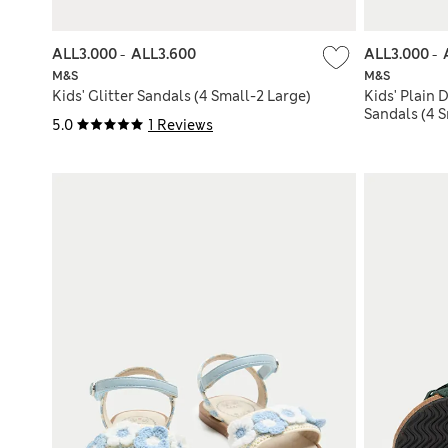
ALL3.000
-
ALL3.600
ALL3.000
-
M&S
M&S
Kids' Glitter Sandals (4 Small-2 Large)
Kids' Plain
Sandals (4 S
5.0
1 Reviews