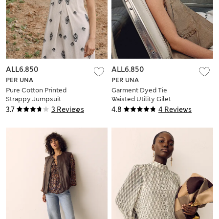
ALL6.850
ALL6.850
PER UNA
PER UNA
Pure Cotton Printed
Garment Dyed Tie
Strappy Jumpsuit
Waisted Utility Gilet
3.7
3 Reviews
4.8
4 Reviews