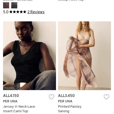
5.0
2 Reviews
ALL4.150
ALL3.450
PER UNA
PER UNA
Jersey V-Neck Lace
Printed Paisley
Insert Cami Top
Sarong