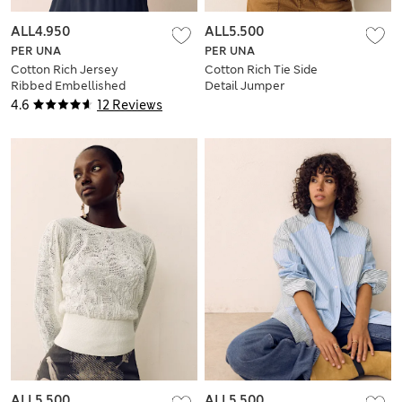
ALL4.950
ALL5.500
PER UNA
PER UNA
Cotton Rich Jersey
Cotton Rich Tie Side
Ribbed Embellished
Detail Jumper
Vest
4.6
12 Reviews
ALL5.500
ALL5.500