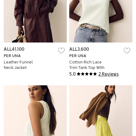
ALL41.100
ALL3.600
PER UNA
PER UNA
Leather Funnel
Cotton Rich Lace
Neck Jacket
Trim Tank Top With
Linen
5.0
2 Reviews