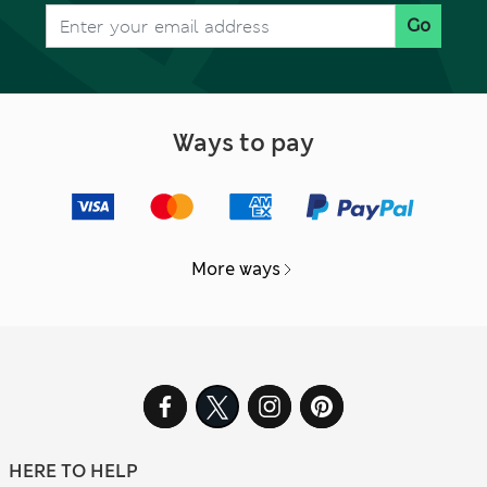
Go
Ways to pay
More ways
HERE TO HELP