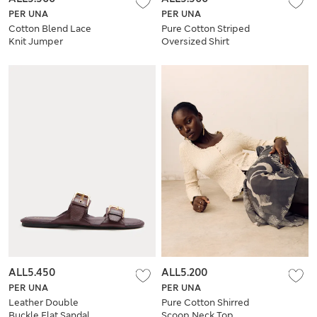
PER UNA
PER UNA
Cotton Blend Lace
Pure Cotton Striped
Knit Jumper
Oversized Shirt
ALL5.450
ALL5.200
PER UNA
PER UNA
Leather Double
Pure Cotton Shirred
Buckle Flat Sandal
Scoop Neck Top