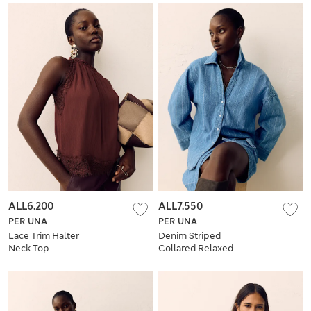
ALL6.200
ALL7.550
PER UNA
PER UNA
Lace Trim Halter
Denim Striped
Neck Top
Collared Relaxed
Shirt