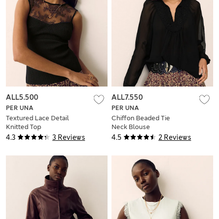
ALL5.500
ALL7.550
PER UNA
PER UNA
Textured Lace Detail
Chiffon Beaded Tie
Knitted Top
Neck Blouse
4.3
3 Reviews
4.5
2 Reviews