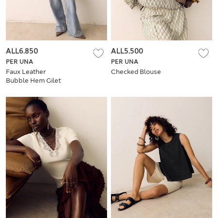
ALL6.850
ALL5.500
PER UNA
PER UNA
Faux Leather
Checked Blouse
Bubble Hem Gilet