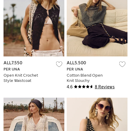
ALL7.550
ALL5.500
PER UNA
PER UNA
Open Knit Crochet
Cotton Blend Open
Style Waistcoat
Knit Slouchy
Jumper
4.6
8 Reviews