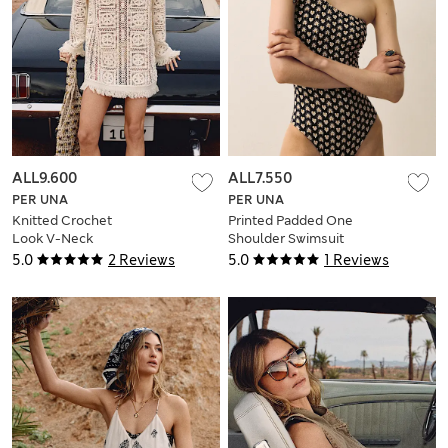
ALL9.600
ALL7.550
PER UNA
PER UNA
Knitted Crochet
Printed Padded One
Look V-Neck
Shoulder Swimsuit
Tasselled Mini Dress
5.0
2 Reviews
5.0
1 Reviews