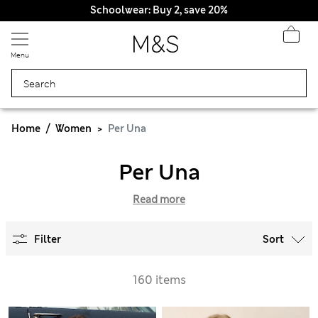
Schoolwear: Buy 2, save 20%
Menu
Home
Women
Per Una
Per Una
Read more
Filter
Sort
160 items