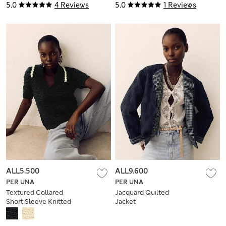
5.0
4 Reviews
5.0
1 Reviews
ALL5.500
ALL9.600
PER UNA
PER UNA
Textured Collared
Jacquard Quilted
Short Sleeve Knitted
Jacket
Polo With Wool