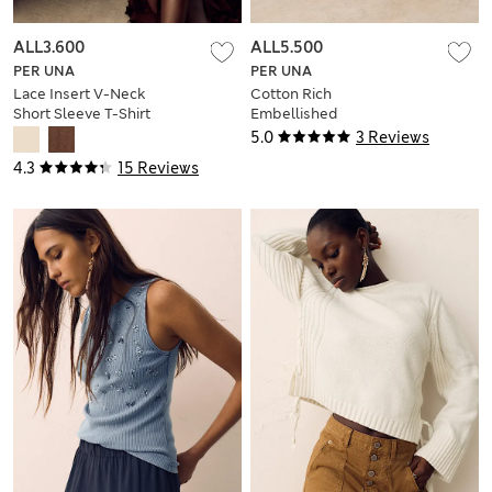
ALL3.600
ALL5.500
PER UNA
PER UNA
Lace Insert V-Neck
Cotton Rich
Short Sleeve T-Shirt
Embellished
Trapeze Vest Top
5.0
3 Reviews
4.3
15 Reviews