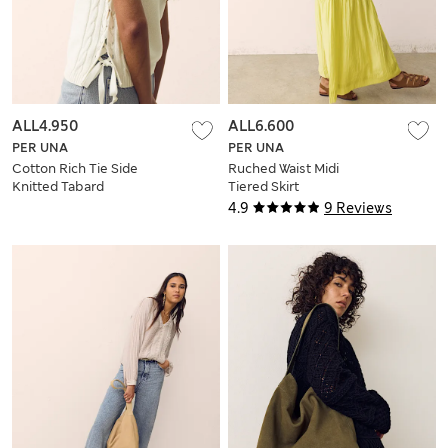
ALL4.950
ALL6.600
PER UNA
PER UNA
Cotton Rich Tie Side
Ruched Waist Midi
Knitted Tabard
Tiered Skirt
4.9
9 Reviews