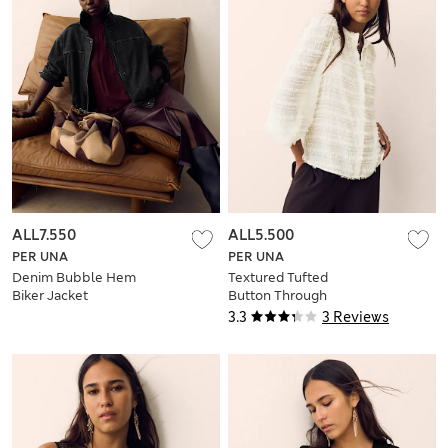
ALL7.550
ALL5.500
PER UNA
PER UNA
Denim Bubble Hem
Textured Tufted
Biker Jacket
Button Through
Blouse
3.3
3 Reviews