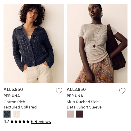
ALL6.850
ALL3.850
PER UNA
PER UNA
Cotton Rich
Slub Ruched Side
Textured Collared
Detail Short Sleeve
Cardigan
Top
4.7
6 Reviews