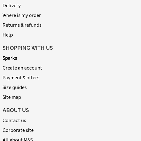
Delivery
Where is my order
Returns & refunds
Help
SHOPPING WITH US
Sparks
Create an account
Payment & offers
Size guides
Site map
ABOUT US
Contact us
Corporate site
All about M&S