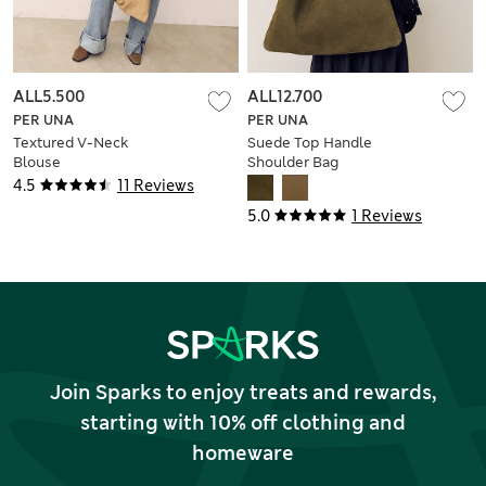
ALL5.500
ALL12.700
PER UNA
PER UNA
Textured V-Neck
Suede Top Handle
Blouse
Shoulder Bag
4.5
11 Reviews
5.0
1 Reviews
Join Sparks to enjoy treats and rewards,
starting with 10% off clothing and
homeware