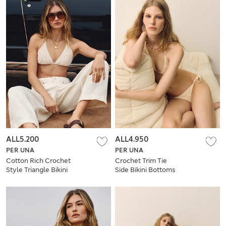
ALL5.200
ALL4.950
PER UNA
PER UNA
Cotton Rich Crochet
Crochet Trim Tie
Style Triangle Bikini
Side Bikini Bottoms
Top