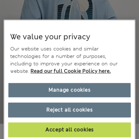
We value your privacy
Our website uses cookies and similar
technologies for a number of purposes,
including to improve your experience on our
website.
Read our full Cookie Policy here.
Manage cookies
Reject all cookies
Accept all cookies
ALL2.550