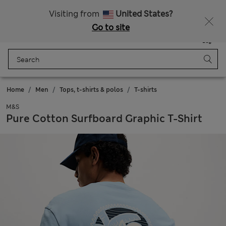
Schoolwear: Buy 2, save 20%
Visiting from
United States?
Go to site
Menu
Login
Saved
Bag
Home
Men
Tops, t-shirts & polos
T-shirts
M&S
Pure Cotton Surfboard Graphic T-Shirt