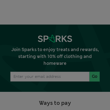
Join Sparks to enjoy treats and rewards,
starting with 10% off clothing and
homeware
Go
Ways to pay