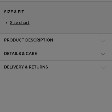
SIZE & FIT
Size chart
PRODUCT DESCRIPTION
DETAILS & CARE
DELIVERY & RETURNS