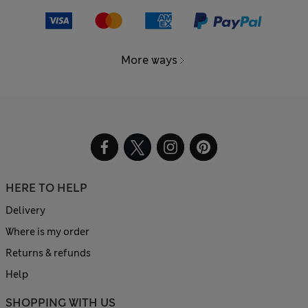
More ways
HERE TO HELP
Delivery
Where is my order
Returns & refunds
Help
SHOPPING WITH US