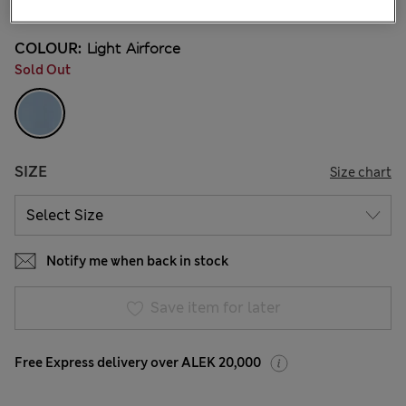
COLOUR:
Light Airforce
Sold Out
SIZE
Size chart
Notify me when back in stock
Save item for later
Free Express delivery over ALEK 20,000