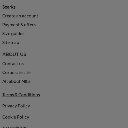
Sparks
Create an account
Payment & offers
Size guides
Site map
ABOUT US
Contact us
Corporate site
All about M&S
Terms & Conditions
Privacy Policy
Cookie Policy