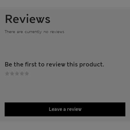
Reviews
There are currently no reviews
Be the first to review this product.
Leave a review