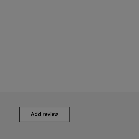
Add review