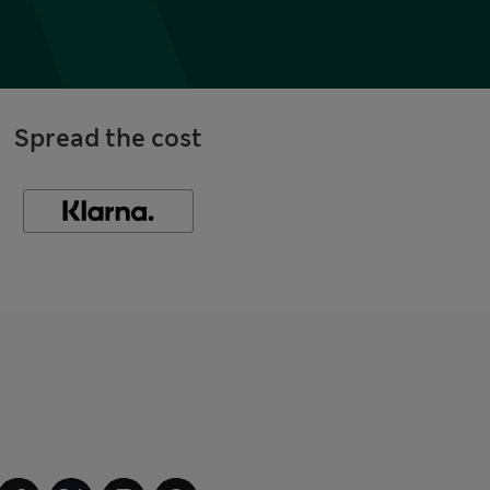
Spread the cost