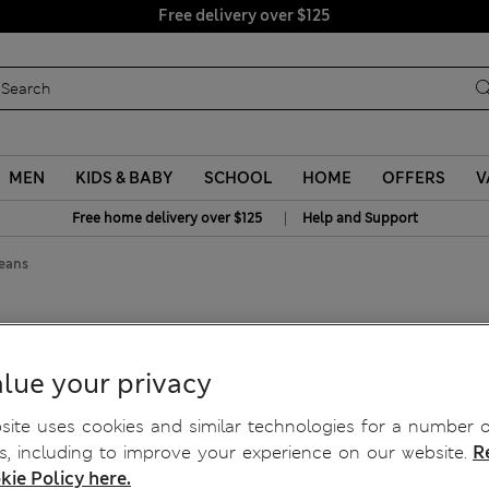
Free delivery over $125
MEN
KIDS & BABY
SCHOOL
HOME
OFFERS
V
|
Free home delivery over $125
Help and Support
Jeans
zzo Leg Jeans
lue your privacy
ite uses cookies and similar technologies for a number o
, including to improve your experience on our website.
R
kie Policy here.