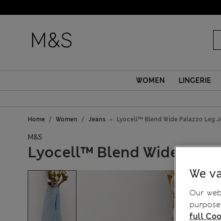
WOMEN
LINGERIE
Home
Women
Jeans
Lyocell™ Blend Wide Palazzo Leg 
M&S
Lyocell™ Blend Wide Pala
We va
Our webs
purposes
full Coo