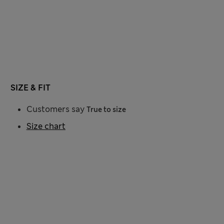
SIZE & FIT
Customers say
True to size
Size chart