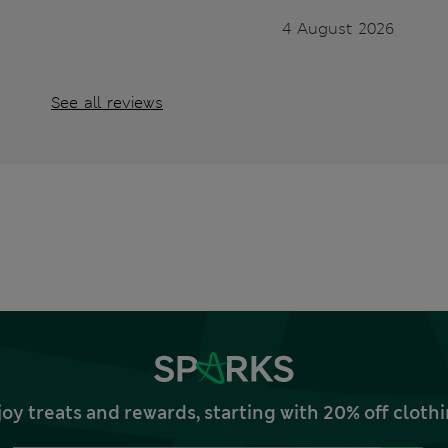
4 August 2026
See all reviews
joy treats and rewards, starting with 20% off clo