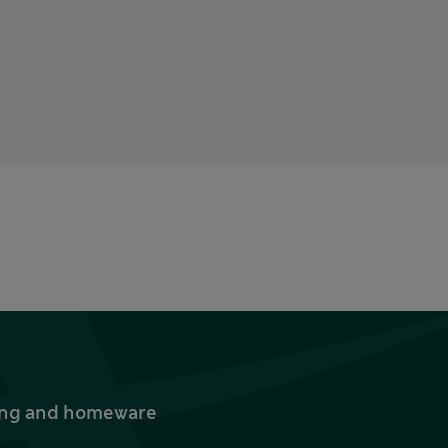
thing and homeware