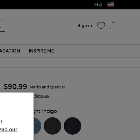
Help
Sign in
ACATION
INSPIRE ME
$90.99
Marks and Spencer
1,282 Reviews
COLOUR:
Light Indigo
f
ead our