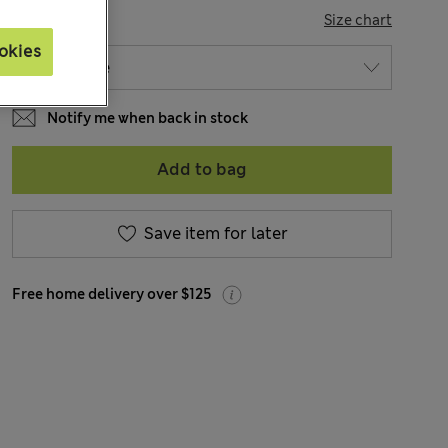
SIZE
Size chart
okies
Notify me when back in stock
Add to bag
Save item for later
Free home delivery over $125