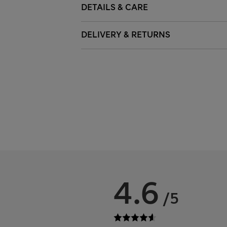
DETAILS & CARE
DELIVERY & RETURNS
4.6
/5