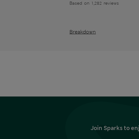
Based on 1,282 reviews
Breakdown
Join Sparks to en