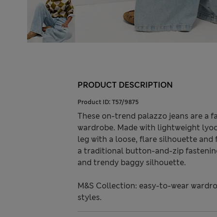
PRODUCT DESCRIPTION
Product ID:
T57/9875
These on-trend palazzo jeans are a f
wardrobe. Made with lightweight lyoce
leg with a loose, flare silhouette and 
a traditional button-and-zip fasteni
and trendy baggy silhouette.
M&S Collection: easy-to-wear wardro
styles.