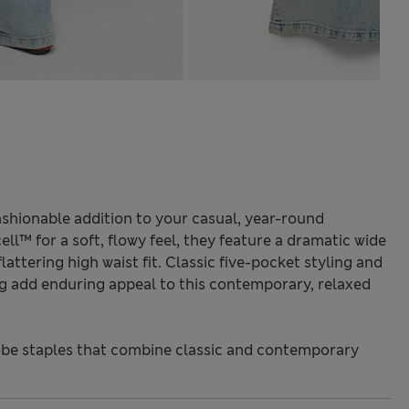
ashionable addition to your casual, year-round
ll™ for a soft, flowy feel, they feature a dramatic wide
flattering high waist fit. Classic five-pocket styling and
ng add enduring appeal to this contemporary, relaxed
be staples that combine classic and contemporary