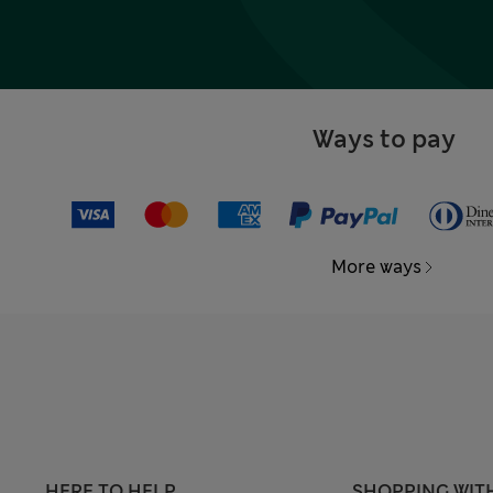
Ways to pay
More ways
HERE TO HELP
SHOPPING WIT