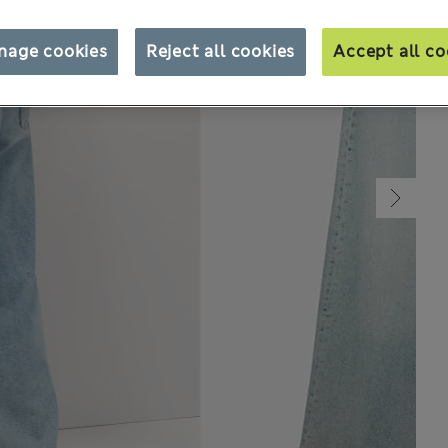
nage cookies
Reject all cookies
Accept all co