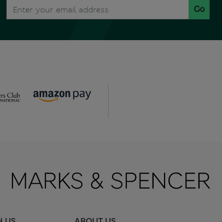
Go
H US
ABOUT US