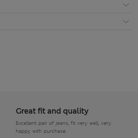
Great fit and quality
Excellent pair of jeans, fit very well, very
happy with purchase.