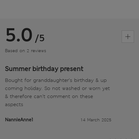
5.0
/5
Based on 2 reviews
Summer birthday present
Bought for granddaughter’s birthday & up
coming holiday. So not washed or worn yet
& therefore can’t comment on these
aspects
NannieAnne1
14 March 2025