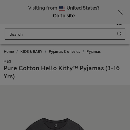
Schoolwear: Buy 2, save 20%
Visiting from
United States?
Go to site
Menu
Login
Saved
Bag
Home
KIDS & BABY
Pyjamas & onesies
Pyjamas
M&S
Pure Cotton Hello Kitty™ Pyjamas (3-16
Yrs)