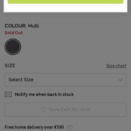
€27.00
2 Reviews
COLOUR:
Multi
Sold Out
SIZE
Size chart
Notify me when back in stock
Save item for later
Free home delivery over €100