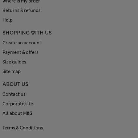
Where is my order
Returns & refunds
Help
SHOPPING WITH US
Create an account
Payment & offers
Size guides
Site map
ABOUT US
Contact us
Corporate site
All about M&S
Terms & Conditions