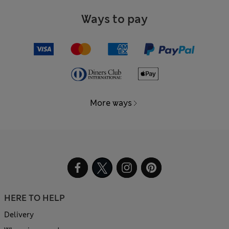
Ways to pay
More ways
HERE TO HELP
Delivery