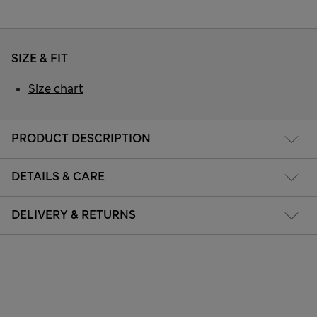
SIZE & FIT
Size chart
PRODUCT DESCRIPTION
DETAILS & CARE
DELIVERY & RETURNS