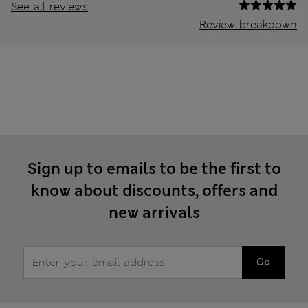
See all reviews
Review breakdown
Sign up to emails to be the first to
know about discounts, offers and
new arrivals
Go