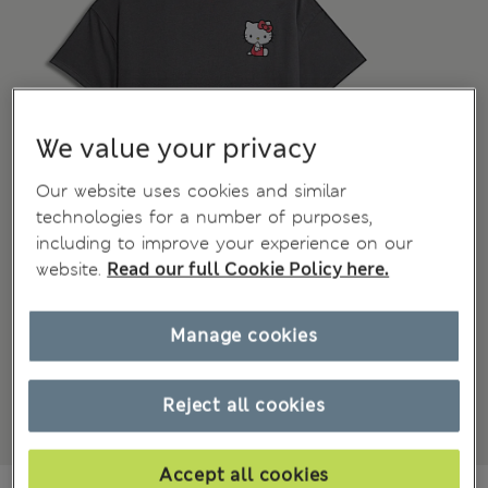
We value your privacy
Our website uses cookies and similar
technologies for a number of purposes,
including to improve your experience on our
website.
Read our full Cookie Policy here.
Manage cookies
Reject all cookies
Accept all cookies