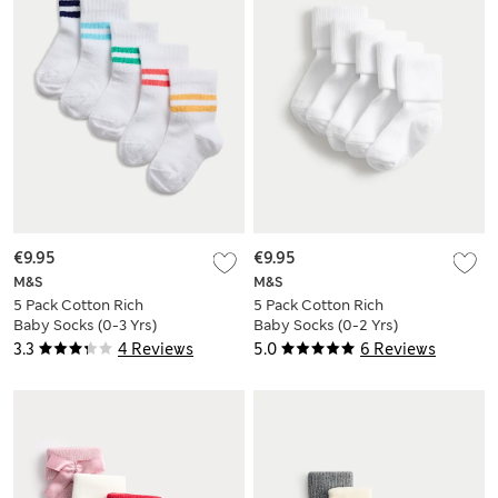
€9.95
€9.95
M&S
M&S
5 Pack Cotton Rich
5 Pack Cotton Rich
Baby Socks (0-3 Yrs)
Baby Socks (0-2 Yrs)
3.3
4 Reviews
5.0
6 Reviews