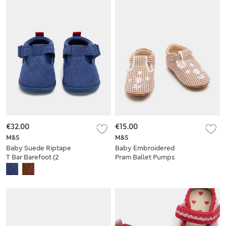
€32.00
€15.00
M&S
M&S
Baby Suede Riptape
Baby Embroidered
T Bar Barefoot (2
Pram Ballet Pumps
Small - 5 Small)
(0-18 Mths)