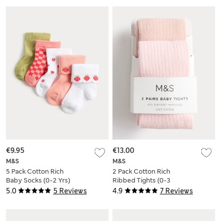
€9.95
€13.00
M&S
M&S
5 Pack Cotton Rich
2 Pack Cotton Rich
Baby Socks (0-2 Yrs)
Ribbed Tights (0-3
Yrs)
5.0
5 Reviews
4.9
7 Reviews