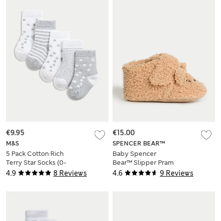
€9.95
€15.00
M&S
SPENCER BEAR™
5 Pack Cotton Rich
Baby Spencer
Terry Star Socks (0-
Bear™ Slipper Pram
2 Yrs)
Shoes (0-18 Mths)
4.9
8 Reviews
4.6
9 Reviews