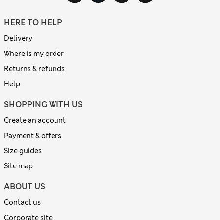
HERE TO HELP
Delivery
Where is my order
Returns & refunds
Help
SHOPPING WITH US
Create an account
Payment & offers
Size guides
Site map
ABOUT US
Contact us
Corporate site