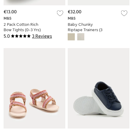
€13.00
€32.00
M&S
M&S
2 Pack Cotton Rich
Baby Chunky
Bow Tights (0-3 Yrs)
Riptape Trainers (3
Small - 4 Small)
5.0
3 Reviews