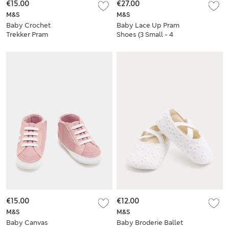
€15.00
€27.00
M&S
M&S
Baby Crochet
Baby Lace Up Pram
Trekker Pram
Shoes (3 Small - 4
Sandals (0-18 Mths)
Small)
€15.00
€12.00
M&S
M&S
Baby Canvas
Baby Broderie Ballet