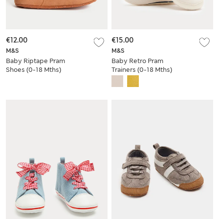
€12.00
€15.00
M&S
M&S
Baby Riptape Pram
Baby Retro Pram
Shoes (0-18 Mths)
Trainers (0-18 Mths)