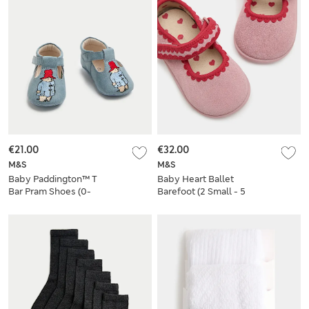
€21.00
€32.00
M&S
M&S
Baby Paddington™ T
Baby Heart Ballet
Bar Pram Shoes (0-
Barefoot (2 Small - 5
18 Mths)
Small)