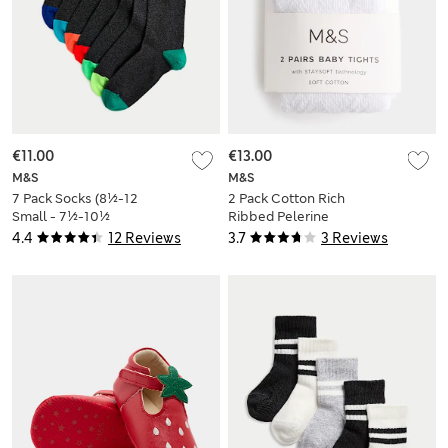
€11.00
€13.00
M&S
M&S
7 Pack Socks (8½-12
2 Pack Cotton Rich
Small - 7½-10½
Ribbed Pelerine
Large)
Tights (0-2 Yrs)
4.4
12 Reviews
3.7
3 Reviews