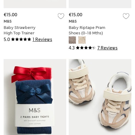
€15.00
€15.00
M&S
M&S
Baby Strawberry
Baby Riptape Pram
High Top Trainer
Shoes (0-18 Mths)
Pram Shoes (0-18
5.0
1 Reviews
Mths)
4.3
7 Reviews