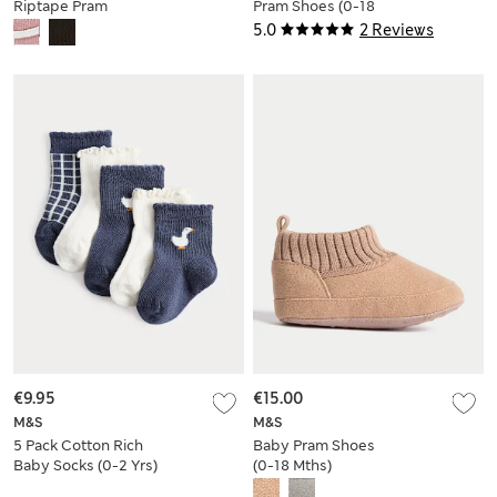
Riptape Pram
Pram Shoes (0-18
Trainers (0-18 Mths)
Mths)
5.0
2 Reviews
€9.95
€15.00
M&S
M&S
5 Pack Cotton Rich
Baby Pram Shoes
Baby Socks (0-2 Yrs)
(0-18 Mths)