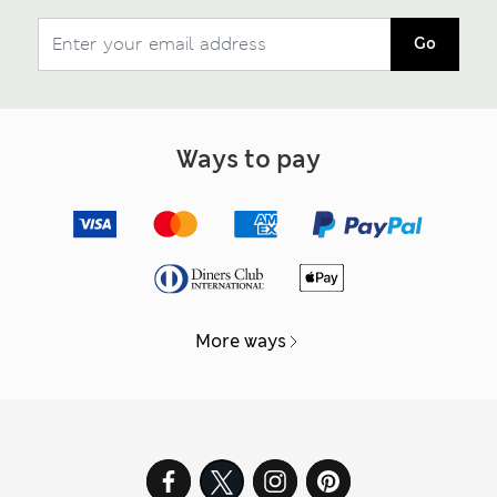
Go
Ways to pay
More ways