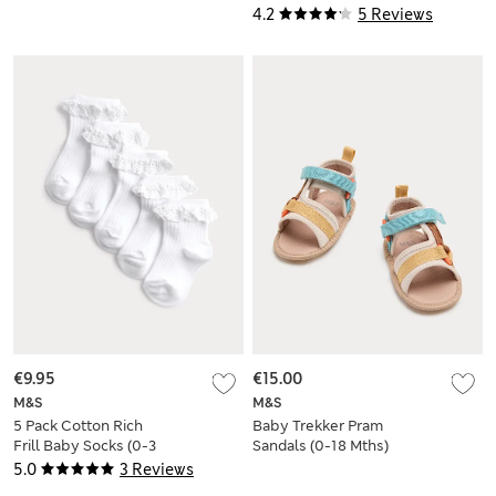
4.2
5 Reviews
€9.95
€15.00
M&S
M&S
5 Pack Cotton Rich
Baby Trekker Pram
Frill Baby Socks (0-3
Sandals (0-18 Mths)
Yrs)
5.0
3 Reviews