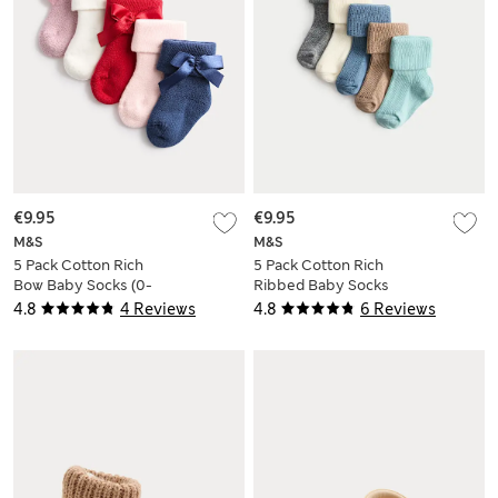
€9.95
€9.95
M&S
M&S
5 Pack Cotton Rich
5 Pack Cotton Rich
Bow Baby Socks (0-
Ribbed Baby Socks
2 Yrs)
(0-2 Yrs)
4.8
4 Reviews
4.8
6 Reviews