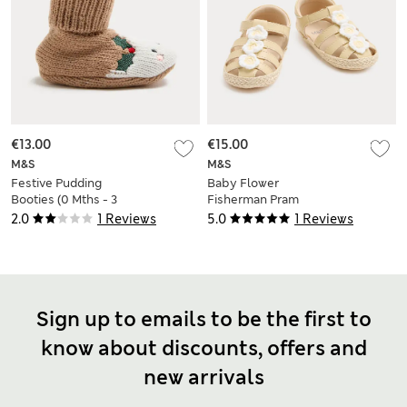
€13.00
€15.00
M&S
M&S
Festive Pudding
Baby Flower
Booties (0 Mths - 3
Fisherman Pram
Yrs)
Sandals (0-18 Mths)
2.0
1 Reviews
5.0
1 Reviews
Sign up to emails to be the first to
know about discounts, offers and
new arrivals