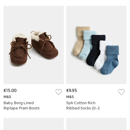
€15.00
€9.95
M&S
M&S
Baby Borg Lined
5pk Cotton Rich
Riptape Pram Boots
Ribbed Socks (0-2
Yrs)