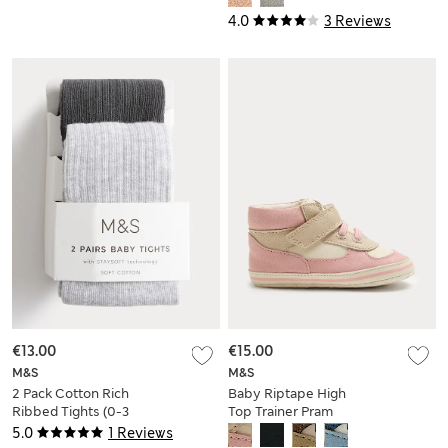
4.0
3 Reviews
€13.00
€15.00
M&S
M&S
2 Pack Cotton Rich
Baby Riptape High
Ribbed Tights (0-3
Top Trainer Pram
Yrs)
Shoes (0-18 Mths)
5.0
1 Reviews