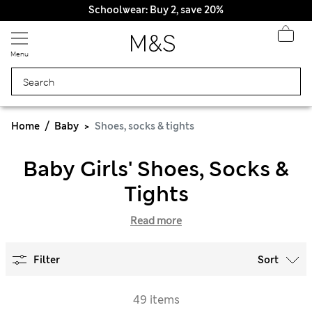
Schoolwear: Buy 2, save 20%
Menu
Home
Baby
Shoes, socks & tights
Baby Girls' Shoes, Socks &
Tights
Read more
Filter
Sort
49 items