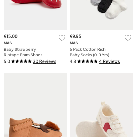
€15.00
€9.95
M&S
M&S
Baby Strawberry
5 Pack Cotton Rich
Riptape Pram Shoes
Baby Socks (0-3 Yrs)
(0-18 Mths)
5.0
30 Reviews
4.8
4 Reviews