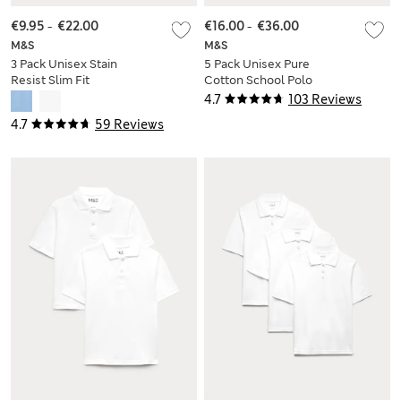
€9.95
-
€22.00
€16.00
-
€36.00
M&S
M&S
3 Pack Unisex Stain
5 Pack Unisex Pure
Resist Slim Fit
Cotton School Polo
School Polo Shirts
Shirts (2-18 Yrs)
4.7
103 Reviews
(2-18 Yrs)
4.7
59 Reviews