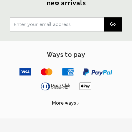
new arrivals
Go
Ways to pay
More ways