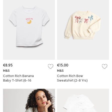
€8.95
€15.00
M&S
M&S
Cotton Rich Banana
Cotton Rich Bow
Baby T-Shirt (6-16
Sweatshirt (2-8 Yrs)
Yrs)