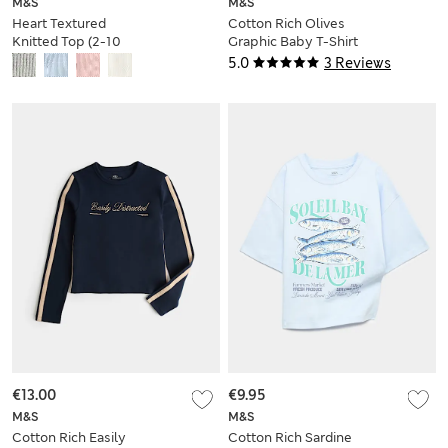
M&S
M&S
Heart Textured
Cotton Rich Olives
Knitted Top (2-10
Graphic Baby T-Shirt
Years)
(6-16 Yrs)
5.0
3 Reviews
€13.00
€9.95
M&S
M&S
Cotton Rich Easily
Cotton Rich Sardine