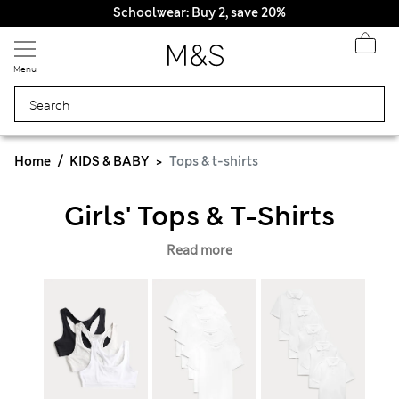
Schoolwear: Buy 2, save 20%
Menu
Home
KIDS & BABY
Tops & t-shirts
Girls' Tops & T-Shirts
Read more