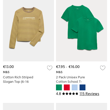
€13.00
€7.95
-
€16.00
M&S
M&S
Cotton Rich Striped
2 Pack Unisex Pure
Slogan Top (6-16
Cotton School T-
Yrs)
Shirts (2-16 Yrs)
4.8
115 Reviews