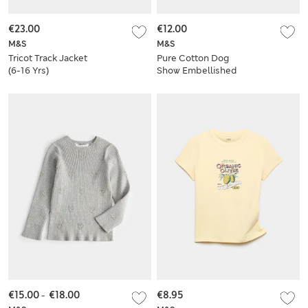
€23.00
€12.00
M&S
M&S
Tricot Track Jacket
Pure Cotton Dog
(6-16 Yrs)
Show Embellished
T-Shirt (6-16 Yrs)
€15.00
-
€18.00
€8.95