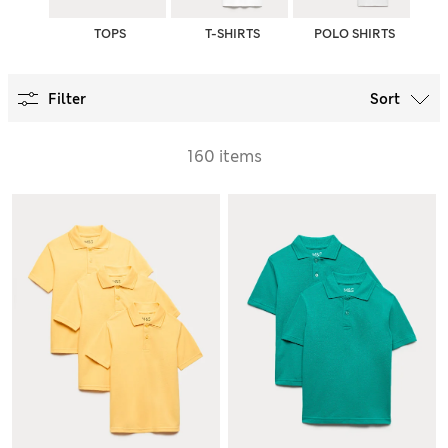
TOPS
T-SHIRTS
POLO SHIRTS
Filter
Sort
160 items