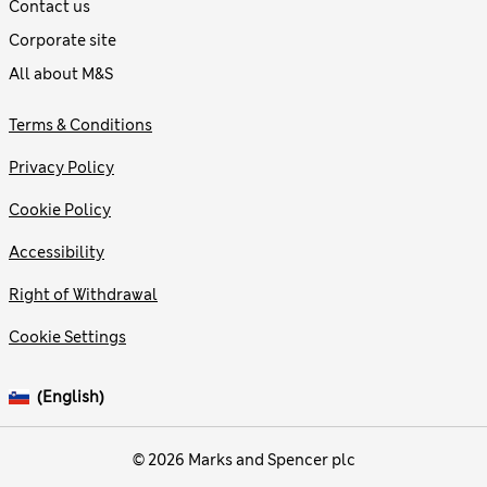
Contact us
Corporate site
All about M&S
Terms & Conditions
Privacy Policy
Cookie Policy
Accessibility
Right of Withdrawal
Cookie Settings
(English)
© 2026 Marks and Spencer plc