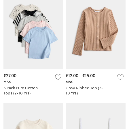
€27.00
€12.00
-
€15.00
M&S
M&S
5 Pack Pure Cotton
Cosy Ribbed Top (2-
Tops (2-10 Yrs)
10 Yrs)