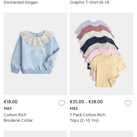
Distracted Slogan
Graphic T-Shirt (6-16
Top (6-16 Yrs)
Yrs)
€18.00
€35.00
-
€38.00
M&S
M&S
Cotton Rich
7 Pack Cotton Rich
Broderie Collar
Tops (2-10 Yrs)
Sweatshirt (2-8 Yrs)