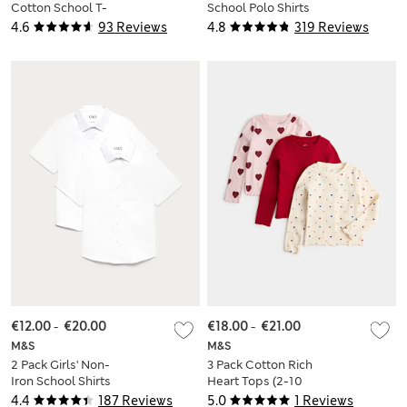
Cotton School T-
School Polo Shirts
Shirts (2-16 Yrs)
(2-18 Yrs)
4.6
93 Reviews
4.8
319 Reviews
€12.00
-
€20.00
€18.00
-
€21.00
M&S
M&S
2 Pack Girls' Non-
3 Pack Cotton Rich
Iron School Shirts
Heart Tops (2-10
(2-18 Yrs)
Yes)
4.4
187 Reviews
5.0
1 Reviews