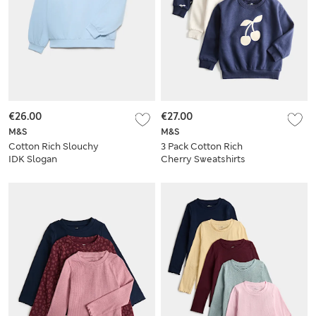
€26.00
€27.00
M&S
M&S
Cotton Rich Slouchy
3 Pack Cotton Rich
IDK Slogan
Cherry Sweatshirts
Sweatshirt (6-16 Yrs)
(2-8 Yrs)