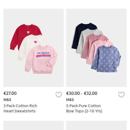
€27.00
€30.00
-
€32.00
M&S
M&S
3 Pack Cotton Rich
5 Pack Pure Cotton
Heart Sweatshirts
Bow Tops (2-10 Yrs)
(2-8 Yrs)