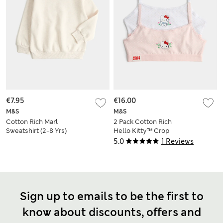
€7.95
€16.00
M&S
M&S
Cotton Rich Marl
2 Pack Cotton Rich
Sweatshirt (2-8 Yrs)
Hello Kitty™ Crop
Tops (7-16 Yrs)
5.0
1 Reviews
Sign up to emails to be the first to
know about discounts, offers and