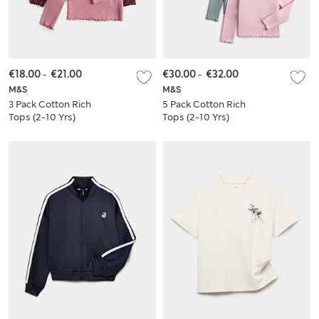
€18.00
-
€21.00
€30.00
-
€32.00
M&S
M&S
3 Pack Cotton Rich
5 Pack Cotton Rich
Tops (2-10 Yrs)
Tops (2-10 Yrs)