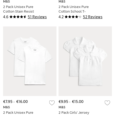
M&S
M&S
2 Pack Unisex Pure
2 Pack Unisex Pure
Cotton Stain Resist
Cotton School T-
School Polo Shirts
Shirts (2-16 Yrs)
4.6
51 Reviews
4.2
52 Reviews
(2-18 Yrs)
€7.95
-
€16.00
€9.95
-
€15.00
M&S
M&S
2 Pack Unisex Pure
2 Pack Girls' Jersey