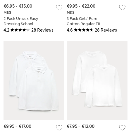
€6.95
-
€15.00
€9.95
-
€22.00
M&S
M&S
2 Pack Unisex Easy
3 Pack Girls' Pure
Dressing School
Cotton Regular Fit
Polo Shirts (3-18 Yrs)
Stainaway Polo Shirt
4.2
28 Reviews
4.6
28 Reviews
(2-18 Yrs)
€9.95
-
€17.00
€7.95
-
€12.00