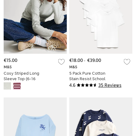
€15.00
€18.00
-
€39.00
M&S
M&S
Cosy Striped Long
5 Pack Pure Cotton
Sleeve Top (6-16
Stain Resist School
Yrs)
T-Shirts (2-16 Yrs)
4.6
35 Reviews