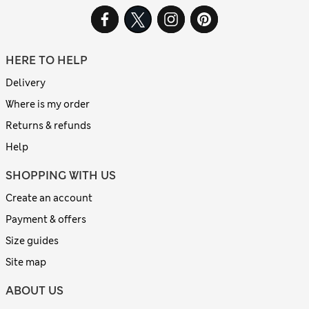
HERE TO HELP
Delivery
Where is my order
Returns & refunds
Help
SHOPPING WITH US
Create an account
Payment & offers
Size guides
Site map
ABOUT US