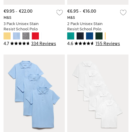
€9.95
-
€22.00
€6.95
-
€16.00
M&S
M&S
3 Pack Unisex Stain
2 Pack Unisex Stain
Resist School Polo
Resist School Polo
Shirts (2-18 Yrs)
Shirts (2-18 Yrs)
4.7
334 Reviews
4.6
155 Reviews