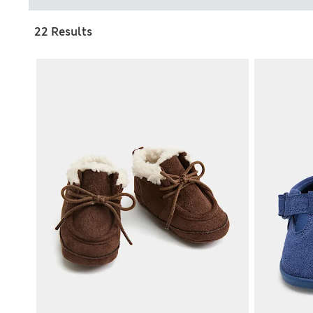
22 Results