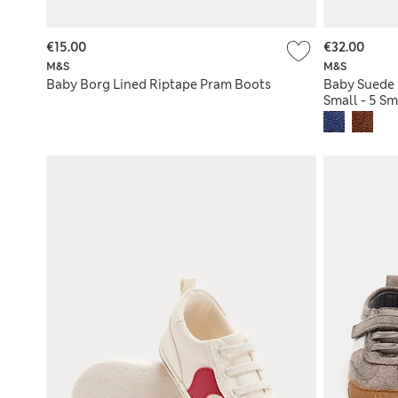
€15.00
€32.00
M&S
M&S
Baby Borg Lined Riptape Pram Boots
Baby Suede 
Small - 5 Sm