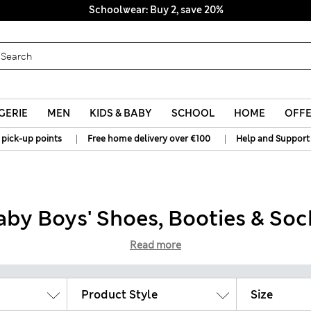
Schoolwear: Buy 2, save 20%
GERIE
MEN
KIDS & BABY
SCHOOL
HOME
OFF
|
|
 pick-up points
Free home delivery over €100
Help and Support
aby Boys' Shoes, Booties & Soc
Read more
Product Style
Size