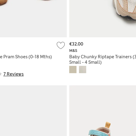
€32.00
M&S
e Pram Shoes (0-18 Mths)
Baby Chunky Riptape Trainers (
Small - 4 Small)
7 Reviews