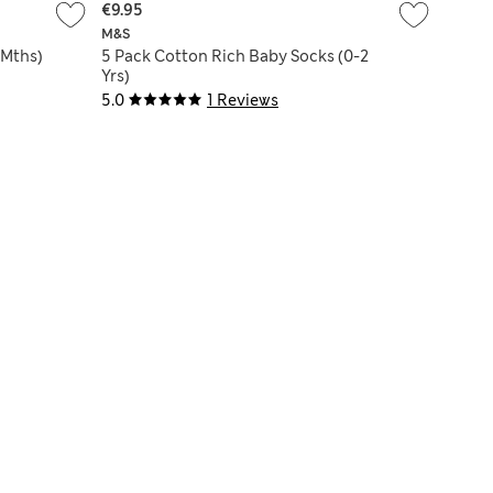
€9.95
M&S
 Mths)
5 Pack Cotton Rich Baby Socks (0-2
Yrs)
5.0
1 Reviews