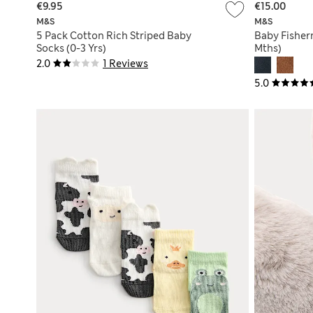
€9.95
€15.00
M&S
M&S
5 Pack Cotton Rich Striped Baby
Baby Fisher
Socks (0-3 Yrs)
Mths)
2.0
1 Reviews
5.0