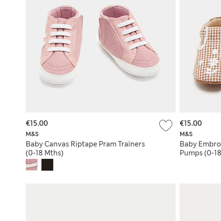
€15.00
€15.00
M&S
M&S
Baby Canvas Riptape Pram Trainers
Baby Embroi
(0-18 Mths)
Pumps (0-18