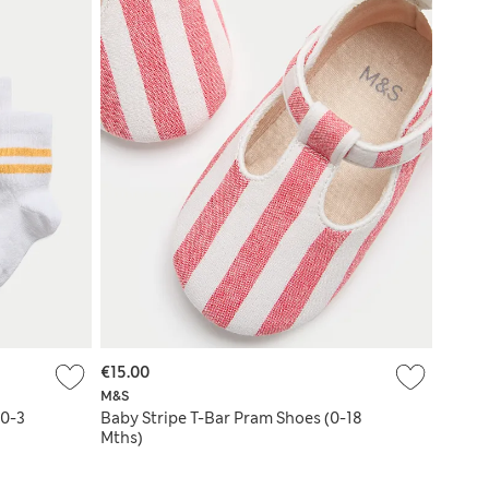
€15.00
M&S
(0-3
Baby Stripe T-Bar Pram Shoes (0-18
Mths)