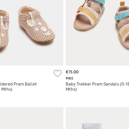
€15.00
M&S
dered Pram Ballet
Baby Trekker Pram Sandals (0-1
 Mths)
Mths)