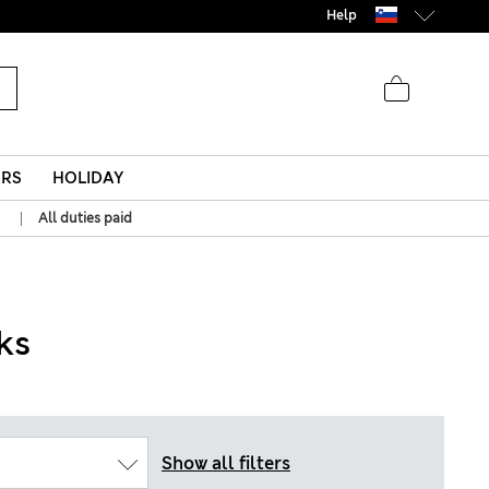
Help
ERS
HOLIDAY
|
All duties paid
ks
Show all filters