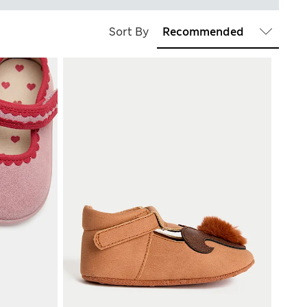
Sort By