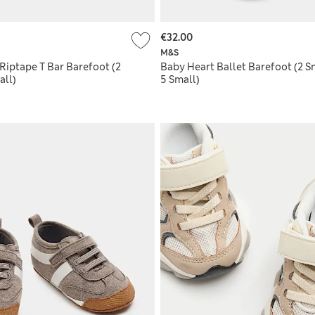
€32.00
M&S
Riptape T Bar Barefoot (2
Baby Heart Ballet Barefoot (2 Sm
all)
5 Small)