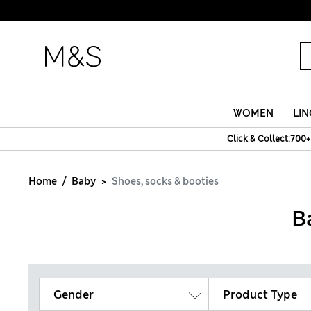
WOMEN
LIN
Click & Collect:700+
Home
Baby
Shoes, socks & booties
B
Gender
Product Type