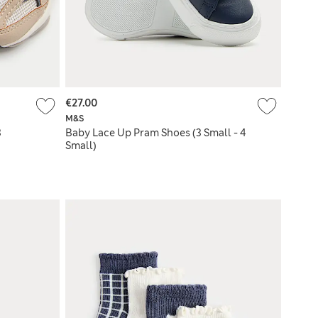
€27.00
M&S
3
Baby Lace Up Pram Shoes (3 Small - 4
Small)