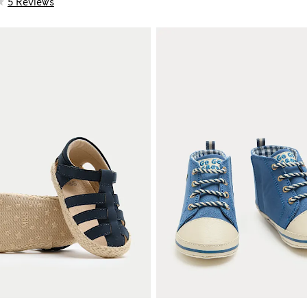
5 Reviews