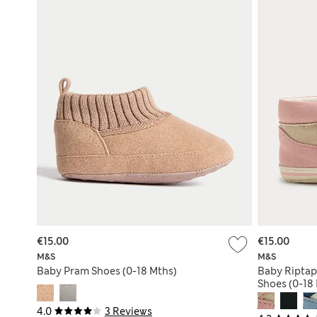
€15.00
€15.00
M&S
M&S
Baby Pram Shoes (0-18 Mths)
Baby Riptap
Shoes (0-18
4.0
3 Reviews