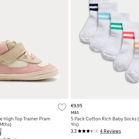
€9.95
M&S
e High Top Trainer Pram
5 Pack Cotton Rich Baby Socks 
 Mths)
Yrs)
3.3
4 Reviews