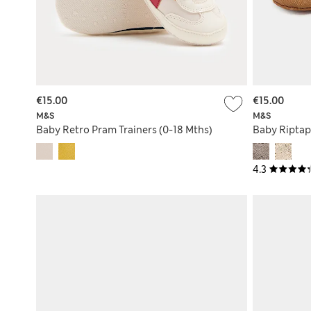
€15.00
€15.00
M&S
M&S
Baby Retro Pram Trainers (0-18 Mths)
Baby Riptap
4.3