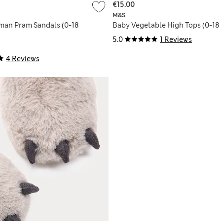
€15.00
M&S
man Pram Sandals (0-18
Baby Vegetable High Tops (0-18
5.0
1 Reviews
4 Reviews