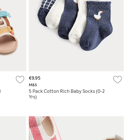
€9.95
M&S
8
5 Pack Cotton Rich Baby Socks (0-2
Yrs)