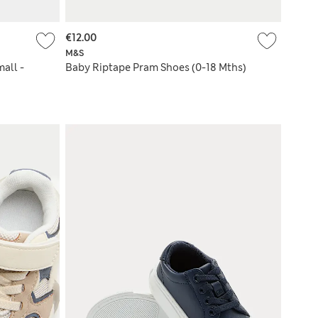
€12.00
M&S
all -
Baby Riptape Pram Shoes (0-18 Mths)