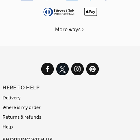
More ways
HERE TO HELP
Delivery
Where is my order
Returns & refunds
Help
SHOPPING WITH US