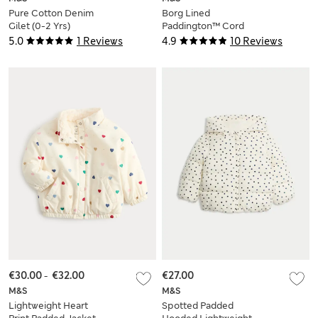
Pure Cotton Denim
Borg Lined
Gilet (0-2 Yrs)
Paddington™ Cord
Duffle Jacket (0-12
5.0
1 Reviews
4.9
10 Reviews
Mths)
€30.00
-
€32.00
€27.00
M&S
M&S
Lightweight Heart
Spotted Padded