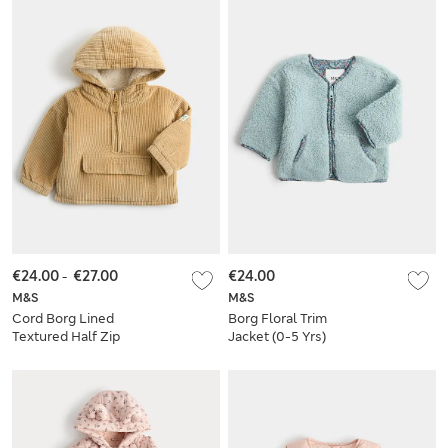
€24.00
-
€27.00
€24.00
M&S
M&S
Cord Borg Lined
Borg Floral Trim
Textured Half Zip
Jacket (0-5 Yrs)
Jacket (0-5 Yrs)