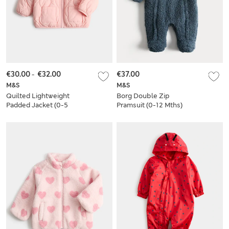
€30.00
-
€32.00
€37.00
M&S
M&S
Quilted Lightweight
Borg Double Zip
Padded Jacket (0-5
Pramsuit (0-12 Mths)
Yrs)