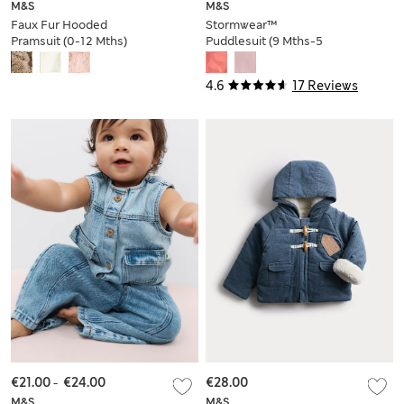
M&S
M&S
Faux Fur Hooded
Stormwear™
Pramsuit (0-12 Mths)
Puddlesuit (9 Mths-5
Yrs)
4.6
17 Reviews
€21.00
-
€24.00
€28.00
M&S
M&S