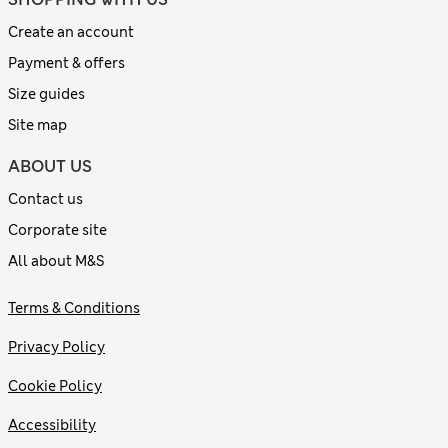
Create an account
Payment & offers
Size guides
Site map
ABOUT US
Contact us
Corporate site
All about M&S
Terms & Conditions
Privacy Policy
Cookie Policy
Accessibility