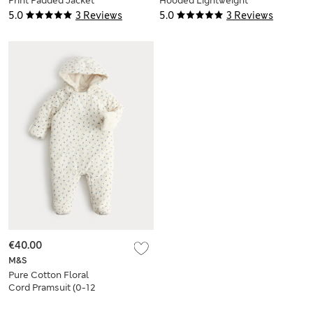
Print Padded Jacket
Hooded Lightweight
(0-5 Yrs)
Coat (0-3 Yrs)
5.0
3 Reviews
5.0
3 Reviews
€40.00
M&S
Pure Cotton Floral
Cord Pramsuit (0-12
Mths)