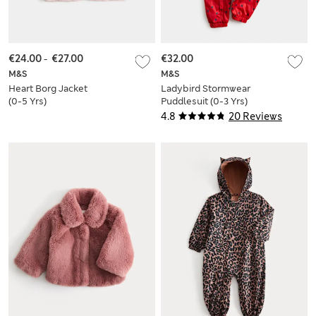
€24.00
-
€27.00
€32.00
M&S
M&S
Heart Borg Jacket
Ladybird Stormwear
(0-5 Yrs)
Puddlesuit (0-3 Yrs)
4.8
20 Reviews