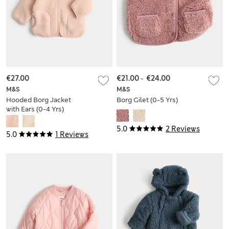
€27.00
€21.00
-
€24.00
M&S
M&S
Hooded Borg Jacket
Borg Gilet (0-5 Yrs)
with Ears (0-4 Yrs)
5.0
2 Reviews
5.0
1 Reviews