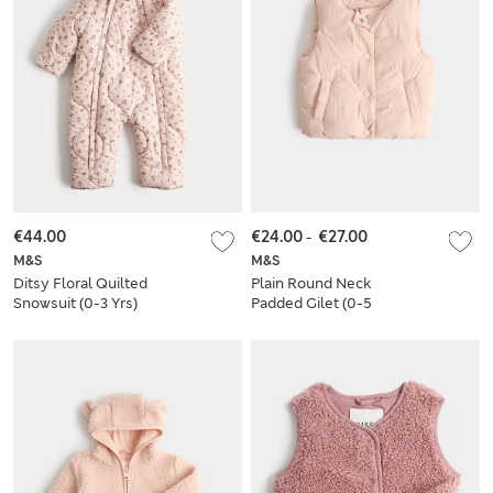
€44.00
€24.00
-
€27.00
M&S
M&S
Ditsy Floral Quilted
Plain Round Neck
Snowsuit (0-3 Yrs)
Padded Gilet (0-5
Yrs)