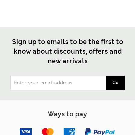
Sign up to emails to be the first to
know about discounts, offers and
new arrivals
Go
Ways to pay