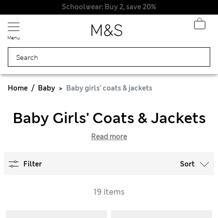
Schoolwear: Buy 2, save 20%
Menu
Home
Baby
Baby girls' coats & jackets
Baby Girls' Coats & Jackets
Read more
Filter
Sort
19 items