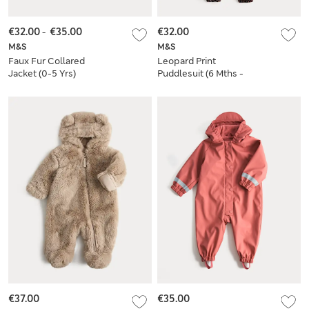
€32.00
-
€35.00
€32.00
M&S
M&S
Faux Fur Collared
Leopard Print
Jacket (0-5 Yrs)
Puddlesuit (6 Mths -
3 Yrs)
€37.00
€35.00