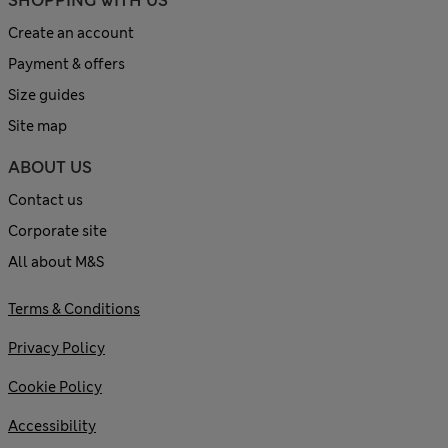
SHOPPING WITH US
Create an account
Payment & offers
Size guides
Site map
ABOUT US
Contact us
Corporate site
All about M&S
Terms & Conditions
Privacy Policy
Cookie Policy
Accessibility