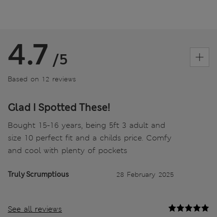
4.7
/5
Based on 12 reviews
Glad I Spotted These!
Bought 15-16 years, being 5ft 3 adult and
size 10 perfect fit and a childs price. Comfy
and cool with plenty of pockets
Truly Scrumptious
28 February 2025
See all reviews