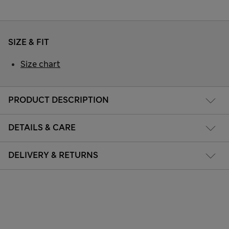
SIZE & FIT
Size chart
PRODUCT DESCRIPTION
DETAILS & CARE
DELIVERY & RETURNS