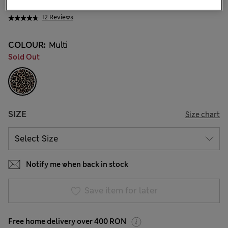
145.00 RON
12 Reviews
COLOUR:
Multi
Sold Out
SIZE
Size chart
Notify me when back in stock
Save item for later
Free home delivery over 400 RON