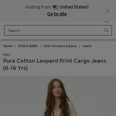
Free delivery over RON 400
Visiting from
United States?
Go to site
Menu
Login
Saved
Bag
Home
KIDS & BABY
Girls' trousers & jeans
Jeans
M&S
Pure Cotton Leopard Print Cargo Jeans
(6-16 Yrs)