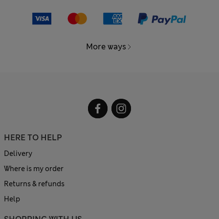
More ways
HERE TO HELP
Delivery
Where is my order
Returns & refunds
Help