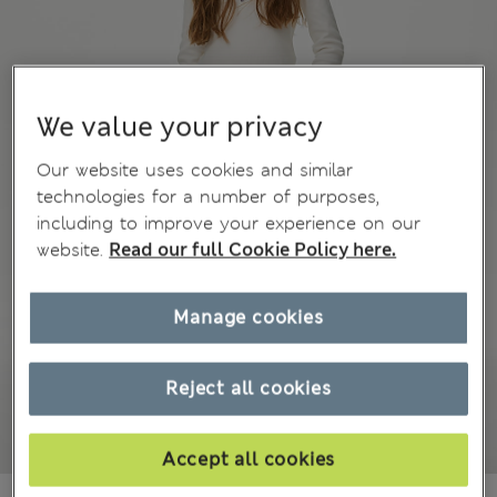
We value your privacy
Our website uses cookies and similar
technologies for a number of purposes,
including to improve your experience on our
website.
Read our full Cookie Policy here.
Manage cookies
Reject all cookies
Accept all cookies