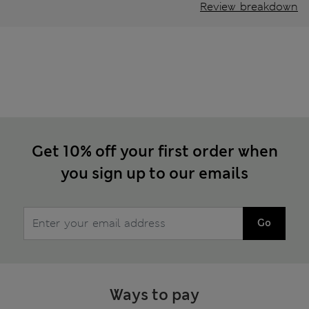
Review breakdown
Get 10% off your first order when
you sign up to our emails
Go
Ways to pay