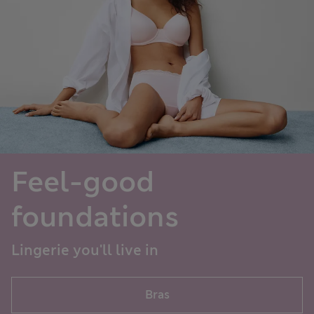
Feel-good
foundations
Lingerie you'll live in
Bras