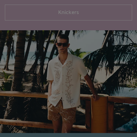
Knickers