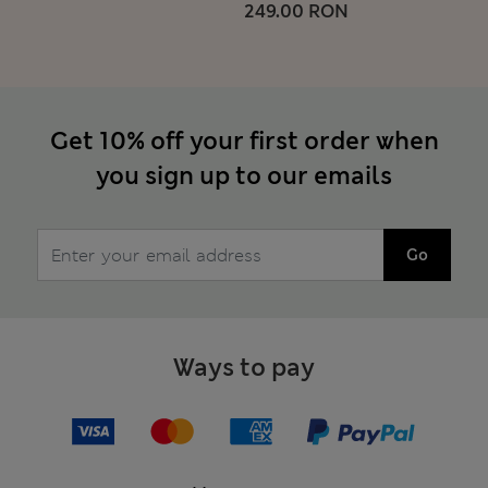
249.00 RON
Get 10% off your first order when
you sign up to our emails
Go
Ways to pay