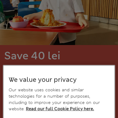
Save 40 lei
for every 200 lei spent on schoolwear
items
We value your privacy
Our website uses cookies and similar
Boys' uniform
technologies for a number of purposes,
including to improve your experience on our
website.
Read our full Cookie Policy here.
Girls' uniform