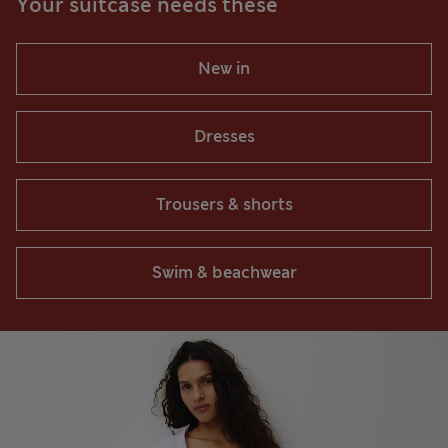
Your suitcase needs these
New in
Dresses
Trousers & shorts
Swim & beachwear