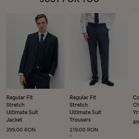
Regular Fit
Regular Fit
Co
Stretch
Stretch
Ch
Ultimate Suit
Ultimate Suit
Yr
Jacket
Trousers
89
399.00 RON
219.00 RON
-