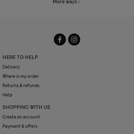
More ways
HERE TO HELP
Delivery
Where is my order
Returns & refunds
Help
SHOPPING WITH US
Create an account
Payment & offers