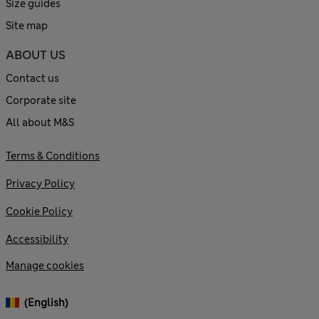
Size guides
Site map
ABOUT US
Contact us
Corporate site
All about M&S
Terms & Conditions
Privacy Policy
Cookie Policy
Accessibility
Manage cookies
(English)