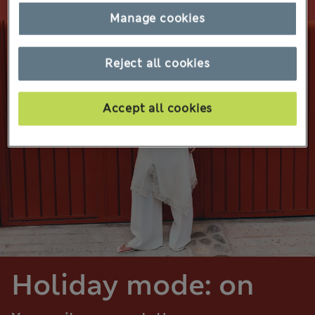
Manage cookies
Reject all cookies
Accept all cookies
Holiday mode: on