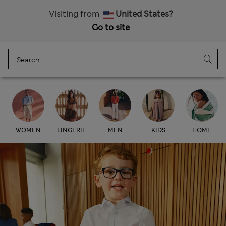
Free delivery over RON 400
Visiting from
United States?
Go to site
Menu
Login
Bag
Saved
Marks & Spencer
WOMEN
LINGERIE
MEN
KIDS
HOME