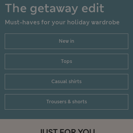
The getaway edit
Must-haves for your holiday wardrobe
New in
Tops
Casual shirts
Trousers & shorts
JUST FOR YOU