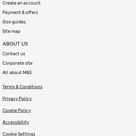
Create an account
Payment & offers
Size guides
Site map
ABOUT US
Contact us
Corporate site
All about M&S
Terms & Conditions
Privacy Policy
Cookie Policy
Accessibility
Cookie Settings