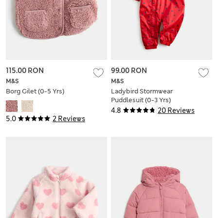
115.00 RON
99.00 RON
M&S
M&S
Borg Gilet (0-5 Yrs)
Ladybird Stormwear
Puddlesuit (0-3 Yrs)
4.8
20 Reviews
5.0
2 Reviews