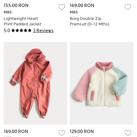
155.00 RON
169.00 RON
M&S
M&S
Lightweight Heart
Borg Double Zip
Print Padded Jacket
Pramsuit (0-12 Mths)
(0-5 Yrs)
5.0
3 Reviews
169.00 RON
129.00 RON