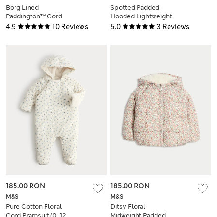
Borg Lined
Spotted Padded
Paddington™ Cord
Hooded Lightweight
Duffle Jacket (0-12
Coat (0-3 Yrs)
4.9
10 Reviews
5.0
3 Reviews
Mths)
185.00 RON
185.00 RON
M&S
M&S
Pure Cotton Floral
Ditsy Floral
Cord Pramsuit (0-12
Midweight Padded