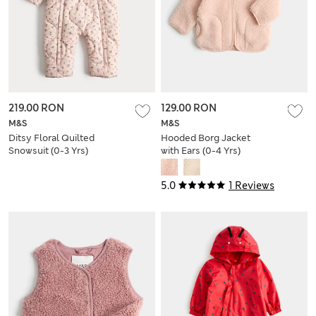
219.00 RON
129.00 RON
M&S
M&S
Ditsy Floral Quilted
Hooded Borg Jacket
Snowsuit (0-3 Yrs)
with Ears (0-4 Yrs)
5.0
1 Reviews