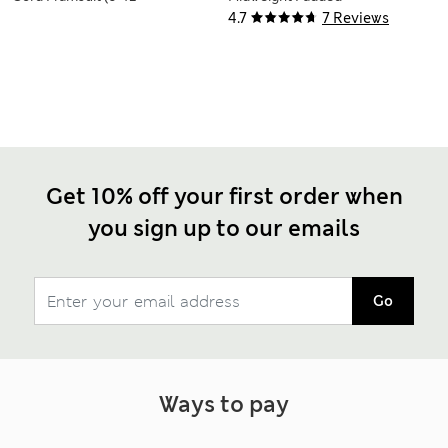
Mths)
Coat (0-3 Yrs)
4.7
7 Reviews
Get 10% off your first order when
you sign up to our emails
Go
Ways to pay