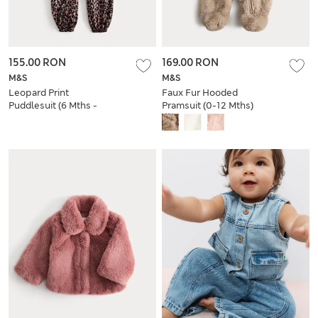
155.00 RON
169.00 RON
M&S
M&S
Leopard Print
Faux Fur Hooded
Puddlesuit (6 Mths -
Pramsuit (0-12 Mths)
3 Yrs)