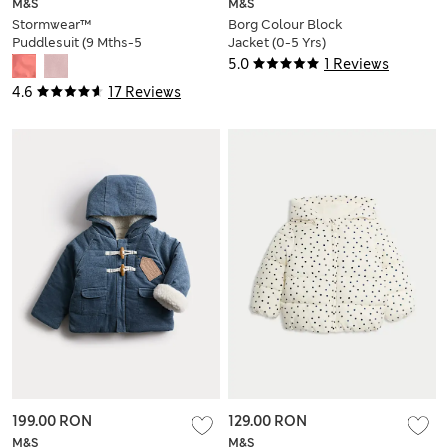
M&S
M&S
Stormwear™
Borg Colour Block
Puddlesuit (9 Mths-5
Jacket (0-5 Yrs)
Yrs)
5.0
1 Reviews
4.6
17 Reviews
199.00 RON
129.00 RON
M&S
M&S