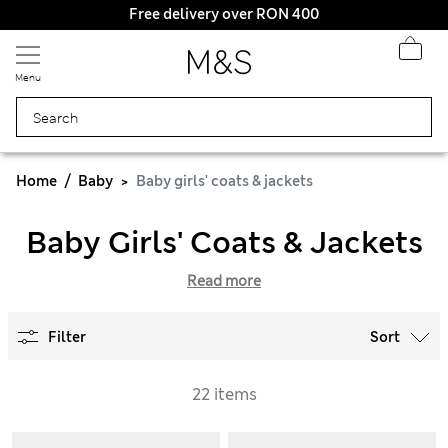
Free delivery over RON 400
Menu
Home
Baby
Baby girls' coats & jackets
Baby Girls' Coats & Jackets
Read more
Filter
Sort
22 items