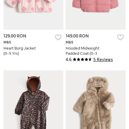
129.00 RON
149.00 RON
M&S
M&S
Heart Borg Jacket
Hooded Midweight
(0-5 Yrs)
Padded Coat (0-3
Yrs)
4.6
5 Reviews