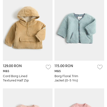
129.00 RON
115.00 RON
M&S
M&S
Cord Borg Lined
Borg Floral Trim
Textured Half Zip
Jacket (0-5 Yrs)
Jacket (0-5 Yrs)