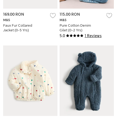
169.00 RON
115.00 RON
M&S
M&S
Faux Fur Collared
Pure Cotton Denim
Jacket (0-5 Yrs)
Gilet (0-2 Yrs)
5.0
1 Reviews