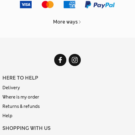
More ways
HERE TO HELP
Delivery
Where is my order
Returns & refunds
Help
SHOPPING WITH US