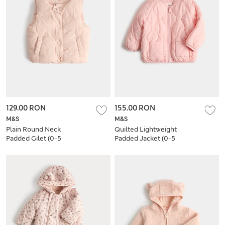
129.00 RON
155.00 RON
M&S
M&S
Plain Round Neck
Quilted Lightweight
Padded Gilet (0-5
Padded Jacket (0-5
Yrs)
Yrs)