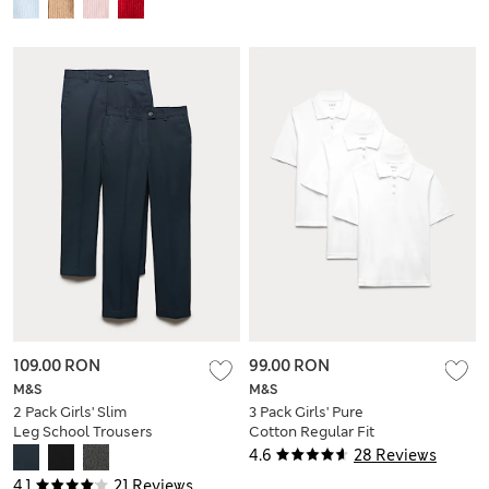
109.00 RON
99.00 RON
M&S
M&S
2 Pack Girls' Slim
3 Pack Girls' Pure
Leg School Trousers
Cotton Regular Fit
(2-18 Yrs)
Stainaway Polo Shirt
4.6
28 Reviews
(2-18 Yrs)
4.1
21 Reviews