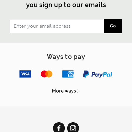
you sign up to our emails
Go
Ways to pay
More ways