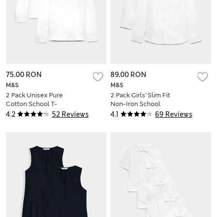
75.00 RON
89.00 RON
M&S
M&S
2 Pack Unisex Pure
2 Pack Girls' Slim Fit
Cotton School T-
Non-Iron School
Shirts (2-16 Yrs)
Shirts (2-18 Yrs)
4.2
52 Reviews
4.1
69 Reviews