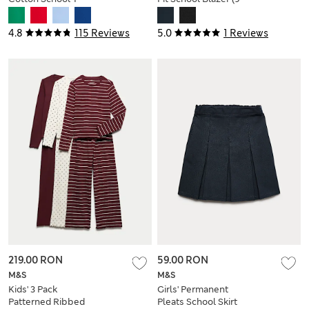
Shirts (2-16 Yrs)
18 Yrs)
4.8
115 Reviews
5.0
1 Reviews
219.00 RON
59.00 RON
M&S
M&S
Kids' 3 Pack
Girls' Permanent
Patterned Ribbed
Pleats School Skirt