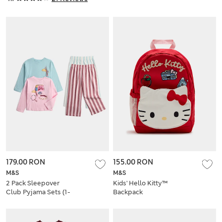
179.00 RON
155.00 RON
M&S
M&S
2 Pack Sleepover
Kids' Hello Kitty™
Club Pyjama Sets (1-
Backpack
8 Yrs)