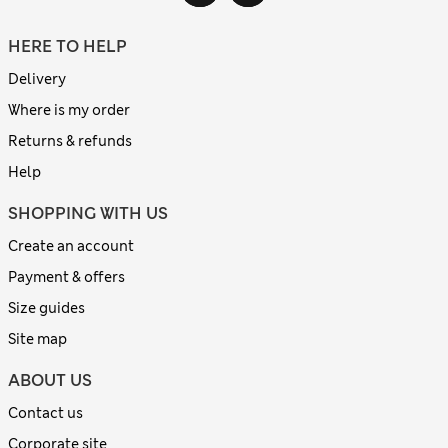
HERE TO HELP
Delivery
Where is my order
Returns & refunds
Help
SHOPPING WITH US
Create an account
Payment & offers
Size guides
Site map
ABOUT US
Contact us
Corporate site