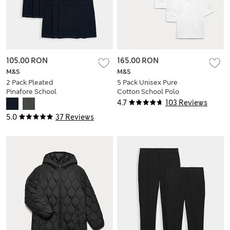
105.00 RON
165.00 RON
M&S
M&S
2 Pack Pleated
5 Pack Unisex Pure
Pinafore School
Cotton School Polo
Dresses (2-12 Yrs)
Shirts (2-18 Yrs)
4.7
103 Reviews
5.0
37 Reviews