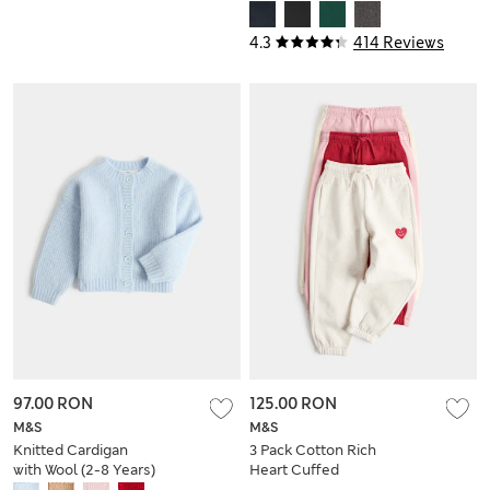
Pyjama Sets (6-16
(2-16 Yrs)
Yrs)
4.3
414 Reviews
97.00 RON
125.00 RON
M&S
M&S
Knitted Cardigan
3 Pack Cotton Rich
with Wool (2-8 Years)
Heart Cuffed
Joggers (2-8 Yrs)