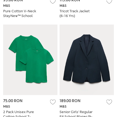
M&S
M&S
Pure Cotton V-Neck
Tricot Track Jacket
StayNew™ School
(6-16 Yrs)
Cardigan
75.00 RON
189.00 RON
M&S
M&S
2 Pack Unisex Pure
Senior Girls' Regular
Cotton School T-
Fit School Blazer (9-