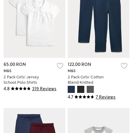
65.00 RON
122.00 RON
M&S
M&S
2 Pack Girls' Jersey
2 Pack Girls' Cotton
School Polo Shirts
Blend Knitted
(2-18 Yrs)
Trousers (2-18 Yrs)
4.8
319 Reviews
4.7
7 Reviews