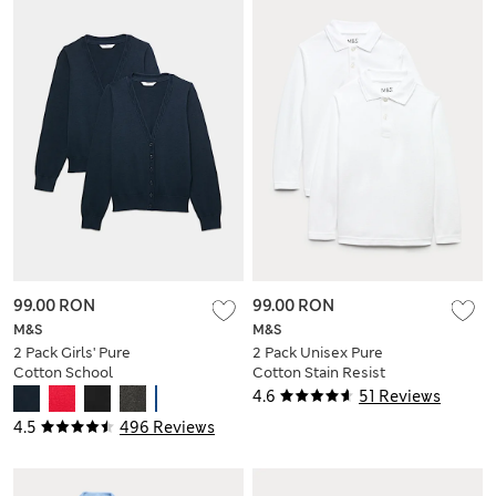
99.00 RON
99.00 RON
M&S
M&S
2 Pack Girls' Pure
2 Pack Unisex Pure
Cotton School
Cotton Stain Resist
Cardigan (3-18 Yrs)
School Polo Shirts
4.6
51 Reviews
(2-18 Yrs)
4.5
496 Reviews