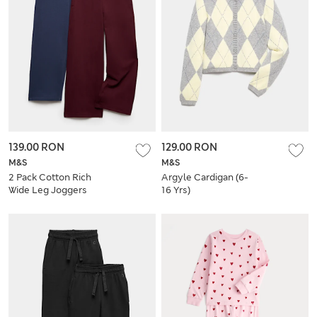
139.00 RON
129.00 RON
M&S
M&S
2 Pack Cotton Rich
Argyle Cardigan (6-
Wide Leg Joggers
16 Yrs)
(6-16 Yrs)