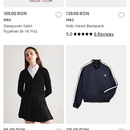
109.00 RON
139.00 RON
M&S
M&S
Sleepover Satin
Kids' Heart Backpack
Pyjamas (6-16 Yrs)
5.0
6 Reviews
95.00 RON
115.00 RON