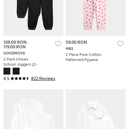
109.00 RON
-
59.00 RON
119.00 RON
M&S
GOODMOVE
2 Piece Pure Cotton
2 Pack Unisex
Patterned Pyjama
School Joggers (2-
Set (1-16 Yrs)
16 Yrs)
4.5
822 Reviews