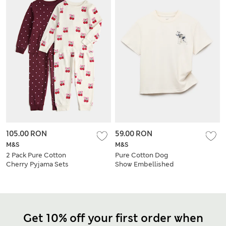
105.00 RON
59.00 RON
M&S
M&S
2 Pack Pure Cotton
Pure Cotton Dog
Cherry Pyjama Sets
Show Embellished
(0-8 Yrs)
T-Shirt (6-16 Yrs)
Get 10% off your first order when