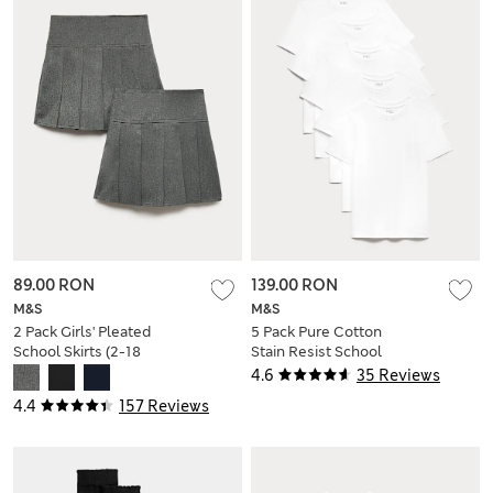
89.00 RON
139.00 RON
M&S
M&S
2 Pack Girls' Pleated
5 Pack Pure Cotton
School Skirts (2-18
Stain Resist School
Yrs)
T-Shirts (2-16 Yrs)
4.6
35 Reviews
4.4
157 Reviews