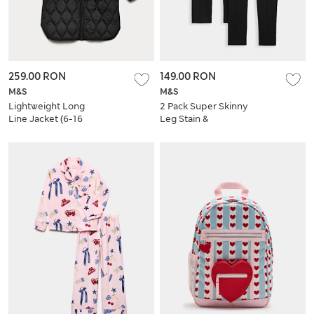
259.00 RON
149.00 RON
M&S
M&S
Lightweight Long
2 Pack Super Skinny
Line Jacket (6-16
Leg Stain &
Yrs)
Weatherproof
School Trousers