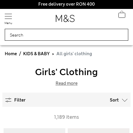
Free delivery over RON 400
Menu
Home
KIDS & BABY
All girls' clothing
Girls' Clothing
Read more
Filter
Sort
1,189 items