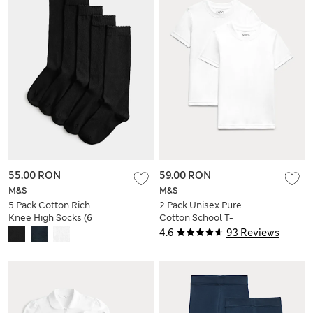
55.00 RON
59.00 RON
M&S
M&S
5 Pack Cotton Rich
2 Pack Unisex Pure
Knee High Socks (6
Cotton School T-
Small-7 Large)
Shirts (2-16 Yrs)
4.6
93 Reviews