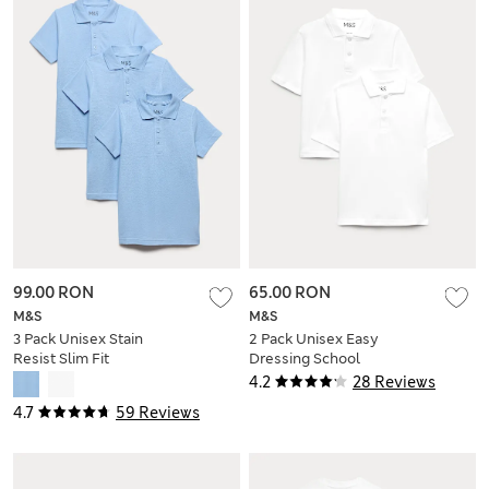
99.00 RON
65.00 RON
M&S
M&S
3 Pack Unisex Stain
2 Pack Unisex Easy
Resist Slim Fit
Dressing School
School Polo Shirts
Polo Shirts (3-18 Yrs)
4.2
28 Reviews
(2-18 Yrs)
4.7
59 Reviews