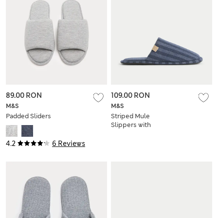
89.00 RON
109.00 RON
M&S
M&S
Padded Sliders
Striped Mule
Slippers with
Freshfeet™
4.2
6 Reviews