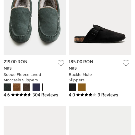
219.00 RON
185.00 RON
M&S
M&S
Suede Fleece Lined
Buckle Mule
Moccasin Slippers
Slippers
4.6
304 Reviews
4.0
9 Reviews