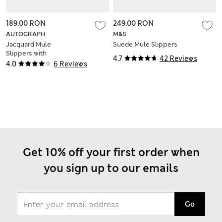
189.00 RON
249.00 RON
AUTOGRAPH
M&S
Jacquard Mule
Suede Mule Slippers
Slippers with
4.7
42 Reviews
Freshfeet™
4.0
6 Reviews
Get 10% off your first order when
you sign up to our emails
Go