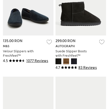
135.00 RON
299.00 RON
M&S
AUTOGRAPH
Velour Slippers with
Suede Slipper Boots
Freshfeet™
with Freshfeet™
4.5
1077 Reviews
4.7
83 Reviews