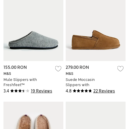
155.00 RON
279.00 RON
M&S
M&S
Mule Slippers with
Suede Moccasin
Freshfeet™
Slippers with
Freshfeet™
3.4
19 Reviews
4.8
22 Reviews