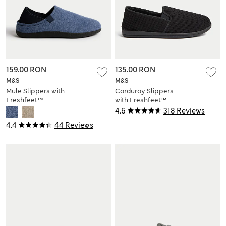
159.00 RON
135.00 RON
M&S
M&S
Mule Slippers with
Corduroy Slippers
Freshfeet™
with Freshfeet™
4.6
318 Reviews
4.4
44 Reviews