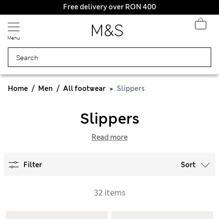
Free delivery over RON 400
Menu
Home
Men
All footwear
Slippers
Slippers
Read more
Filter
Sort
32 items