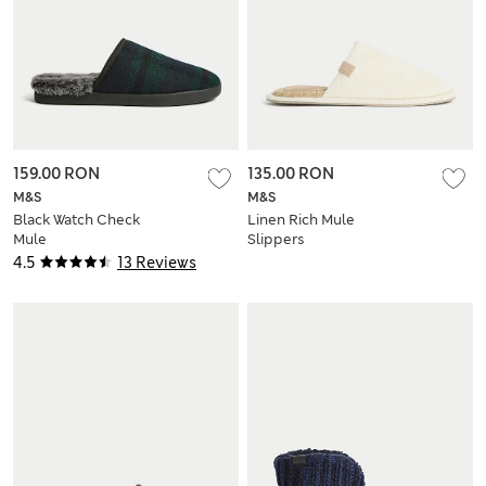
159.00 RON
135.00 RON
M&S
M&S
Black Watch Check
Linen Rich Mule
Mule
Slippers
4.5
13 Reviews