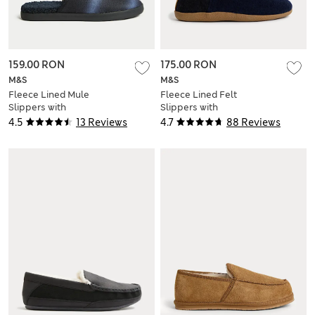
159.00 RON
175.00 RON
M&S
M&S
Fleece Lined Mule
Fleece Lined Felt
Slippers with
Slippers with
Freshfeet™
Freshfeet™
4.5
13 Reviews
4.7
88 Reviews