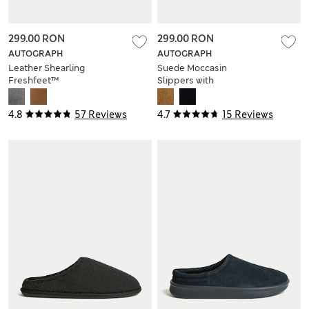
299.00 RON
299.00 RON
AUTOGRAPH
AUTOGRAPH
Leather Shearling
Suede Moccasin
Freshfeet™
Slippers with
Moccasin Slippers
Freshfeet™
4.8
57 Reviews
4.7
15 Reviews