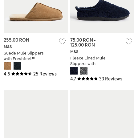
255.00 RON
75.00 RON
-
125.00 RON
M&S
M&S
Suede Mule Slippers
Fleece Lined Mule
with Freshfeet™
Slippers with
Freshfeet™
4.6
25 Reviews
4.7
33 Reviews