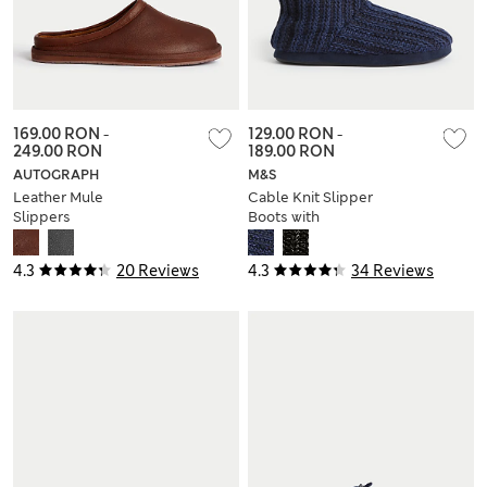
169.00 RON
-
129.00 RON
-
249.00 RON
189.00 RON
AUTOGRAPH
M&S
Leather Mule
Cable Knit Slipper
Slippers
Boots with
Freshfeet™
4.3
20 Reviews
4.3
34 Reviews