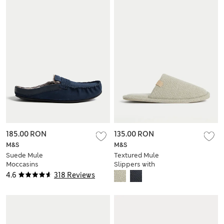
185.00 RON
135.00 RON
M&S
M&S
Suede Mule
Textured Mule
Moccasins
Slippers with
Freshfeet™
4.6
318 Reviews