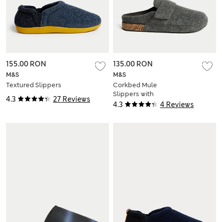
155.00 RON
135.00 RON
M&S
M&S
Textured Slippers
Corkbed Mule
Slippers with
4.3
27 Reviews
Freshfeet™
4.3
4 Reviews