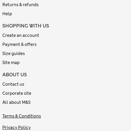
Returns & refunds
Help
SHOPPING WITH US
Create an account
Payment & offers
Size guides
Site map
ABOUT US
Contact us
Corporate site
All about M&S
Terms & Conditions
Privacy Policy