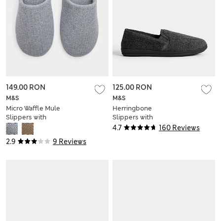
149.00 RON
125.00 RON
M&S
M&S
Micro Waffle Mule
Herringbone
Slippers with
Slippers with
Freshfeet™
Freshfeet™
4.7
160 Reviews
2.9
9 Reviews