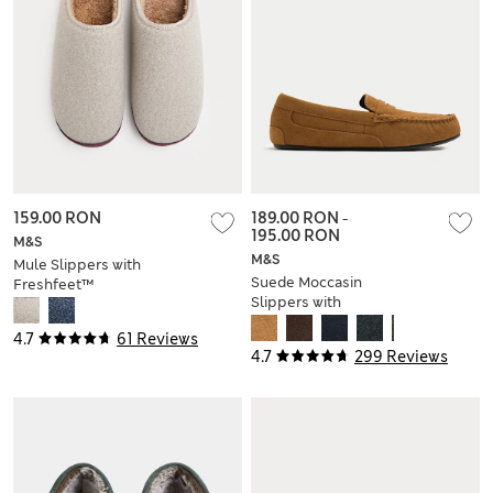
159.00 RON
189.00 RON
-
195.00 RON
M&S
M&S
Mule Slippers with
Suede Moccasin
Freshfeet™
Slippers with
Freshfeet™
4.7
61 Reviews
4.7
299 Reviews