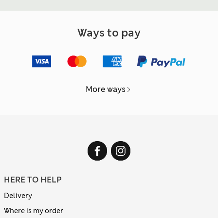
Ways to pay
More ways
HERE TO HELP
Delivery
Where is my order