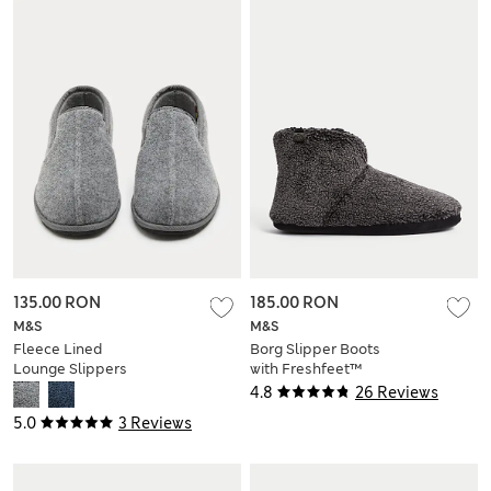
135.00 RON
185.00 RON
M&S
M&S
Fleece Lined
Borg Slipper Boots
Lounge Slippers
with Freshfeet™
4.8
26 Reviews
5.0
3 Reviews