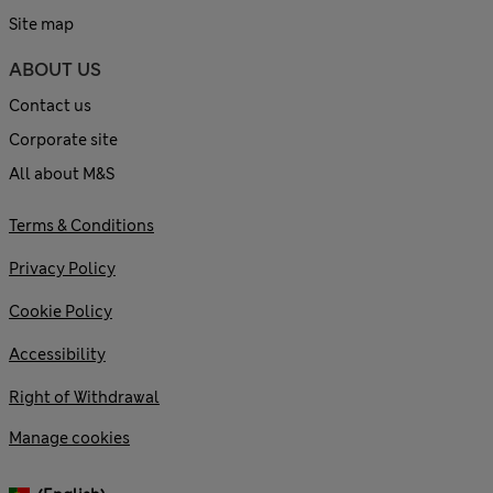
Site map
ABOUT US
Contact us
Corporate site
All about M&S
Terms & Conditions
Privacy Policy
Cookie Policy
Accessibility
Right of Withdrawal
Manage cookies