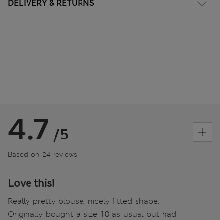
DELIVERY & RETURNS
4.7
/5
Based on 24 reviews
Love this!
Really pretty blouse, nicely fitted shape.
Originally bought a size 10 as usual but had