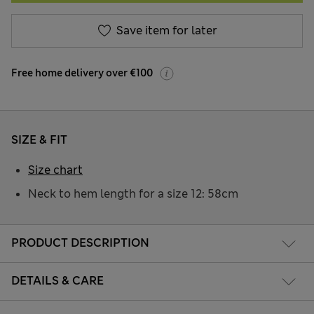
Save item for later
Free home delivery over €100
SIZE & FIT
Size chart
Neck to hem length for a size 12: 58cm
PRODUCT DESCRIPTION
DETAILS & CARE