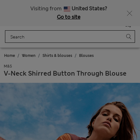
Get 15% off, plus an extra treat - ENDS TODAY
All Duties Paid
Visiting from
United States?
Go to site
Menu
Login
Saved
Bag
Home
Women
Shirts & blouses
Blouses
M&S
V-Neck Shirred Button Through Blouse