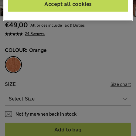
Accept all cookies
€49,00
All prices include Tax & Duties
24 Reviews
COLOUR:
Orange
SIZE
Size chart
Notify me when back in stock
Add to bag