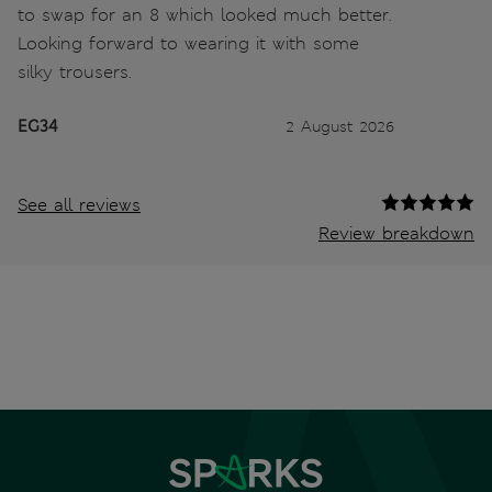
to swap for an 8 which looked much better.
Looking forward to wearing it with some
silky trousers.
EG34
2 August 2026
See all reviews
Review breakdown