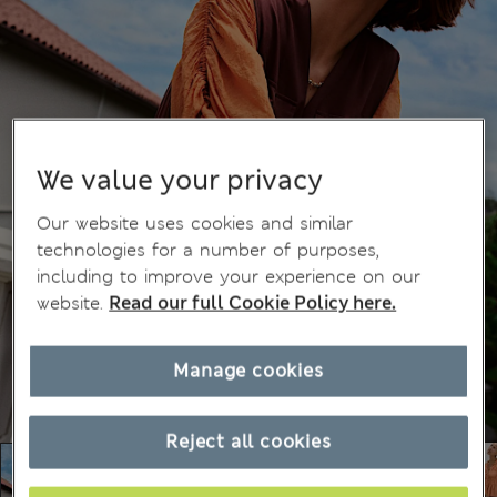
We value your privacy
Our website uses cookies and similar
technologies for a number of purposes,
including to improve your experience on our
website.
Read our full Cookie Policy here.
Manage cookies
Reject all cookies