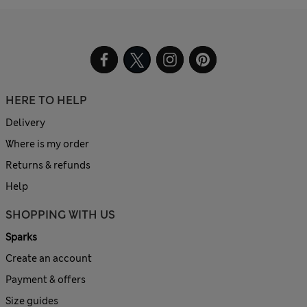
HERE TO HELP
Delivery
Where is my order
Returns & refunds
Help
SHOPPING WITH US
Sparks
Create an account
Payment & offers
Size guides