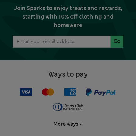
Join Sparks to enjoy treats and rewards,
starting with 10% off clothing and
homeware
Go
Ways to pay
More ways