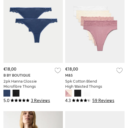
€18,00
€18,00
B BY BOUTIQUE
M&S
2pk Hanna Glossie
5pk Cotton Blend
Microfibre Thongs
High Waisted Thongs
5.0
3 Reviews
4.3
59 Reviews