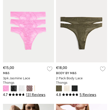
€15,00
€18,00
M&S
BODY BY M&S
3pk Jasmine Lace
2 Pack Body Lace
Thongs
Thongs
4.7
131 Reviews
4.8
5 Reviews