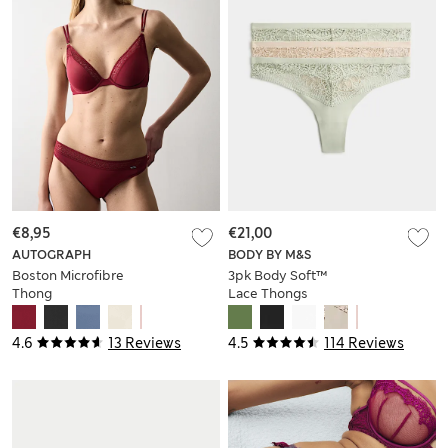
€8,95
€21,00
AUTOGRAPH
BODY BY M&S
Boston Microfibre
3pk Body Soft™
Thong
Lace Thongs
4.6
13 Reviews
4.5
114 Reviews