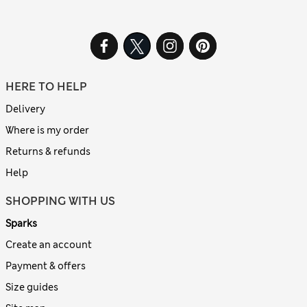
HERE TO HELP
Delivery
Where is my order
Returns & refunds
Help
SHOPPING WITH US
Sparks
Create an account
Payment & offers
Size guides