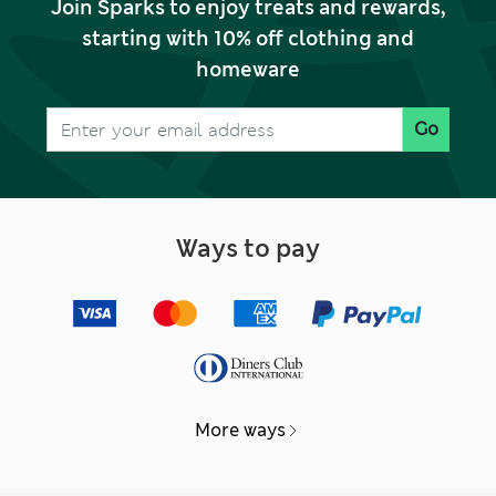
Join Sparks to enjoy treats and rewards,
starting with 10% off clothing and
homeware
Go
Ways to pay
More ways