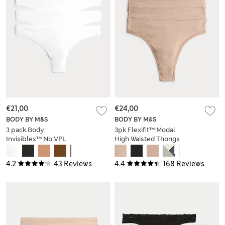
€21,00
€24,00
BODY BY M&S
BODY BY M&S
3 pack Body
3pk Flexifit™ Modal
Invisibles™ No VPL
High Waisted Thongs
Thongs
4.2
43 Reviews
4.4
168 Reviews