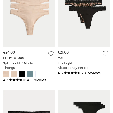
€24,00
€21,00
BODY BY M&S
M&S
3pk Flexifit™ Modal
3pk Light
Thongs
Absorbency Period
Thongs
4.6
23 Reviews
4.2
48 Reviews