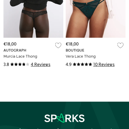
€18,00
€18,00
AUTOGRAPH
BOUTIQUE
Murcia Lace Thong
Vera Lace Thong
3.8
4 Reviews
4.9
10 Reviews