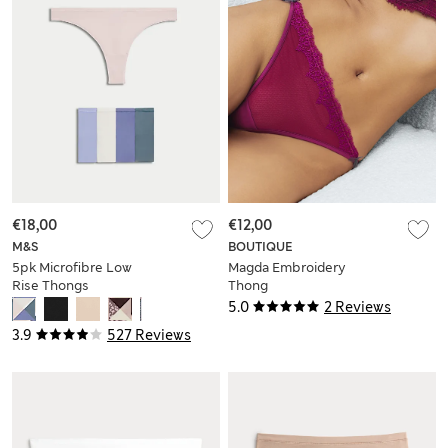
€18,00
€12,00
M&S
BOUTIQUE
5pk Microfibre Low
Magda Embroidery
Rise Thongs
Thong
5.0
2 Reviews
3.9
527 Reviews