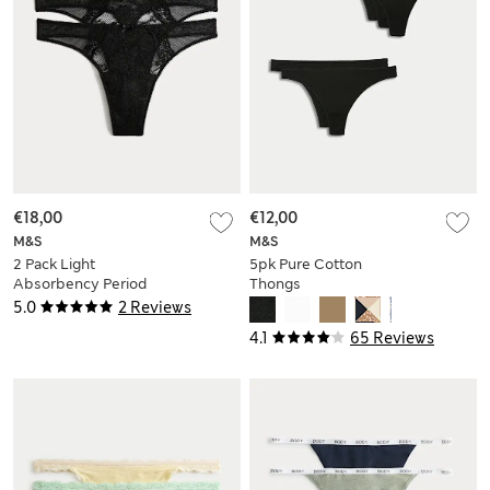
€18,00
€12,00
M&S
M&S
2 Pack Light
5pk Pure Cotton
Absorbency Period
Thongs
Thongs
5.0
2 Reviews
4.1
65 Reviews