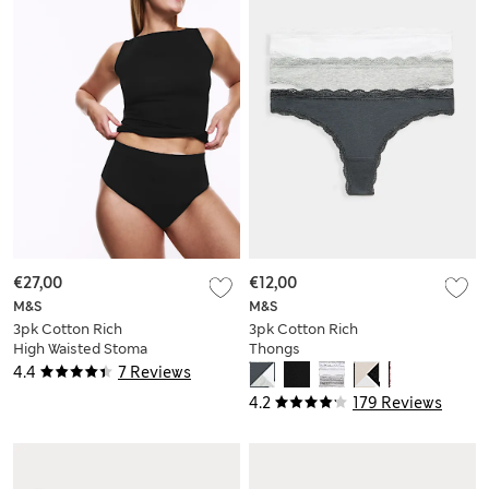
€27,00
€12,00
M&S
M&S
3pk Cotton Rich
3pk Cotton Rich
High Waisted Stoma
Thongs
Thongs
4.4
7 Reviews
4.2
179 Reviews