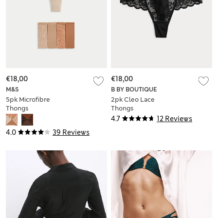
€18,00
€18,00
M&S
B BY BOUTIQUE
5pk Microfibre
2pk Cleo Lace
Thongs
Thongs
4.7
12 Reviews
4.0
39 Reviews