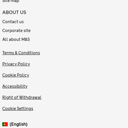
Site map
ABOUT US
Contact us
Corporate site
All about M&S
Terms & Conditions
Privacy Policy
Cookie Policy
Accessibility
Right of Withdrawal
Cookie Settings
(English)