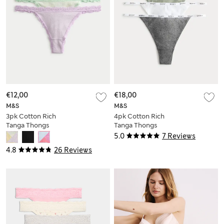
€12,00
€18,00
M&S
M&S
3pk Cotton Rich
4pk Cotton Rich
Tanga Thongs
Tanga Thongs
5.0
7 Reviews
4.8
26 Reviews