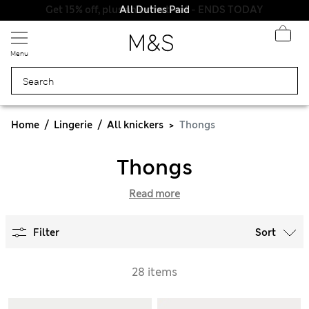
All Duties Paid
Menu
Home
Lingerie
All knickers
Thongs
Thongs
Read more
Filter
Sort
28 items