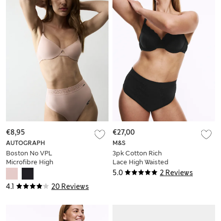
€8,95
€27,00
AUTOGRAPH
M&S
Boston No VPL
3pk Cotton Rich
Microfibre High
Lace High Waisted
Waisted Thong
Stoma Thongs
5.0
2 Reviews
4.1
20 Reviews