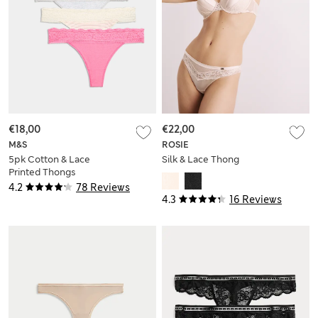
€18,00
€22,00
M&S
ROSIE
5pk Cotton & Lace
Silk & Lace Thong
Printed Thongs
4.2
78 Reviews
4.3
16 Reviews