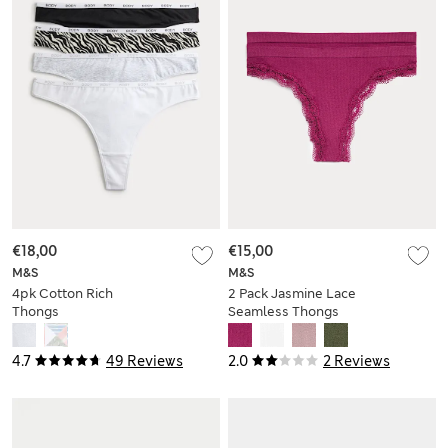
€18,00
€15,00
M&S
M&S
4pk Cotton Rich
2 Pack Jasmine Lace
Thongs
Seamless Thongs
4.7
49 Reviews
2.0
2 Reviews