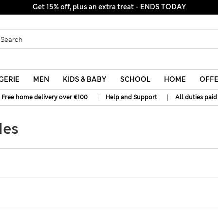
Get 15% off, plus an extra treat - ENDS TODAY
GERIE
MEN
KIDS & BABY
SCHOOL
HOME
OFF
|
|
Free home delivery over €100
Help and Support
All duties paid
des