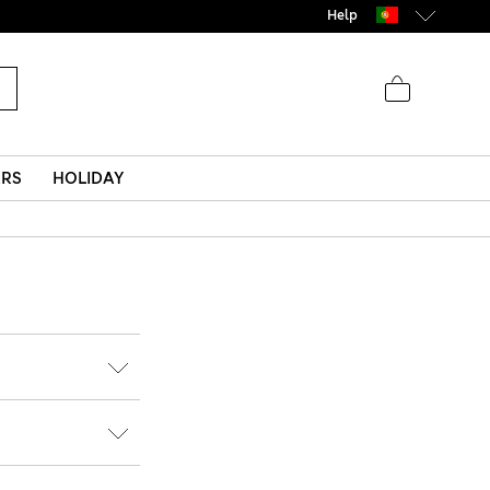
Help
ERS
HOLIDAY