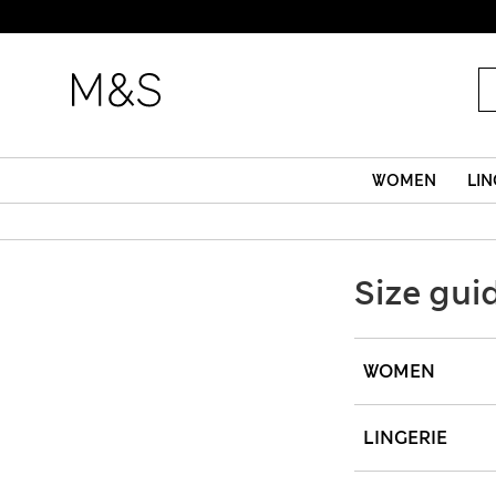
WOMEN
LIN
Size gui
WOMEN
LINGERIE