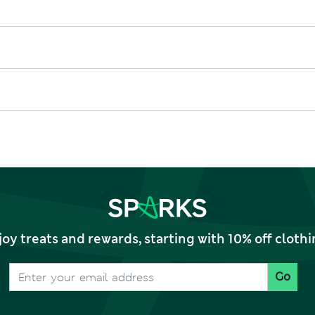
joy treats and rewards, starting with 10% off clo
Go