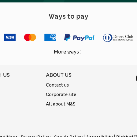
Ways to pay
More ways
H US
ABOUT US
Contact us
Corporate site
All about M&S