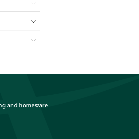
thing and homeware