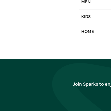
MEN
KIDS
HOME
Join Sparks to en