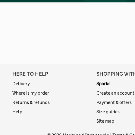
HERE TO HELP
SHOPPING WIT
Delivery
Sparks
Where is my order
Create an account
Returns & refunds
Payment & offers
Help
Size guides
Site map