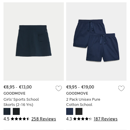
€8,95
-
€13,00
€9,95
-
€19,00
GOODMOVE
GOODMOVE
Girls' Sports School
2 Pack Unisex Pure
Skorts (2-16 Yrs)
Cotton School
Shorts (2-16 Yrs)
4.5
258 Reviews
4.3
187 Reviews