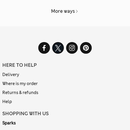
More ways
HERE TO HELP
Delivery
Where is my order
Returns & refunds
Help
SHOPPING WITH US
Sparks