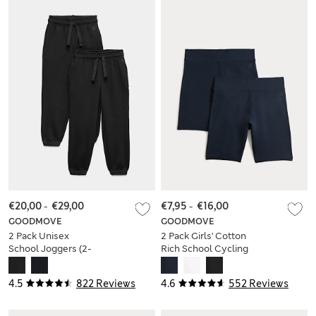
€20,00
-
€29,00
€7,95
-
€16,00
GOODMOVE
GOODMOVE
2 Pack Unisex
2 Pack Girls' Cotton
School Joggers (2-
Rich School Cycling
16 Yrs)
Shorts (2-16 Yrs)
4.5
822 Reviews
4.6
552 Reviews