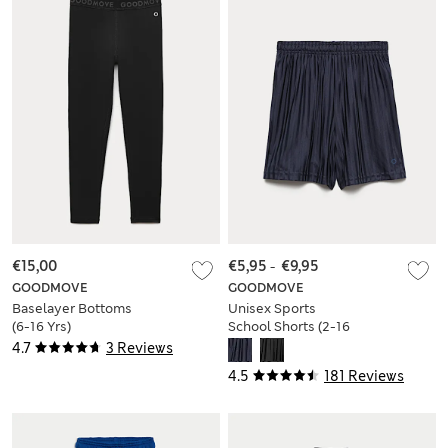
€15,00
€5,95
-
€9,95
GOODMOVE
GOODMOVE
Baselayer Bottoms
Unisex Sports
(6-16 Yrs)
School Shorts (2-16
Yrs)
4.7
3 Reviews
4.5
181 Reviews