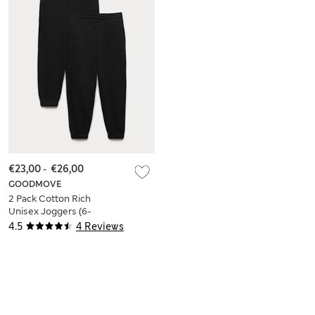
€23,00
-
€26,00
GOODMOVE
2 Pack Cotton Rich
Unisex Joggers (6-
16 Yrs)
4.5
4 Reviews