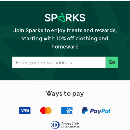
Join Sparks to enjoy treats and rewards,
starting with 10% off clothing and
homeware
Go
Ways to pay