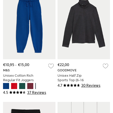
€10,95
-
€15,00
€22,00
M&S
GOODMOVE
Unisex Cotton Rich
Unisex Half Zip
Regular Fit Joggers
Sports Top (6-16
(2-18 Yrs)
Yrs)
4.7
30 Reviews
4.5
37 Reviews