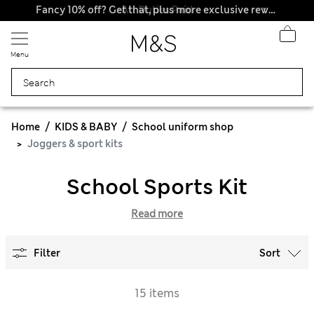
All Duties Paid
Fancy 10% off? Get that, plus more exclusive rewards when you join Sparks
Menu
Home
KIDS & BABY
School uniform shop
Joggers & sport kits
School Sports Kit
Read more
Filter
Sort
15 items