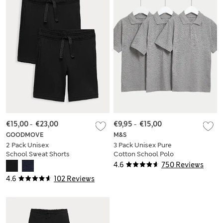
€15,00
-
€23,00
€9,95
-
€15,00
GOODMOVE
M&S
2 Pack Unisex
3 Pack Unisex Pure
School Sweat Shorts
Cotton School Polo
(2-16 Yrs)
Shirts (2-16 Yrs)
4.6
750 Reviews
4.6
102 Reviews