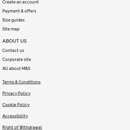
Create an account
Payment & offers
Size guides
Site map
ABOUT US
Contact us
Corporate site
All about M&S
Terms & Conditions
Privacy Policy
Cookie Policy
Accessibility
Right of Withdrawal