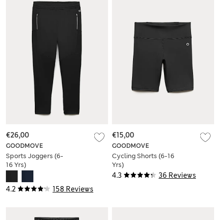
€26,00
€15,00
GOODMOVE
GOODMOVE
Sports Joggers (6-
Cycling Shorts (6-16
16 Yrs)
Yrs)
4.3
36 Reviews
4.2
158 Reviews