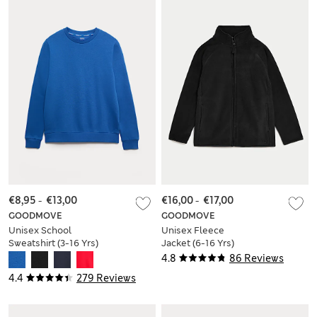
€8,95
-
€13,00
€16,00
-
€17,00
GOODMOVE
GOODMOVE
Unisex School
Unisex Fleece
Sweatshirt (3-16 Yrs)
Jacket (6-16 Yrs)
4.8
86 Reviews
4.4
279 Reviews