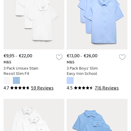
€9,95
-
€22,00
€13,00
-
€26,00
M&S
M&S
3 Pack Unisex Stain
3 Pack Boys' Slim
Resist Slim Fit
Easy Iron School
School Polo Shirts
Shirts (2-16 Yrs)
(2-18 Yrs)
4.7
59 Reviews
4.5
716 Reviews