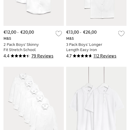
€12,00
-
€20,00
€13,00
-
€26,00
M&S
M&S
2 Pack Boys' Skinny
3 Pack Boys' Longer
Fit Stretch School
Length Easy Iron
Shirts (2-18 Yrs)
School Shirts (4-18
4.4
79 Reviews
4.7
112 Reviews
Yrs)