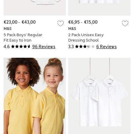
€23,00
-
€43,00
€6,95
-
€15,00
M&S
M&S
5 Pack Boys' Regular
2 Pack Unisex Easy
Fit Easy to Iron
Dressing School
School Shirts (2-18
Polo Shirts (2-18 Yrs)
4.6
96 Reviews
3.3
6 Reviews
Yrs)