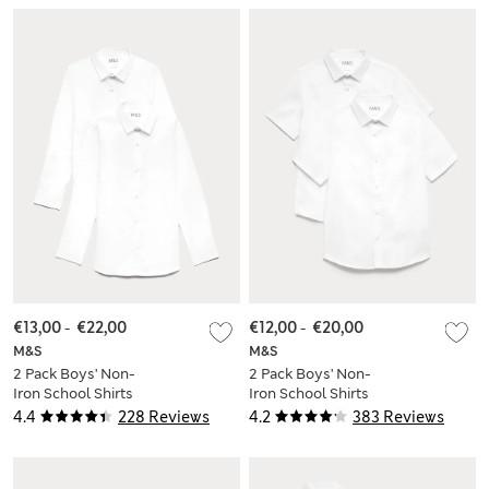
€13,00
-
€22,00
€12,00
-
€20,00
M&S
M&S
2 Pack Boys' Non-
2 Pack Boys' Non-
Iron School Shirts
Iron School Shirts
(2-18 Yrs)
(2-18 Yrs)
4.4
228 Reviews
4.2
383 Reviews