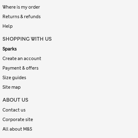
Where is my order
Returns & refunds
Help
SHOPPING WITH US
Sparks
Create an account
Payment & offers
Size guides
Site map
ABOUT US
Contact us
Corporate site
All about M&S