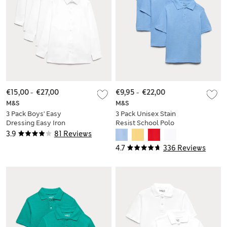
€15,00
-
€27,00
€9,95
-
€22,00
M&S
M&S
3 Pack Boys' Easy
3 Pack Unisex Stain
Dressing Easy Iron
Resist School Polo
School Shirts (3-18
Shirts (2-18 Yrs)
3.9
81 Reviews
Yrs)
4.7
336 Reviews