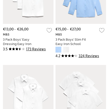
€13,00
-
€26,00
€15,00
-
€27,00
M&S
M&S
3 Pack Boys' Easy
3 Pack Boys' Slim Fit
Dressing Easy Iron
Easy Iron School
School Shirts (3-18
Shirts (2-16 Yrs)
3.5
173 Reviews
Yrs)
4.2
324 Reviews