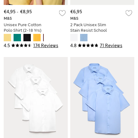
€4,95
-
€8,95
€6,95
M&S
M&S
Unisex Pure Cotton
2 Pack Unisex Slim
Polo Shirt (2-18 Yrs)
Stain Resist School
Polo Shirts (2-18 Yrs)
4.5
174 Reviews
4.8
71 Reviews