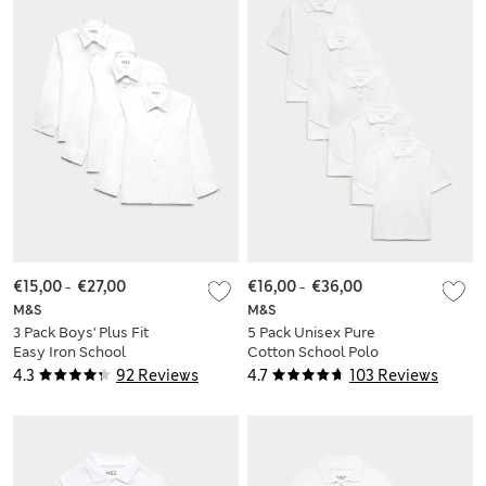
€15,00
-
€27,00
€16,00
-
€36,00
M&S
M&S
3 Pack Boys' Plus Fit
5 Pack Unisex Pure
Easy Iron School
Cotton School Polo
Shirts (4-18 Yrs)
Shirts (2-18 Yrs)
4.3
92 Reviews
4.7
103 Reviews