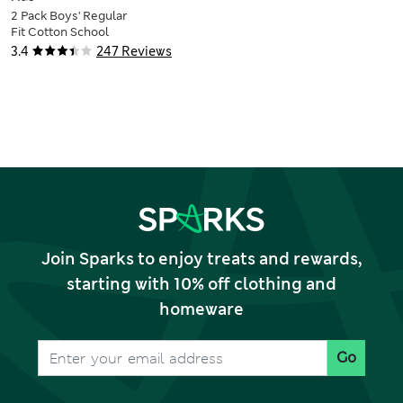
2 Pack Boys' Regular
Fit Cotton School
Shirts (2-18 Yrs)
3.4
247 Reviews
Join Sparks to enjoy treats and rewards,
starting with 10% off clothing and
homeware
Go