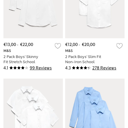
€13,00
-
€22,00
€12,00
-
€20,00
M&S
M&S
2 Pack Boys' Skinny
2 Pack Boys' Slim Fit
Fit Stretch School
Non-Iron School
Shirts (2-16 Yrs)
Shirts (2-18 Yrs)
4.1
99 Reviews
4.3
278 Reviews