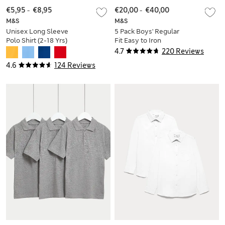
€5,95
-
€8,95
€20,00
-
€40,00
M&S
M&S
Unisex Long Sleeve
5 Pack Boys' Regular
Polo Shirt (2-18 Yrs)
Fit Easy to Iron
School Shirts (2-18
4.7
220 Reviews
Yrs)
4.6
124 Reviews