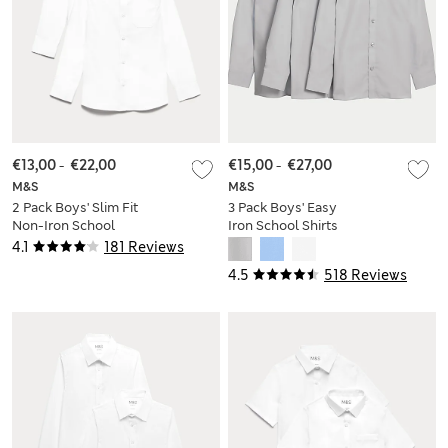
€13,00
-
€22,00
€15,00
-
€27,00
M&S
M&S
2 Pack Boys' Slim Fit
3 Pack Boys' Easy
Non-Iron School
Iron School Shirts
Shirts (2-18 Yrs)
(2-16 Yrs)
4.1
181 Reviews
4.5
518 Reviews