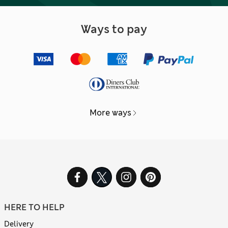
Ways to pay
More ways
HERE TO HELP
Delivery