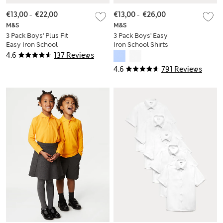
€13,00
-
€22,00
€13,00
-
€26,00
M&S
M&S
3 Pack Boys' Plus Fit
3 Pack Boys' Easy
Easy Iron School
Iron School Shirts
Shirts (4-18 Yrs)
(2-16 Yrs)
4.6
137 Reviews
4.6
791 Reviews