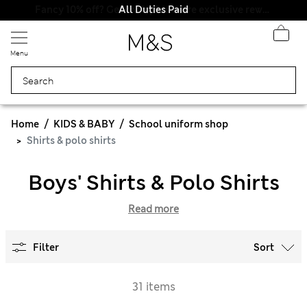
All Duties Paid
Menu
Home
KIDS & BABY
School uniform shop
Shirts & polo shirts
Boys' Shirts & Polo Shirts
Read more
Filter
Sort
31 items