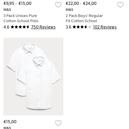
€9,95
-
€15,00
€22,00
-
€24,00
M&S
M&S
3 Pack Unisex Pure
2 Pack Boys' Regular
Cotton School Polo
Fit Cotton School
Shirts (2-16 Yrs)
Shirts (2-18 Yrs)
4.6
750 Reviews
3.6
102 Reviews
€15,00
M&S