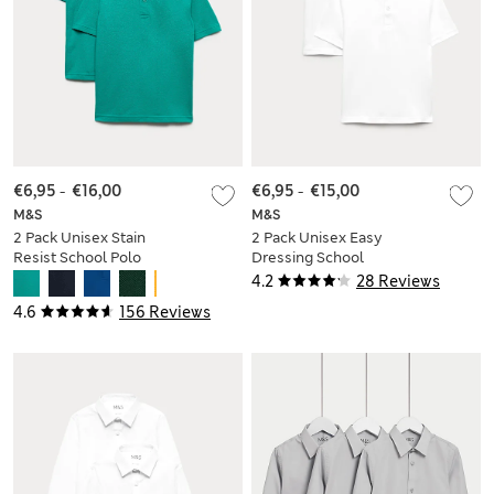
€6,95
-
€16,00
€6,95
-
€15,00
M&S
M&S
2 Pack Unisex Stain
2 Pack Unisex Easy
Resist School Polo
Dressing School
Shirts (2-18 Yrs)
Polo Shirts (3-18 Yrs)
4.2
28 Reviews
4.6
156 Reviews