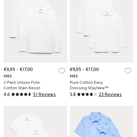
€9,95
-
€17,00
€9,95
-
€17,00
M&S
M&S
2 Pack Unisex Pure
Pure Cotton Easy
Cotton Stain Resist
Dressing StayNew™
School Polo Shirts
Polo Shirts (3-18 Yrs)
4.6
51 Reviews
3.8
23 Reviews
(2-18 Yrs)