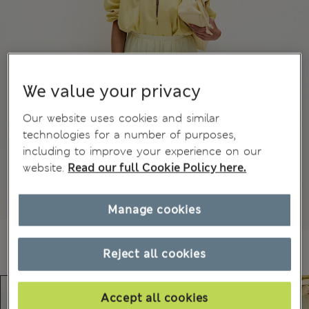
We value your privacy
Our website uses cookies and similar
technologies for a number of purposes,
including to improve your experience on our
website.
Read our full Cookie Policy here.
Manage cookies
Reject all cookies
Accept all cookies