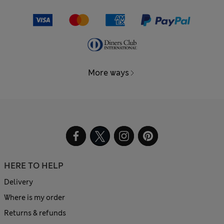
More ways
HERE TO HELP
Delivery
Where is my order
Returns & refunds