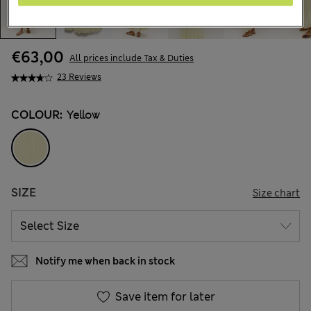
€63,00
All prices include Tax & Duties
23 Reviews
COLOUR:
Yellow
SIZE
Size chart
Notify me when back in stock
Save item for later