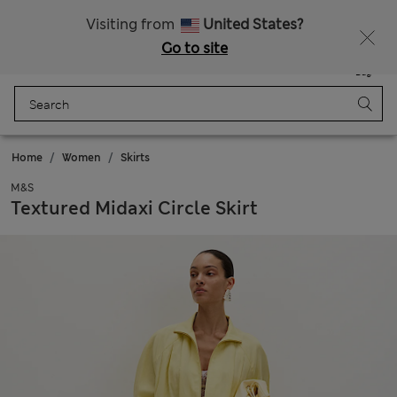
Get 15% off, plus an extra treat
All Duties Paid
Visiting from
United States?
Go to site
Menu
Login
Saved
Bag
Home
Women
Skirts
M&S
Textured Midaxi Circle Skirt