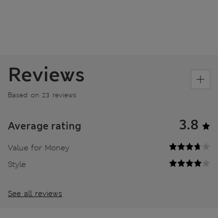
Reviews
Based on 23 reviews
3.8
Average rating
Value for Money
Style
See all reviews