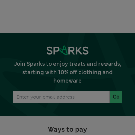
Join Sparks to enjoy treats and rewards,
starting with 10% off clothing and
homeware
Go
Ways to pay