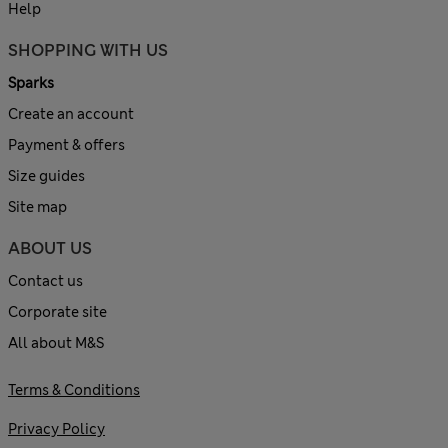
Help
SHOPPING WITH US
Sparks
Create an account
Payment & offers
Size guides
Site map
ABOUT US
Contact us
Corporate site
All about M&S
Terms & Conditions
Privacy Policy