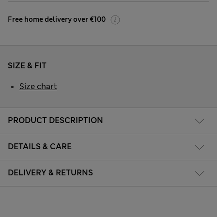
Free home delivery over €100
SIZE & FIT
Size chart
PRODUCT DESCRIPTION
DETAILS & CARE
DELIVERY & RETURNS