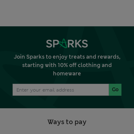
Join Sparks to enjoy treats and rewards,
starting with 10% off clothing and
homeware
Go
Ways to pay