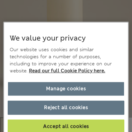
We value your privacy
Our website uses cookies and similar
technologies for a number of purposes,
including to improve your experience on our
website.
Read our full Cookie Policy here.
Manage cookies
Reject all cookies
Accept all cookies