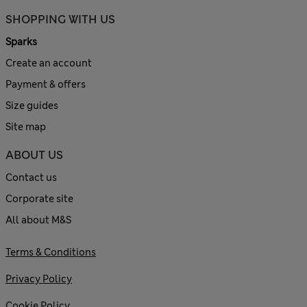
SHOPPING WITH US
Sparks
Create an account
Payment & offers
Size guides
Site map
ABOUT US
Contact us
Corporate site
All about M&S
Terms & Conditions
Privacy Policy
Cookie Policy