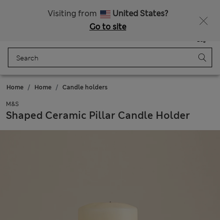
Get 15% off, plus an extra treat - ENDS TODAY
All Duties Paid
Visiting from
United States?
Go to site
Menu
Login
Saved
Bag
Home
Home
Candle holders
M&S
Shaped Ceramic Pillar Candle Holder