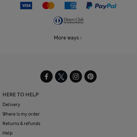
More ways
HERE TO HELP
Delivery
Where is my order
Returns & refunds
Help