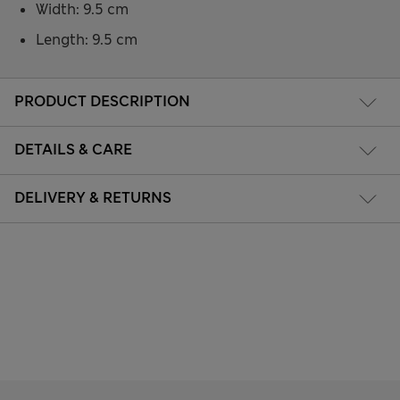
Width: 9.5 cm
Length: 9.5 cm
PRODUCT DESCRIPTION
DETAILS & CARE
DELIVERY & RETURNS