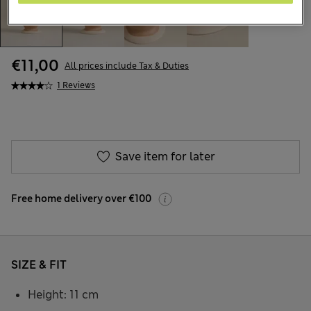
€11,00
All prices include Tax & Duties
1 Reviews
Save item for later
Free home delivery over €100
SIZE & FIT
Height: 11 cm