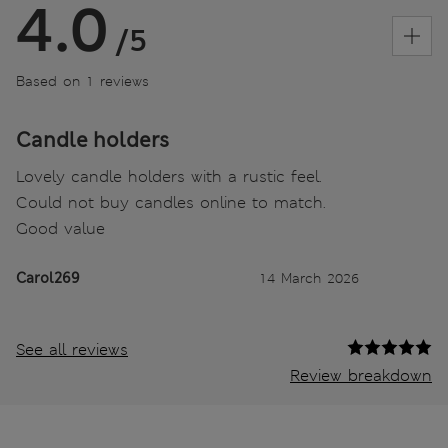
4.0
/5
Based on 1 reviews
Candle holders
Lovely candle holders with a rustic feel.
Could not buy candles online to match.
Good value
Carol269
14 March 2026
See all reviews
Review breakdown