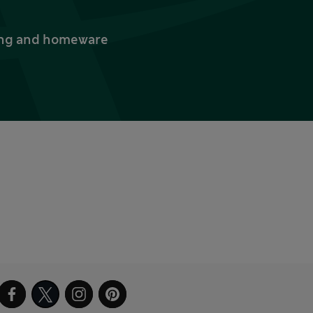
thing and homeware