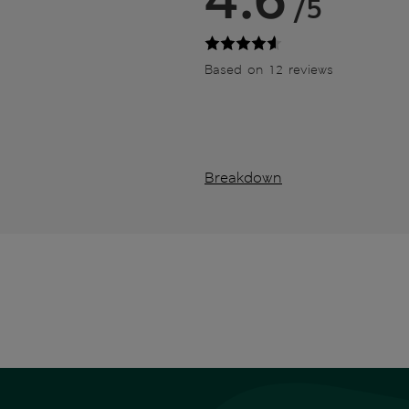
/5
Based on 12 reviews
Breakdown