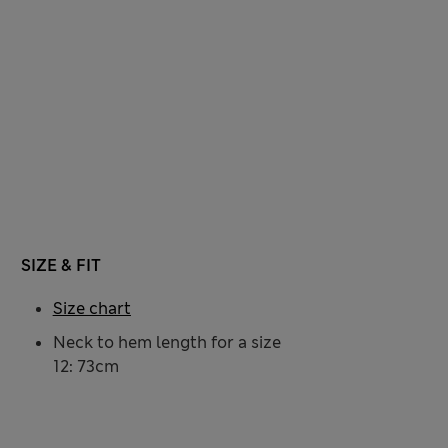
SIZE & FIT
Size chart
Neck to hem length for a size
12: 73cm