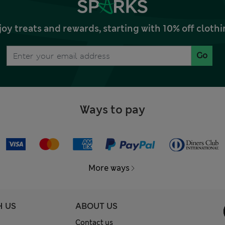
joy treats and rewards, starting with 10% off clo
Go
Ways to pay
More ways
H US
ABOUT US
Contact us