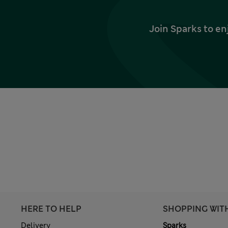
Join Sparks to en
HERE TO HELP
SHOPPING WIT
Delivery
Sparks