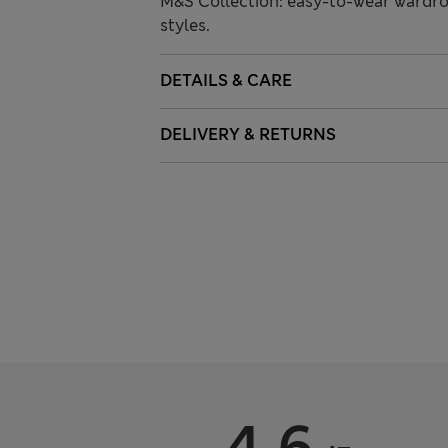
M&S Collection: easy-to-wear wardro
styles.
DETAILS & CARE
DELIVERY & RETURNS
4.6