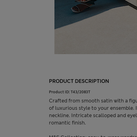
PRODUCT DESCRIPTION
Product ID:
T43/2083T
Crafted from smooth satin with a fig
of luxurious style to your ensemble. I
neckline. Intricate scalloped and ey
romantic finish.