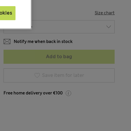
SIZE
okies
Size chart
Notify me when back in stock
Add to bag
Save item for later
Free home delivery over €100