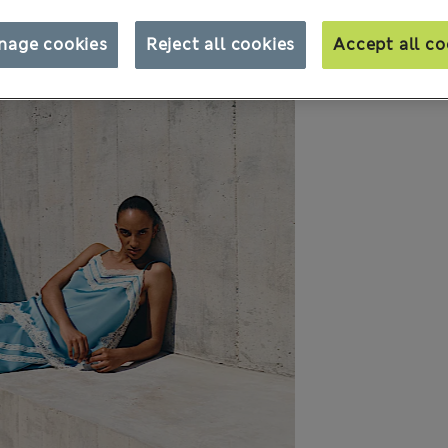
nage cookies
Reject all cookies
Accept all co