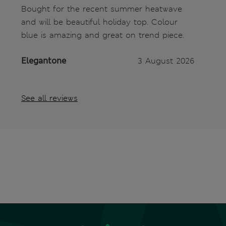
Bought for the recent summer heatwave
and will be beautiful holiday top. Colour
blue is amazing and great on trend piece.
Elegantone
3 August 2026
See all reviews