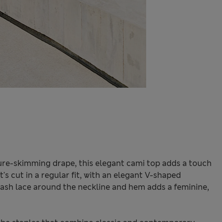
ure-skimming drape, this elegant cami top adds a touch
t's cut in a regular fit, with an elegant V-shaped
elash lace around the neckline and hem adds a feminine,