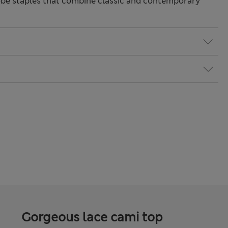
be staples that combine classic and contemporary
Gorgeous lace cami top