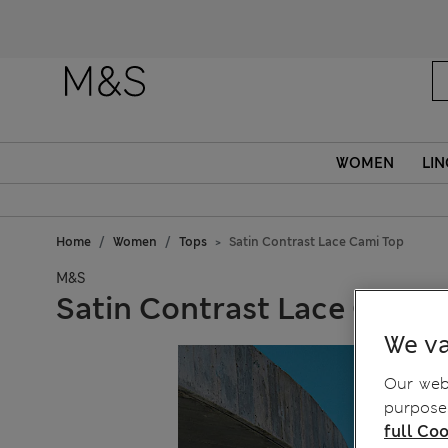
Fanc
WOMEN
LIN
Home
Women
Tops
Satin Contrast Lace Cami Top
M&S
Satin Contrast Lace Cami 
We va
Our webs
purposes
full Coo