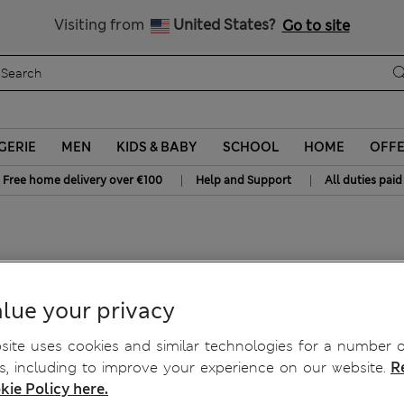
y 10% off? Get that, plus more exclusive rewards when you join S
All Duties Paid
Visiting from
United States?
Go to site
GERIE
MEN
KIDS & BABY
SCHOOL
HOME
OFF
|
|
Free home delivery over €100
Help and Support
All duties paid
Top
lue your privacy
ite uses cookies and similar technologies for a number o
, including to improve your experience on our website.
R
kie Policy here.