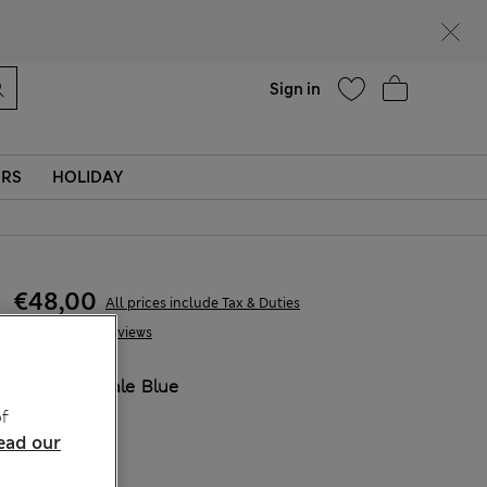
parks
Help
Sign in
ERS
HOLIDAY
€48,00
All prices include Tax & Duties
12 Reviews
COLOUR:
Pale Blue
Sold Out
f
ead our