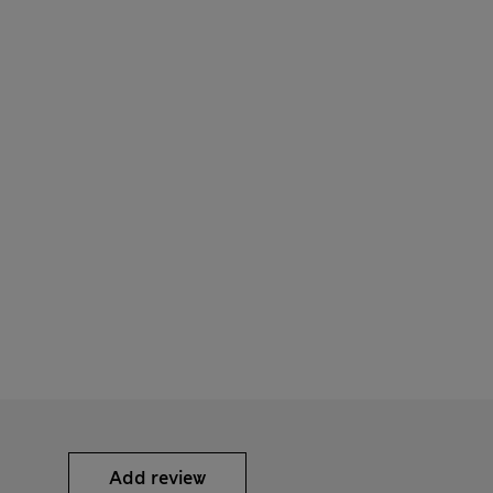
Add review