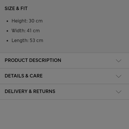
SIZE & FIT
Height: 30 cm
Width: 41 cm
Length: 53 cm
PRODUCT DESCRIPTION
DETAILS & CARE
DELIVERY & RETURNS