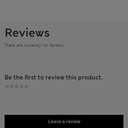
Reviews
There are currently no reviews
Be the first to review this product.
Leave a review