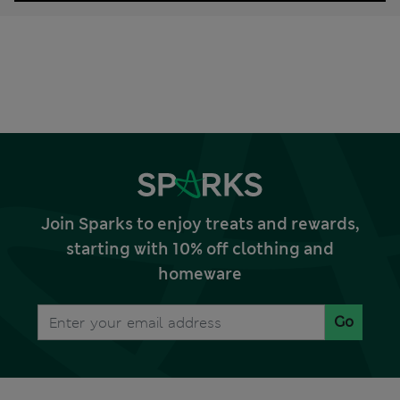
Join Sparks to enjoy treats and rewards,
starting with 10% off clothing and
homeware
Go