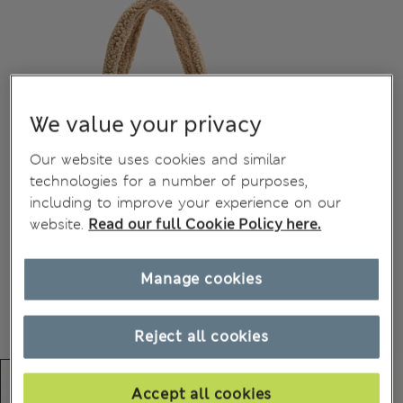
We value your privacy
Our website uses cookies and similar
technologies for a number of purposes,
including to improve your experience on our
website.
Read our full Cookie Policy here.
Manage cookies
Reject all cookies
Accept all cookies