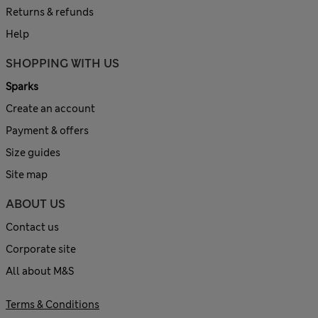
Returns & refunds
Help
SHOPPING WITH US
Sparks
Create an account
Payment & offers
Size guides
Site map
ABOUT US
Contact us
Corporate site
All about M&S
Terms & Conditions