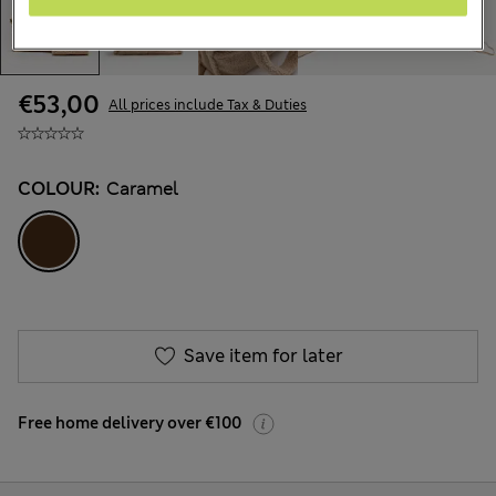
€53,00
All prices include Tax & Duties
COLOUR:
Caramel
Save item for later
Free home delivery over €100