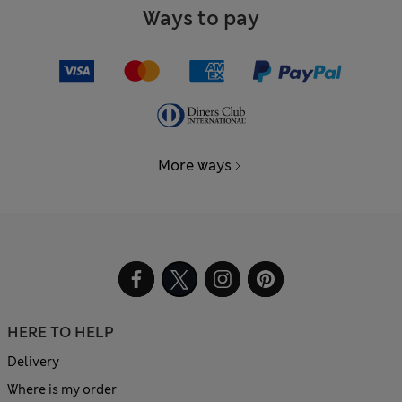
Ways to pay
More ways
HERE TO HELP
Delivery
Where is my order