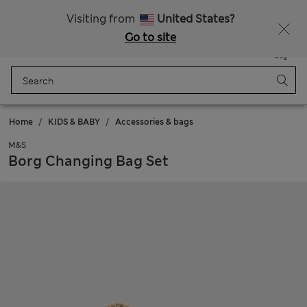
All Duties Paid
Fancy 10% off? Get that, plus more exclusive rewards when you join Sparks
Visiting from
United States?
Go to site
Menu
Login
Saved
Bag
Home
KIDS & BABY
Accessories & bags
M&S
Borg Changing Bag Set