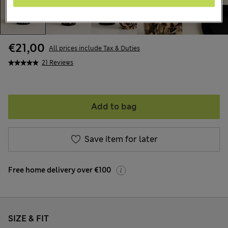
€21,00
All prices include Tax & Duties
21 Reviews
Add to bag
Save item for later
Free home delivery over €100
SIZE & FIT