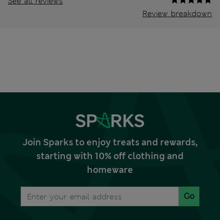
See all reviews
Review breakdown
Join Sparks to enjoy treats and rewards,
starting with 10% off clothing and
homeware
Go