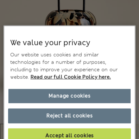
We value your privacy
Our website uses cookies and similar
technologies for a number of purposes,
including to improve your experience on our
website.
Read our full Cookie Policy here.
Manage cookies
Reject all cookies
Accept all cookies