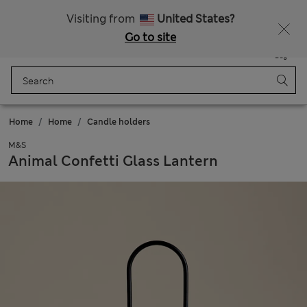
All Duties Paid
Fancy 10% off? Get that, plus more exclusive rewards when you join Sparks
Visiting from
United States?
Go to site
Menu
Login
Saved
Bag
Home
Home
Candle holders
M&S
Animal Confetti Glass Lantern