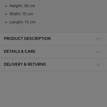
Height: 36 cm
Width: 15 cm
Length: 15 cm
PRODUCT DESCRIPTION
DETAILS & CARE
DELIVERY & RETURNS