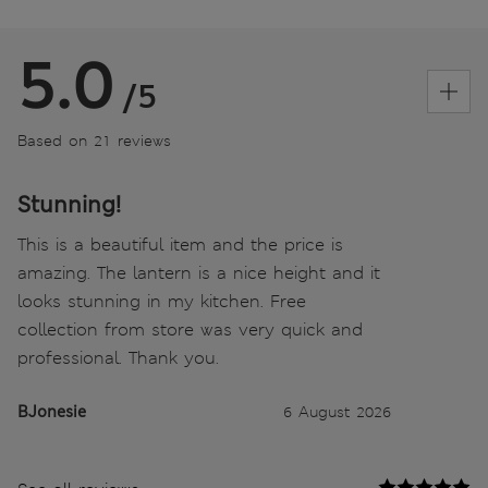
5.0
/5
Based on 21 reviews
Stunning!
This is a beautiful item and the price is
amazing. The lantern is a nice height and it
looks stunning in my kitchen. Free
collection from store was very quick and
professional. Thank you.
BJonesie
6 August 2026