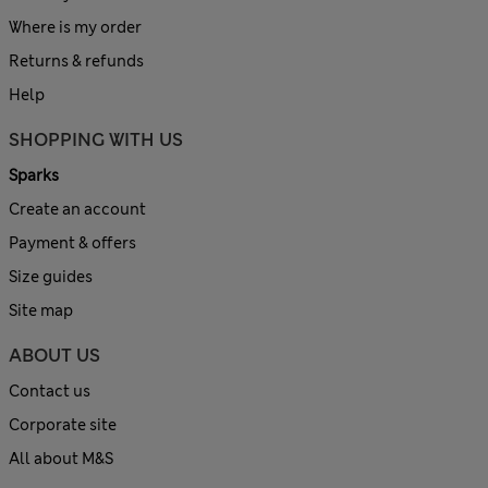
Where is my order
Returns & refunds
Help
SHOPPING WITH US
Sparks
Create an account
Payment & offers
Size guides
Site map
ABOUT US
Contact us
Corporate site
All about M&S