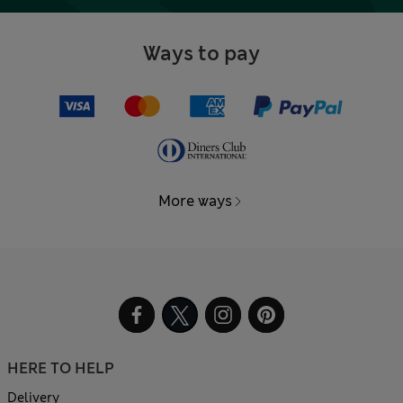
Ways to pay
More ways
HERE TO HELP
Delivery