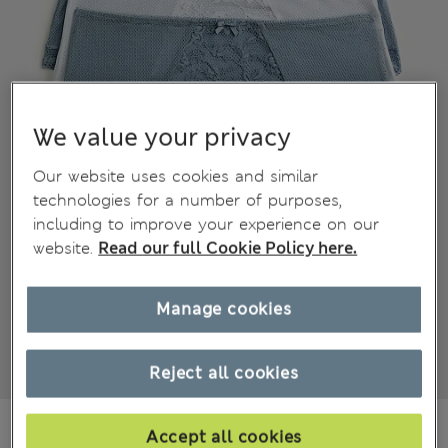
We value your privacy
Our website uses cookies and similar
technologies for a number of purposes,
including to improve your experience on our
website.
Read our full Cookie Policy here.
Manage cookies
Reject all cookies
€15,00
All prices include Tax & Duties
Accept all cookies