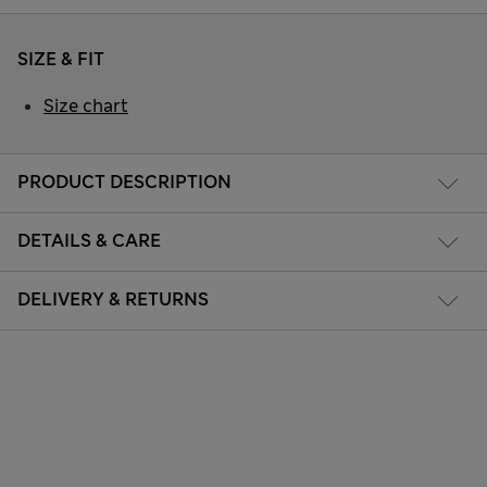
SIZE & FIT
Size chart
PRODUCT DESCRIPTION
DETAILS & CARE
DELIVERY & RETURNS