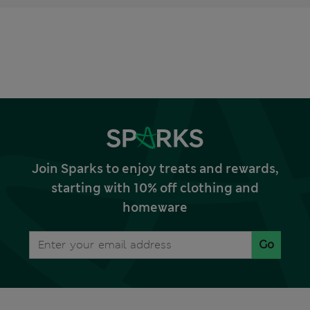
Join Sparks to enjoy treats and rewards,
starting with 10% off clothing and
homeware
Go