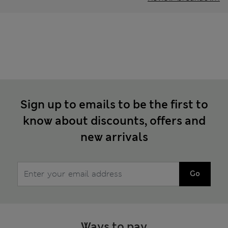
Sign up to emails to be the first to
know about discounts, offers and
new arrivals
Go
Ways to pay