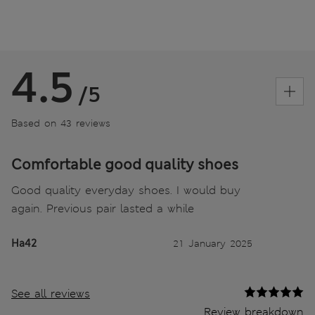
4.5
/5
Based on 43 reviews
Comfortable good quality shoes
Good quality everyday shoes. I would buy
again. Previous pair lasted a while
Ha42
21 January 2025
See all reviews
Review breakdown