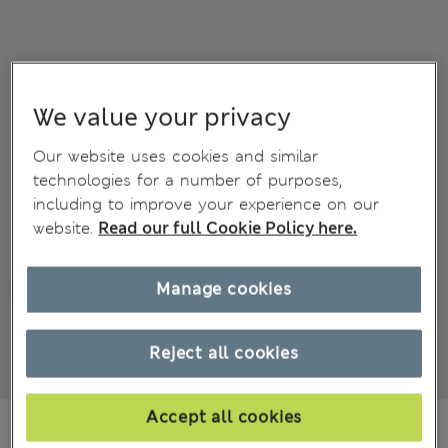
We value your privacy
Our website uses cookies and similar
technologies for a number of purposes,
including to improve your experience on our
website.
Read our full Cookie Policy here.
Manage cookies
Reject all cookies
Accept all cookies
₩105,600