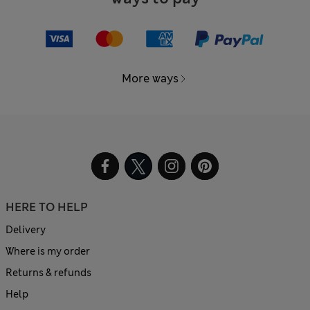
More ways
HERE TO HELP
Delivery
Where is my order
Returns & refunds
Help