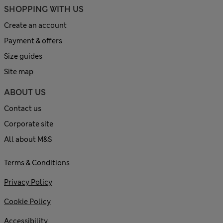
SHOPPING WITH US
Create an account
Payment & offers
Size guides
Site map
ABOUT US
Contact us
Corporate site
All about M&S
Terms & Conditions
Privacy Policy
Cookie Policy
Accessibility