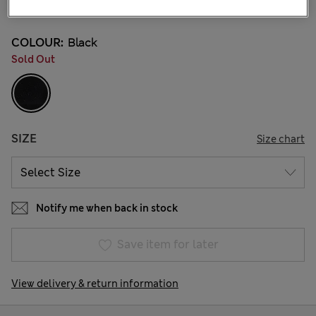
43 Reviews
COLOUR:
Black
Sold Out
SIZE
Size chart
Notify me when back in stock
Save item for later
View delivery & return information