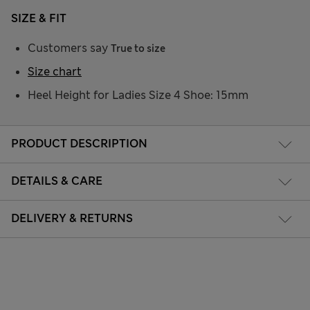
SIZE & FIT
Customers say
True to size
Size chart
Heel Height for Ladies Size 4 Shoe: 15mm
PRODUCT DESCRIPTION
DETAILS & CARE
DELIVERY & RETURNS