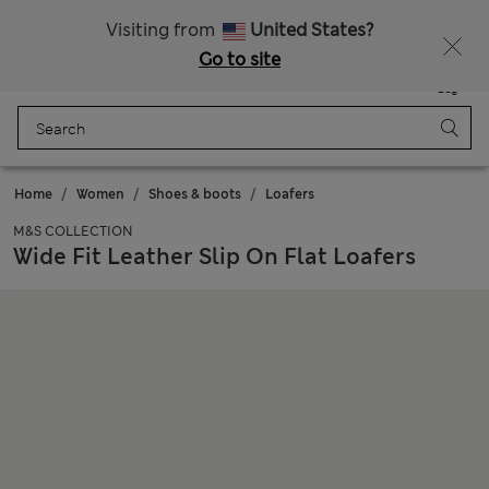
Sign up to get 10% off your first shop
Visiting from
United States?
Go to site
Menu
Login
Saved
Bag
Home
Women
Shoes & boots
Loafers
M&S COLLECTION
Wide Fit Leather Slip On Flat Loafers