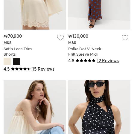
₩70,900
₩130,000
M&S
M&S
Satin Lace Trim
Polka Dot V-Neck
Shorts
Frill Sleeve Midi
Column Dress
4.8
12 Reviews
4.5
15 Reviews