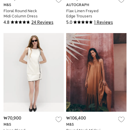
M&S
AUTOGRAPH
Floral Round Neck
Flax Linen Frayed
Midi Column Dress
Edge Trousers
4.8
24 Reviews
5.0
1 Reviews
₩70,900
₩106,400
M&S
M&S