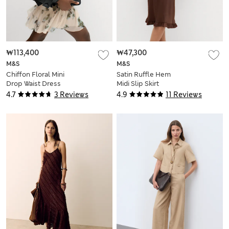
₩113,400
₩47,300
M&S
M&S
Chiffon Floral Mini
Satin Ruffle Hem
Drop Waist Dress
Midi Slip Skirt
4.7
3 Reviews
4.9
11 Reviews