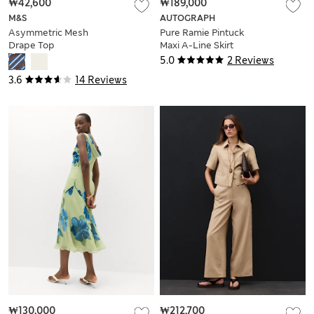
₩42,600
₩189,000
M&S
AUTOGRAPH
Asymmetric Mesh
Pure Ramie Pintuck
Drape Top
Maxi A-Line Skirt
5.0
2 Reviews
3.6
14 Reviews
₩130,000
₩212,700