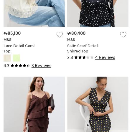
₩85,100
₩80,400
M&S
M&S
Lace Detail Cami
Satin Scarf Detail
Top
Shirred Top
2.8
4 Reviews
4.3
3 Reviews