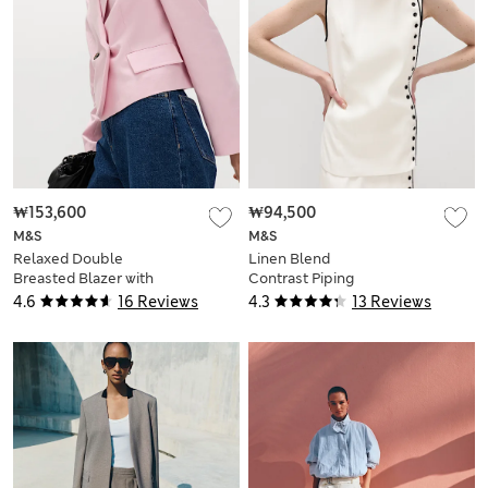
₩153,600
₩94,500
M&S
M&S
Relaxed Double
Linen Blend
Breasted Blazer with
Contrast Piping
Linen
Waistcoat
4.6
16 Reviews
4.3
13 Reviews