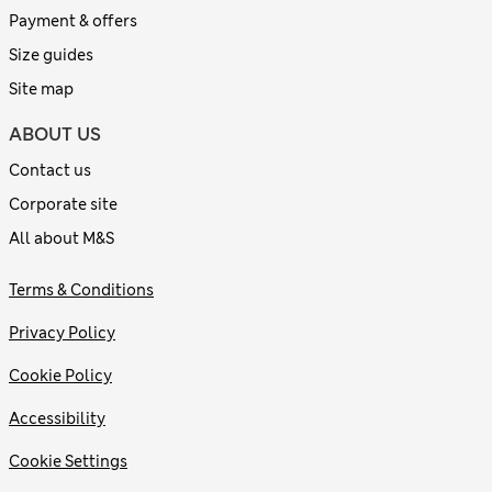
Payment & offers
Size guides
Site map
ABOUT US
Contact us
Corporate site
All about M&S
Terms & Conditions
Privacy Policy
Cookie Policy
Accessibility
Cookie Settings