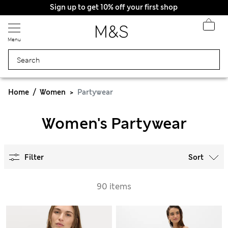
Sign up to get 10% off your first shop
Menu
Home
Women
Partywear
Women's Partywear
Filter
Sort
90 items