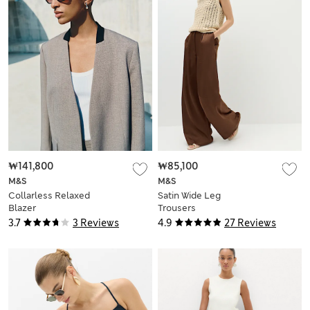
₩141,800
₩85,100
M&S
M&S
Collarless Relaxed
Satin Wide Leg
Blazer
Trousers
3.7
3 Reviews
4.9
27 Reviews