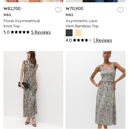
₩82,700
₩70,900
M&S
M&S
Floral Asymmetrical
Asymmetric Lace
Knot Top
Hem Bandeau Top
5.0
5 Reviews
4.0
1 Reviews