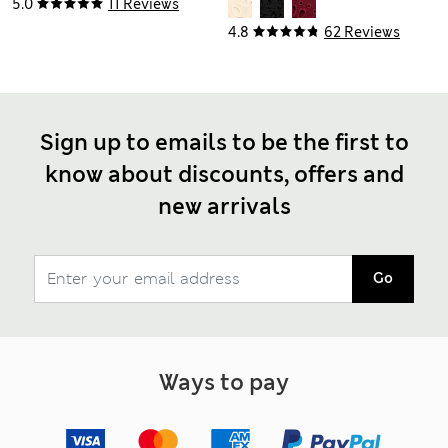
Dress
5.0
11 Reviews
4.8
62 Reviews
Sign up to emails to be the first to
know about discounts, offers and
new arrivals
Go
Ways to pay