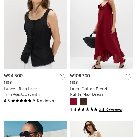
₩94,500
₩108,700
M&S
M&S
Lyocell Rich Lace
Linen Cotton Blend
Trim Waistcoat with
Ruffle Maxi Dress
Linen
4.8
5 Reviews
4.8
38 Reviews