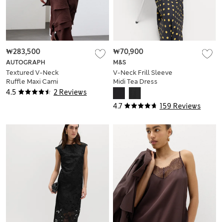
₩283,500
₩70,900
AUTOGRAPH
M&S
Textured V-Neck
V-Neck Frill Sleeve
Ruffle Maxi Cami
Midi Tea Dress
Dress
4.5
2 Reviews
4.7
159 Reviews