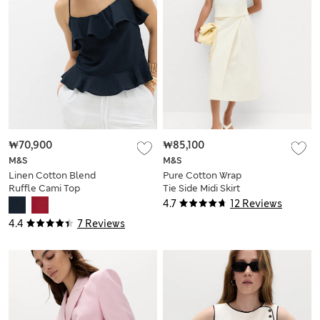
₩70,900
₩85,100
M&S
M&S
Linen Cotton Blend
Pure Cotton Wrap
Ruffle Cami Top
Tie Side Midi Skirt
4.7
12 Reviews
4.4
7 Reviews