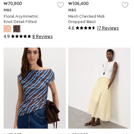
₩70,900
₩106,400
M&S
M&S
Floral Asymmetric
Mesh Checked Midi
Knot Detail Fitted
Dropped Waist
Top
Dress
4.6
17 Reviews
4.9
8 Reviews