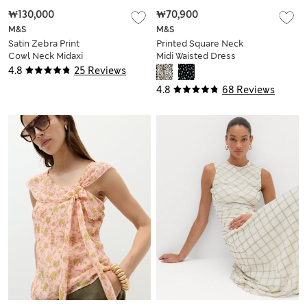
₩130,000
₩70,900
M&S
M&S
Satin Zebra Print
Printed Square Neck
Cowl Neck Midaxi
Midi Waisted Dress
Dress
4.8
25 Reviews
4.8
68 Reviews