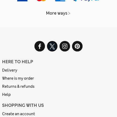
More ways
HERE TO HELP
Delivery
Where is my order
Returns & refunds
Help
SHOPPING WITH US
Create an account