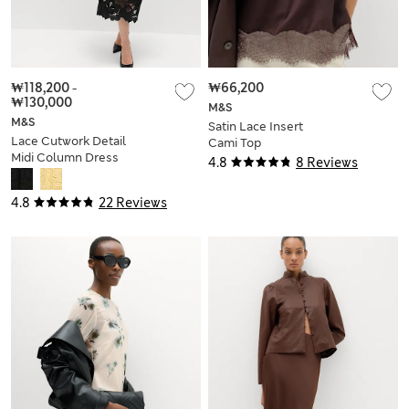
₩118,200
-
₩66,200
₩130,000
M&S
M&S
Satin Lace Insert
Lace Cutwork Detail
Cami Top
Midi Column Dress
4.8
8 Reviews
4.8
22 Reviews