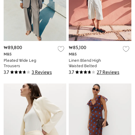
₩89,800
₩85,100
M&S
M&S
Pleated Wide Leg
Linen Blend High
Trousers
Waisted Belted
Bermuda Shorts
3.7
3 Reviews
3.7
27 Reviews