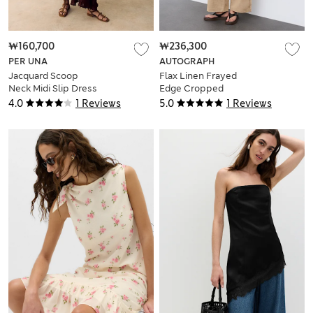
₩160,700
₩236,300
PER UNA
AUTOGRAPH
Jacquard Scoop
Flax Linen Frayed
Neck Midi Slip Dress
Edge Cropped
Blazer
4.0
1 Reviews
5.0
1 Reviews