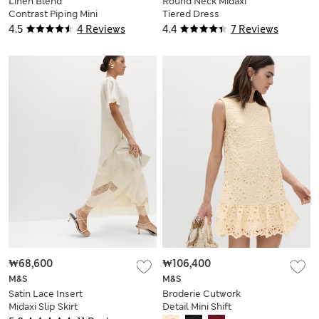
Linen Blend
Round Neck Midaxi
Contrast Piping Mini
Tiered Dress
Skirt
4.5
4 Reviews
4.4
7 Reviews
₩68,600
₩106,400
M&S
M&S
Satin Lace Insert
Broderie Cutwork
Midaxi Slip Skirt
Detail Mini Shift