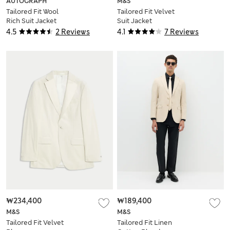
AUTOGRAPH
M&S
Tailored Fit Wool
Tailored Fit Velvet
Rich Suit Jacket
Suit Jacket
4.5
2 Reviews
4.1
7 Reviews
₩234,400
₩189,400
M&S
M&S
Tailored Fit Velvet
Tailored Fit Linen