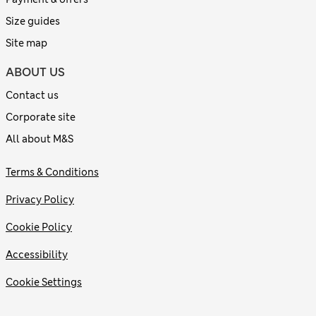
Size guides
Site map
ABOUT US
Contact us
Corporate site
All about M&S
Terms & Conditions
Privacy Policy
Cookie Policy
Accessibility
Cookie Settings