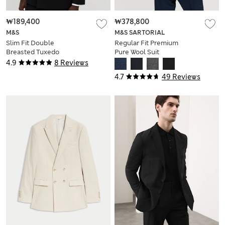
₩189,400
₩378,800
M&S
M&S SARTORIAL
Slim Fit Double
Regular Fit Premium
Breasted Tuxedo
Pure Wool Suit
Jacket
Jacket
4.9
8 Reviews
4.7
49 Reviews