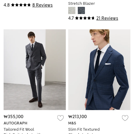
Stretch Blazer
4.8
8 Reviews
4.7
21 Reviews
₩355,100
₩213,100
AUTOGRAPH
M&S
Tailored Fit Wool
Slim Fit Textured