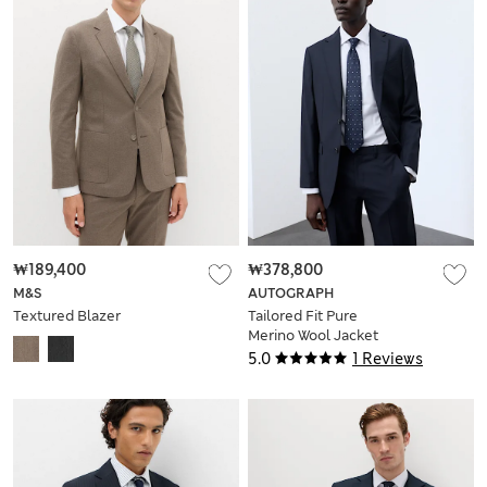
₩189,400
₩378,800
M&S
AUTOGRAPH
Textured Blazer
Tailored Fit Pure
Merino Wool Jacket
5.0
1 Reviews