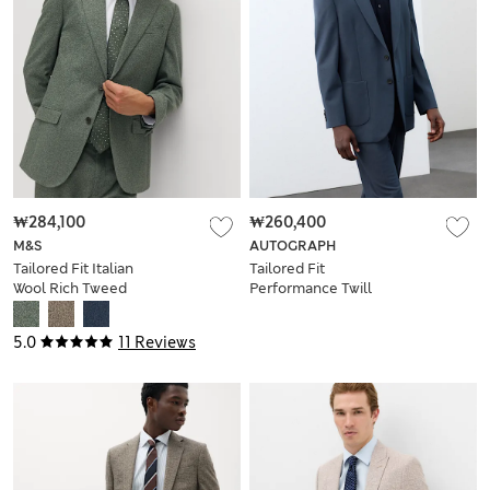
₩284,100
₩260,400
M&S
AUTOGRAPH
Tailored Fit Italian
Tailored Fit
Wool Rich Tweed
Performance Twill
Suit Jacket
Suit Jacket
5.0
11 Reviews