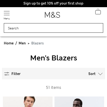
Sign up to get 10% off your first shop
Menu
Home
Men
Blazers
Men's Blazers
Filter
Sort
51 items