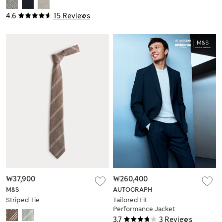
4.6
15 Reviews
₩37,900
₩260,400
M&S
AUTOGRAPH
Striped Tie
Tailored Fit
Performance Jacket
3.7
3 Reviews