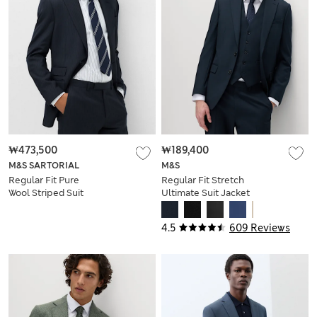
₩473,500
₩189,400
M&S SARTORIAL
M&S
Regular Fit Pure
Regular Fit Stretch
Wool Striped Suit
Ultimate Suit Jacket
Jacket
4.5
609 Reviews