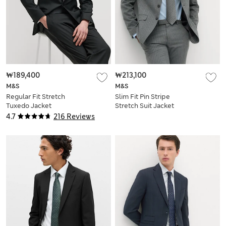
₩189,400
₩213,100
M&S
M&S
Regular Fit Stretch
Slim Fit Pin Stripe
Tuxedo Jacket
Stretch Suit Jacket
4.7
216 Reviews