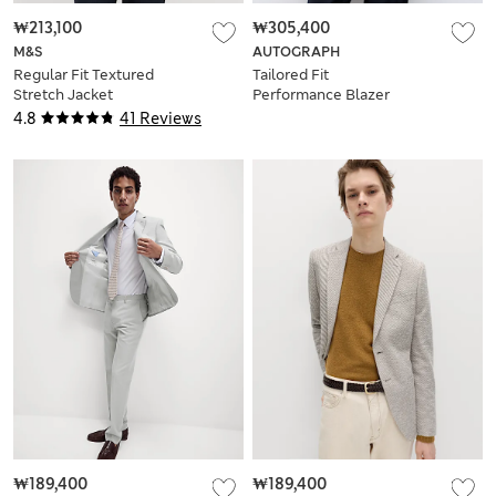
₩213,100
₩305,400
M&S
AUTOGRAPH
Regular Fit Textured
Tailored Fit
Stretch Jacket
Performance Blazer
4.8
41 Reviews
₩189,400
₩189,400