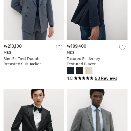
₩213,100
₩189,400
M&S
M&S
Slim Fit Twill Double
Tailored Fit Jersey
Breasted Suit Jacket
Textured Blazer
4.8
60 Reviews