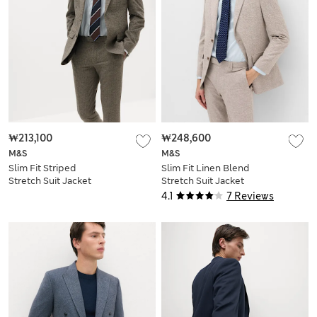
₩213,100
₩248,600
M&S
M&S
Slim Fit Striped
Slim Fit Linen Blend
Stretch Suit Jacket
Stretch Suit Jacket
4.1
7 Reviews