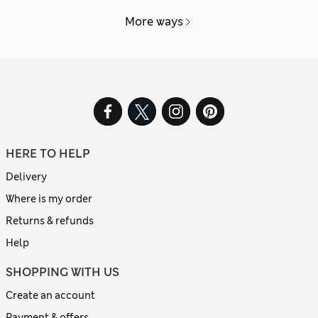
More ways
HERE TO HELP
Delivery
Where is my order
Returns & refunds
Help
SHOPPING WITH US
Create an account
Payment & offers