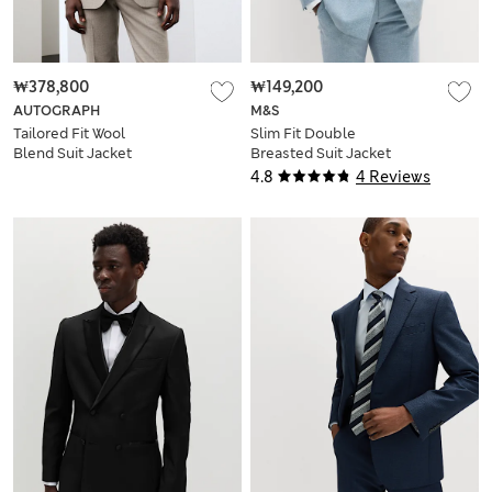
₩378,800
₩149,200
AUTOGRAPH
M&S
Tailored Fit Wool
Slim Fit Double
Blend Suit Jacket
Breasted Suit Jacket
4.8
4 Reviews