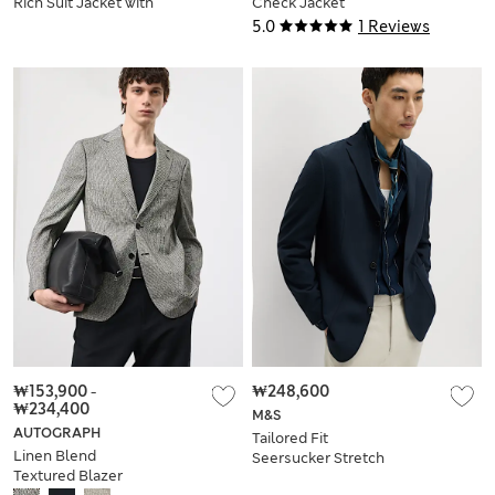
Rich Suit Jacket with
Check Jacket
Mohair
5.0
1 Reviews
₩153,900
-
₩248,600
₩234,400
M&S
AUTOGRAPH
Tailored Fit
Linen Blend
Seersucker Stretch
Textured Blazer
Suit Jacket