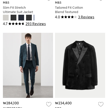
M&S
M&S
Slim Fit Stretch
Tailored Fit Cotton
Ultimate Suit Jacket
Blend Textured
Stretch Blazer
4.0
3 Reviews
4.7
293 Reviews
₩284,100
₩234,400