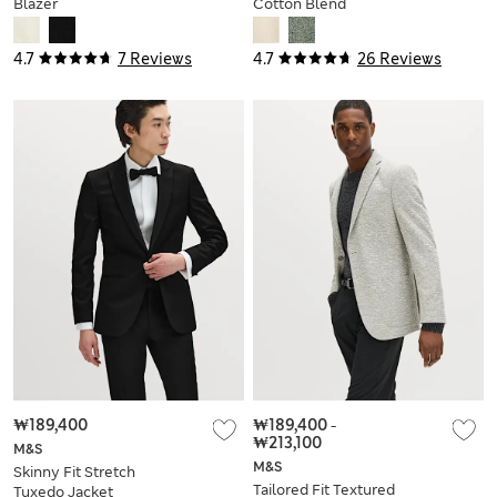
Blazer
Cotton Blend
Herringbone Blazer
4.7
7 Reviews
4.7
26 Reviews
₩189,400
₩189,400
-
₩213,100
M&S
M&S
Skinny Fit Stretch
Tailored Fit Textured
Tuxedo Jacket