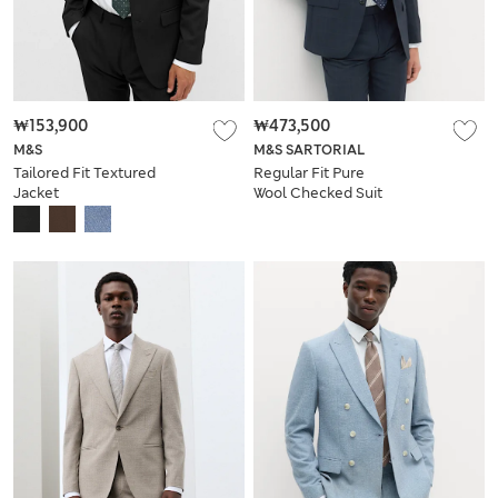
₩153,900
₩473,500
M&S
M&S SARTORIAL
Tailored Fit Textured
Regular Fit Pure
Jacket
Wool Checked Suit
Jacket