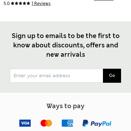
5.0
1 Reviews
Sign up to emails to be the first to
know about discounts, offers and
new arrivals
Go
Ways to pay