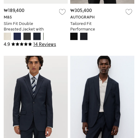
₩189,400
₩305,400
M&S
AUTOGRAPH
Slim Fit Double
Tailored Fit
Breasted Jacket with
Performance
Stretch
Packable Suit Jacket
4.9
14 Reviews