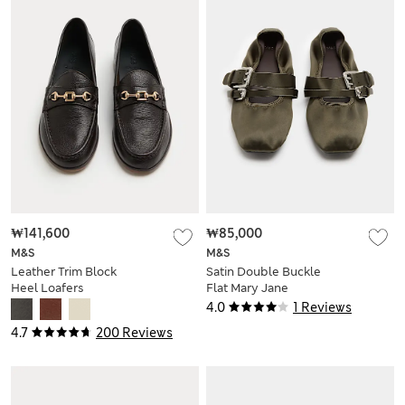
₩141,600
₩85,000
M&S
M&S
Leather Trim Block
Satin Double Buckle
Heel Loafers
Flat Mary Jane
Ballet Pumps
4.0
1 Reviews
4.7
200 Reviews