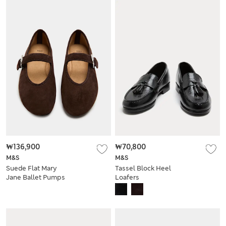
₩136,900
₩70,800
M&S
M&S
Suede Flat Mary
Tassel Block Heel
Jane Ballet Pumps
Loafers