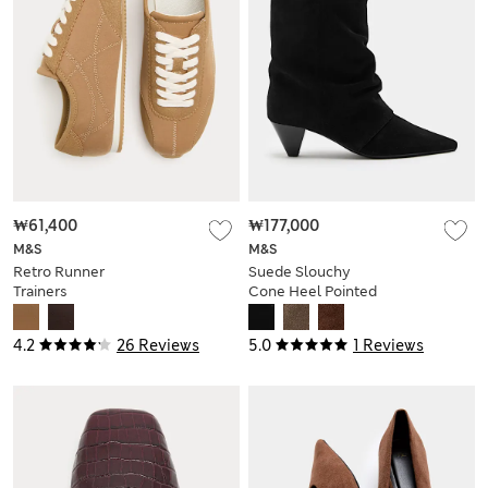
₩61,400
₩177,000
M&S
M&S
Retro Runner
Suede Slouchy
Trainers
Cone Heel Pointed
Ankle Boots
4.2
26 Reviews
5.0
1 Reviews