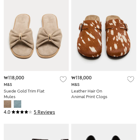
₩118,000
₩118,000
M&S
M&S
Suede Gold Trim Flat
Leather Hair On
Mules
Animal Print Clogs
4.0
5 Reviews