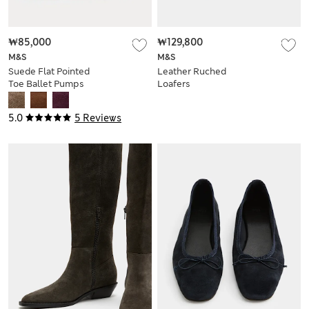
₩85,000
₩129,800
M&S
M&S
Suede Flat Pointed
Leather Ruched
Toe Ballet Pumps
Loafers
5.0
5 Reviews