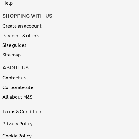
Help
SHOPPING WITH US
Create an account
Payment & offers
Size guides
Site map
ABOUT US
Contact us
Corporate site
All about M&S
Terms & Conditions
Privacy Policy
Cookie Policy