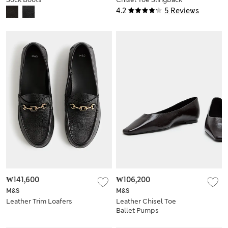
Soes
4.2
5 Reviews
₩141,600
₩106,200
M&S
M&S
Leather Trim Loafers
Leather Chisel Toe
Ballet Pumps