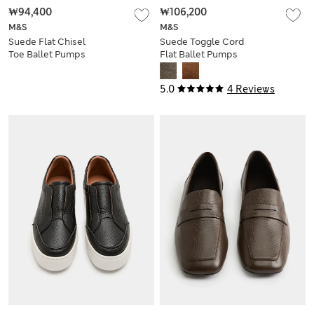
₩94,400
₩106,200
M&S
M&S
Suede Flat Chisel
Suede Toggle Cord
Toe Ballet Pumps
Flat Ballet Pumps
5.0
4 Reviews