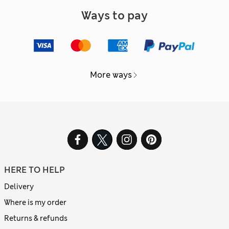
Ways to pay
More ways
HERE TO HELP
Delivery
Where is my order
Returns & refunds