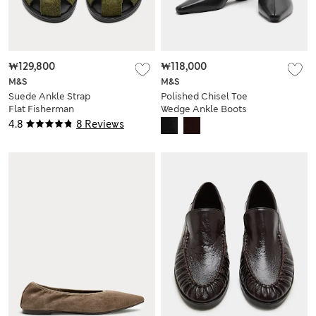
₩129,800
₩118,000
M&S
M&S
Suede Ankle Strap
Polished Chisel Toe
Flat Fisherman
Wedge Ankle Boots
Sandals
4.8
8 Reviews