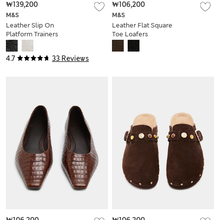
₩139,200
₩106,200
M&S
M&S
Leather Slip On
Leather Flat Square
Platform Trainers
Toe Loafers
4.7
33 Reviews