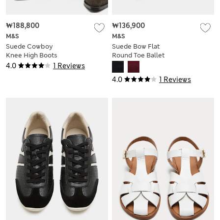
₩188,800
₩136,900
M&S
M&S
Suede Cowboy
Suede Bow Flat
Knee High Boots
Round Toe Ballet
Pumps
4.0
1 Reviews
4.0
1 Reviews