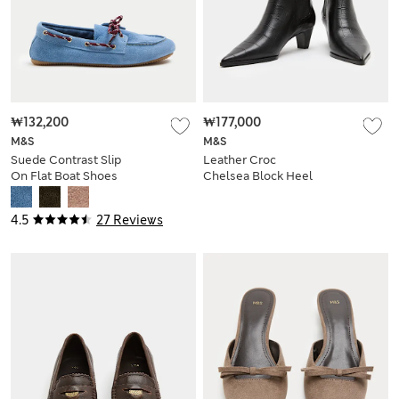
₩132,200
₩177,000
M&S
M&S
Suede Contrast Slip
Leather Croc
On Flat Boat Shoes
Chelsea Block Heel
Ankle Boots
4.5
27 Reviews