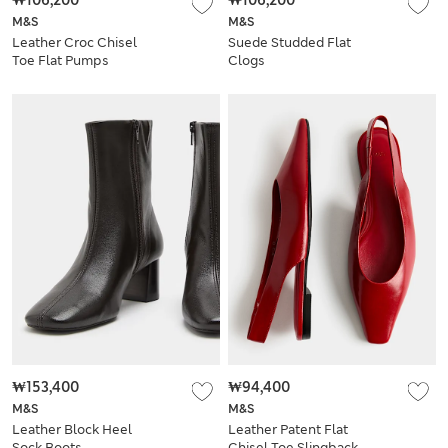
₩106,200
₩106,200
M&S
M&S
Leather Croc Chisel
Suede Studded Flat
Toe Flat Pumps
Clogs
₩153,400
₩94,400
M&S
M&S
Leather Block Heel
Leather Patent Flat
Sock Boots
Chisel Toe Slingback