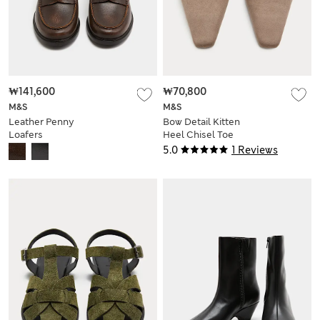
₩141,600
₩70,800
M&S
M&S
Leather Penny
Bow Detail Kitten
Loafers
Heel Chisel Toe
Mules
5.0
1 Reviews