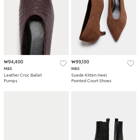
₩94,400
₩99,100
M&S
M&S
Leather Croc Ballet
Suede Kitten Heel
Pumps
Pointed Court Shoes