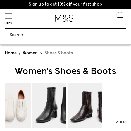
Sign up to get 10% off your first shop
Menu
Home
Women
Shoes & boots
Women's Shoes & Boots
MULES