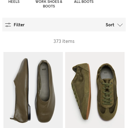
HEELS
WORK SHOES &
ALL BOOTS
BOOTS
Filter
Sort
373 items