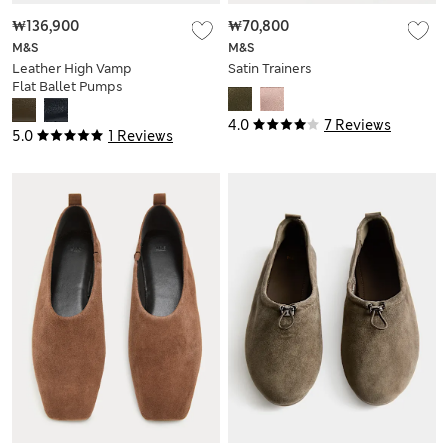
₩136,900
₩70,800
M&S
M&S
Leather High Vamp
Satin Trainers
Flat Ballet Pumps
4.0
7 Reviews
5.0
1 Reviews