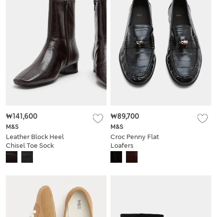
₩141,600
₩89,700
M&S
M&S
Leather Block Heel
Croc Penny Flat
Chisel Toe Sock
Loafers
Boots