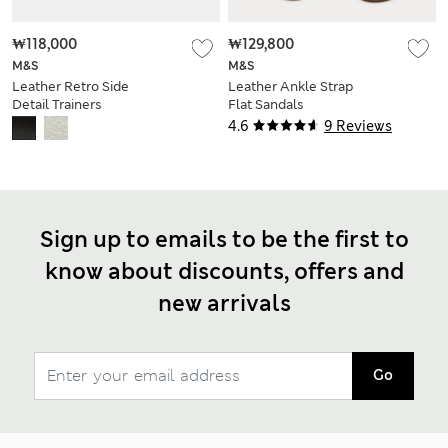
₩118,000
₩129,800
M&S
M&S
Leather Retro Side
Leather Ankle Strap
Detail Trainers
Flat Sandals
4.6
9 Reviews
Sign up to emails to be the first to
know about discounts, offers and
new arrivals
Go