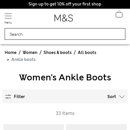
Sign up to get 10% off your first shop
Menu
Home
Women
Shoes & boots
All boots
Ankle boots
Women's Ankle Boots
Filter
Sort
33 items