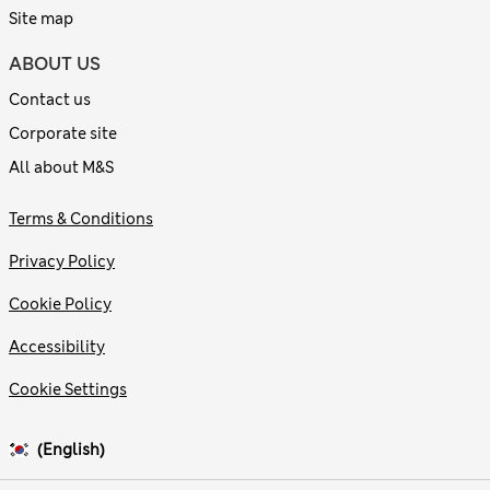
Site map
ABOUT US
Contact us
Corporate site
All about M&S
Terms & Conditions
Privacy Policy
Cookie Policy
Accessibility
Cookie Settings
(English)