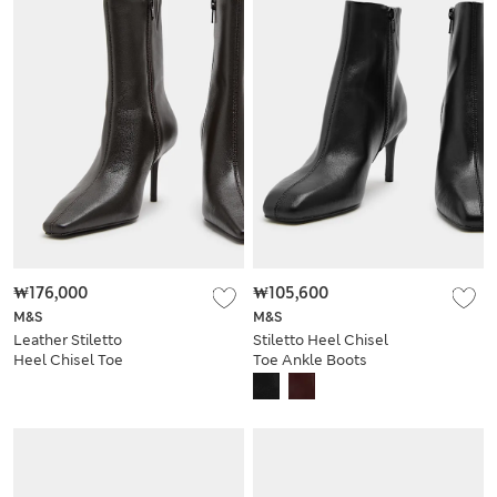
₩176,000
₩105,600
M&S
M&S
Leather Stiletto
Stiletto Heel Chisel
Heel Chisel Toe
Toe Ankle Boots
Ankle Boots