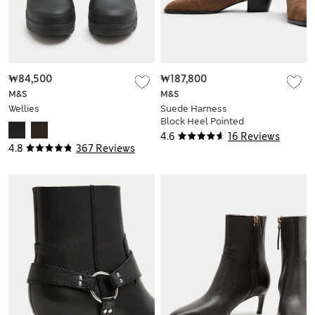
₩84,500
₩187,800
M&S
M&S
Wellies
Suede Harness
Block Heel Pointed
Ankle Boots
4.6
16 Reviews
4.8
367 Reviews