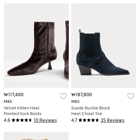
₩117,400
₩187,800
M&S
M&S
Velvet Kitten Heel
Suede Buckle Block
Pointed Sock Boots
Heel Chisel Toe
Ankle Boots
4.6
10 Reviews
4.7
35 Reviews