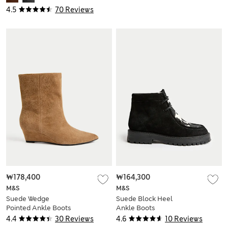
4.5
70 Reviews
₩178,400
₩164,300
M&S
M&S
Suede Wedge
Suede Block Heel
Pointed Ankle Boots
Ankle Boots
4.4
30 Reviews
4.6
10 Reviews