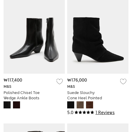
₩117,400
₩176,000
M&S
M&S
Polished Chisel Toe
Suede Slouchy
Wedge Ankle Boots
Cone Heel Pointed
Ankle Boots
5.0
1 Reviews