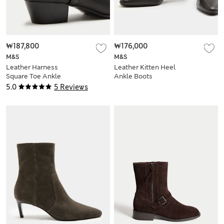
₩187,800
₩176,000
M&S
M&S
Leather Harness
Leather Kitten Heel
Square Toe Ankle
Ankle Boots
Boots
5.0
5 Reviews