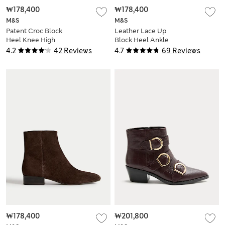
₩178,400
₩178,400
M&S
M&S
Patent Croc Block
Leather Lace Up
Heel Knee High
Block Heel Ankle
Boots
Boots
4.2
42 Reviews
4.7
69 Reviews
₩178,400
₩201,800