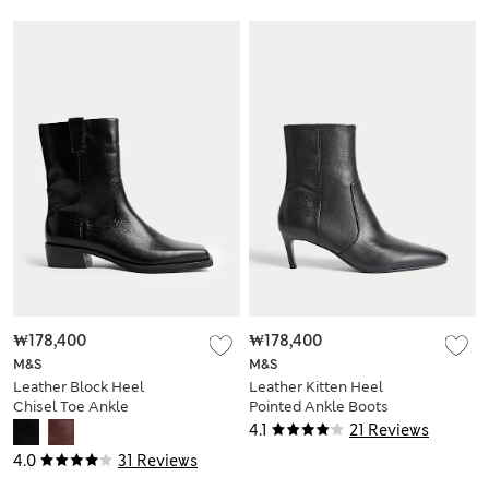
₩178,400
₩178,400
M&S
M&S
Leather Block Heel
Leather Kitten Heel
Chisel Toe Ankle
Pointed Ankle Boots
Boots
4.1
21 Reviews
4.0
31 Reviews