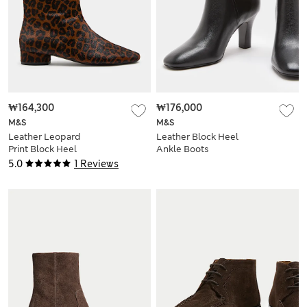
₩164,300
₩176,000
M&S
M&S
Leather Leopard
Leather Block Heel
Print Block Heel
Ankle Boots
Sock Boots
5.0
1 Reviews