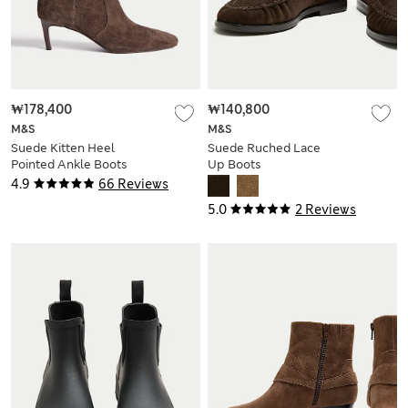
₩178,400
₩140,800
M&S
M&S
Suede Kitten Heel
Suede Ruched Lace
Pointed Ankle Boots
Up Boots
4.9
66 Reviews
5.0
2 Reviews