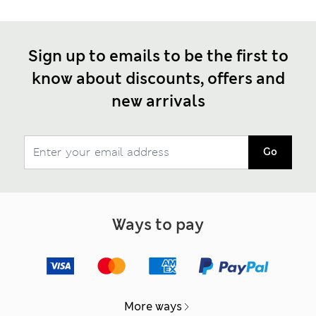
Sign up to emails to be the first to
know about discounts, offers and
new arrivals
Go
Ways to pay
More ways