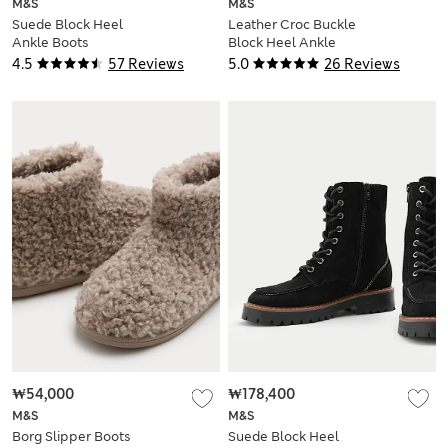
M&S
M&S
Suede Block Heel
Leather Croc Buckle
Ankle Boots
Block Heel Ankle
Boots
4.5
57 Reviews
5.0
26 Reviews
₩54,000
₩178,400
M&S
M&S
Borg Slipper Boots
Suede Block Heel