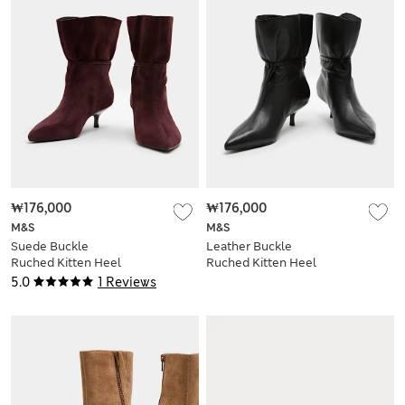
₩176,000
₩176,000
M&S
M&S
Suede Buckle
Leather Buckle
Ruched Kitten Heel
Ruched Kitten Heel
Ankle Boots
Boots
5.0
1 Reviews