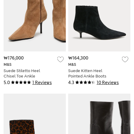
₩176,000
₩164,300
M&S
M&S
Suede Stiletto Heel
Suede Kitten Heel
Chisel Toe Ankle
Pointed Ankle Boots
Boots
5.0
1 Reviews
4.3
10 Reviews