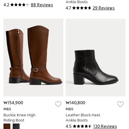
Ankle Boots
4.2
88 Reviews
4.7
29 Reviews
₩154,900
₩140,800
M&S
M&S
Buckle Knee High
Leather Block Heel
Riding Boot
Ankle Boots
4.5
130 Reviews