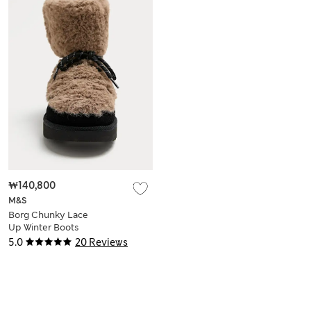
₩140,800
M&S
Borg Chunky Lace
Up Winter Boots
5.0
20 Reviews