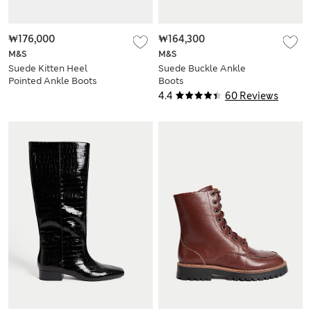
₩176,000
₩164,300
M&S
M&S
Suede Kitten Heel
Suede Buckle Ankle
Pointed Ankle Boots
Boots
4.4
60 Reviews