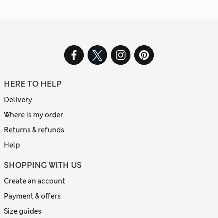
HERE TO HELP
Delivery
Where is my order
Returns & refunds
Help
SHOPPING WITH US
Create an account
Payment & offers
Size guides