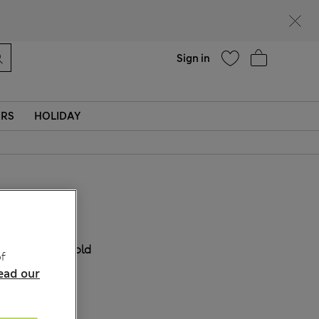
Help
Sign in
ERS
HOLIDAY
₩70,800
COLOUR:
Gold
f
ead our