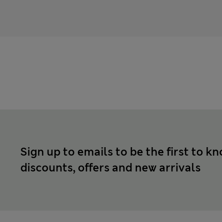
Sign up to emails to be the first to k
discounts, offers and new arrivals