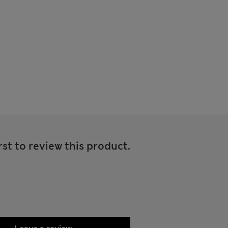
rst to review this product.