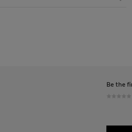
Be the fi