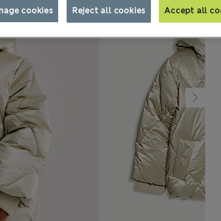
nage cookies
Reject all cookies
Accept all co