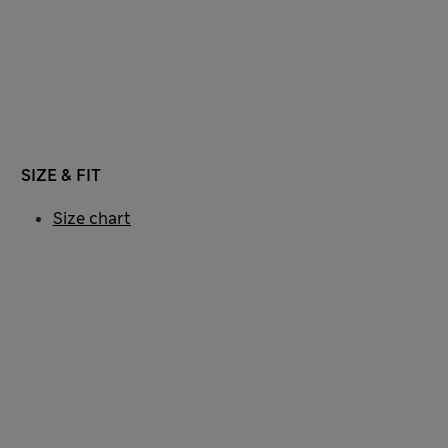
SIZE & FIT
Size chart