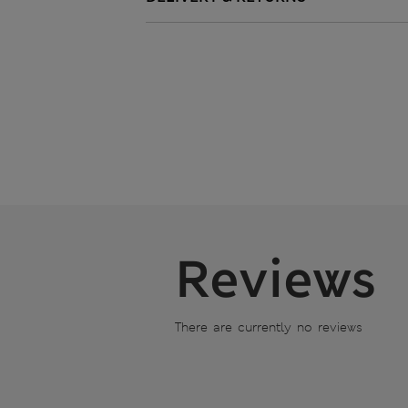
Reviews
There are currently no reviews