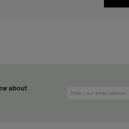
now about