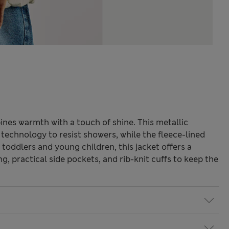
nes warmth with a touch of shine. This metallic
echnology to resist showers, while the fleece-lined
 toddlers and young children, this jacket offers a
ng, practical side pockets, and rib-knit cuffs to keep the