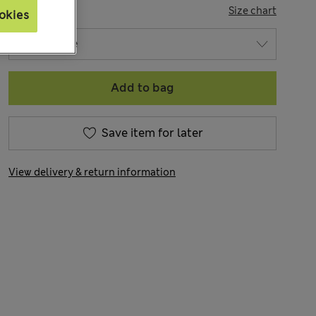
SIZE
Size chart
okies
Add to bag
Save item for later
View delivery & return information