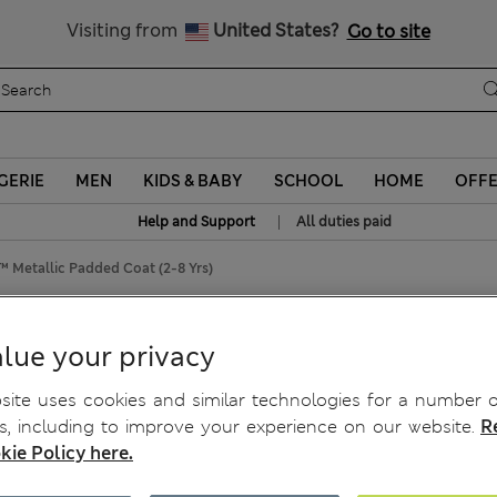
Sign up to get 10% off your first shop
Visiting from
United States?
Go to site
GERIE
MEN
KIDS & BABY
SCHOOL
HOME
OFF
|
Help and Support
All duties paid
 Metallic Padded Coat (2-8 Yrs)
d Coat (2-8 Yrs)
lue your privacy
ite uses cookies and similar technologies for a number o
, including to improve your experience on our website.
R
kie Policy here.