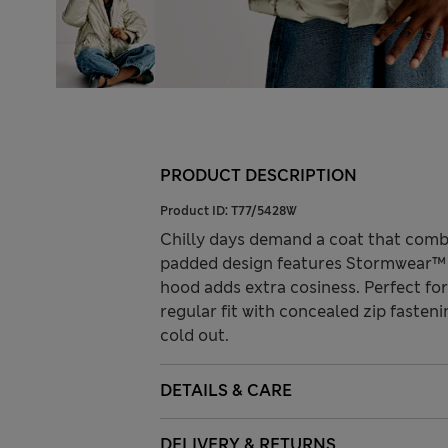
PRODUCT DESCRIPTION
Product ID:
T77/5428W
Chilly days demand a coat that combi
padded design features Stormwear™ t
hood adds extra cosiness. Perfect for
regular fit with concealed zip fasteni
cold out.
DETAILS & CARE
DELIVERY & RETURNS