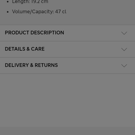
Length: 19.2 cm
Volume/Capacity: 47 cl
PRODUCT DESCRIPTION
DETAILS & CARE
DELIVERY & RETURNS