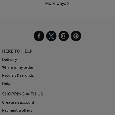
More ways
HERE TO HELP
Delivery
Where is my order
Returns & refunds
Help
SHOPPING WITH US
Create an account
Payment & offers