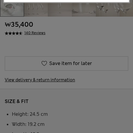
₩35,400
140 Reviews
Save item for later
View delivery & return information
SIZE & FIT
Height: 24.5 cm
Width: 19.2 cm