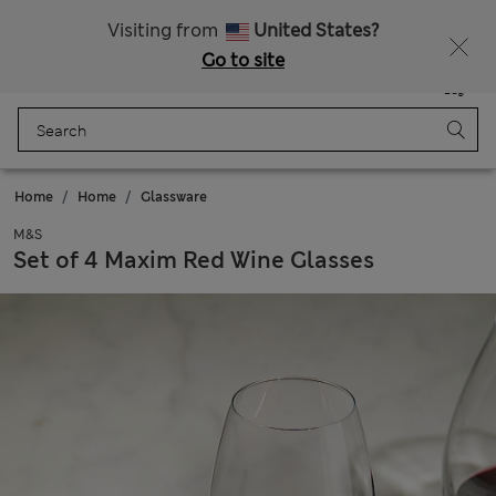
Sign up to get 10% off your first shop
Visiting from
United States?
Go to site
Menu
Login
Saved
Bag
Home
Home
Glassware
M&S
Set of 4 Maxim Red Wine Glasses