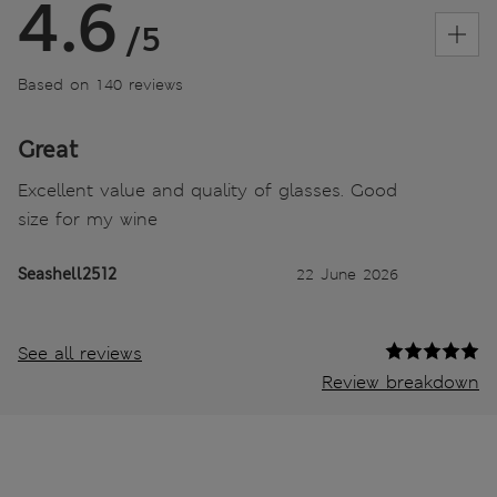
4.6
/5
Based on 140 reviews
Great
Excellent value and quality of glasses. Good
size for my wine
Seashell2512
22 June 2026
See all reviews
Review breakdown