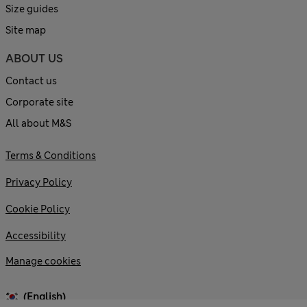
Size guides
Site map
ABOUT US
Contact us
Corporate site
All about M&S
Terms & Conditions
Privacy Policy
Cookie Policy
Accessibility
Manage cookies
(English)