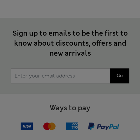
Sign up to emails to be the first to
know about discounts, offers and
new arrivals
Go
Ways to pay