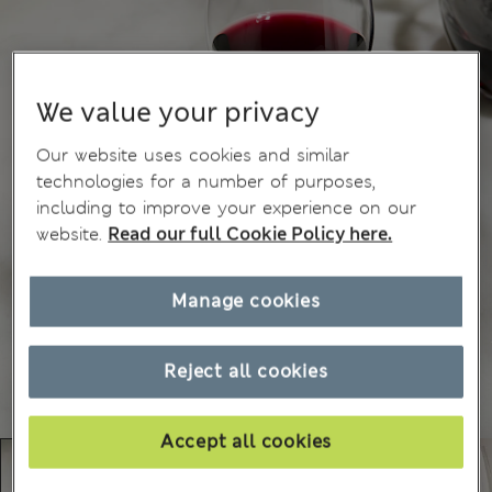
We value your privacy
Our website uses cookies and similar
technologies for a number of purposes,
including to improve your experience on our
website.
Read our full Cookie Policy here.
Manage cookies
Reject all cookies
Accept all cookies