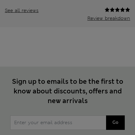
See all reviews
Review breakdown
Sign up to emails to be the first to
know about discounts, offers and
new arrivals
Go