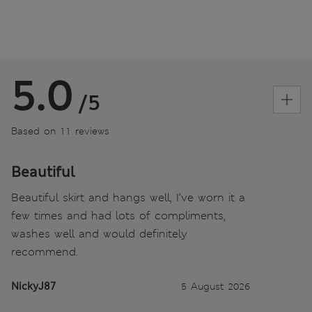
5.0
/5
Based on 11 reviews
Beautiful
Beautiful skirt and hangs well, I’ve worn it a
few times and had lots of compliments,
washes well and would definitely
recommend.
NickyJ87
5 August 2026