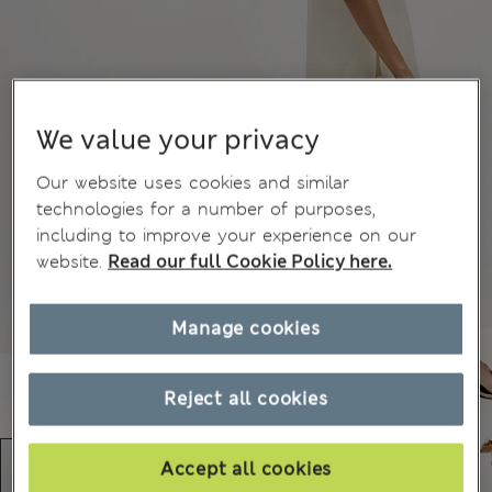
We value your privacy
Our website uses cookies and similar
technologies for a number of purposes,
including to improve your experience on our
website.
Read our full Cookie Policy here.
Manage cookies
Reject all cookies
Accept all cookies