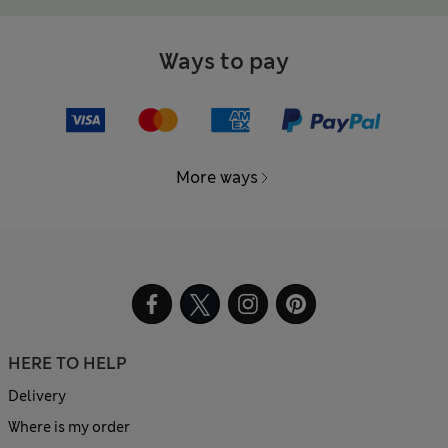
Ways to pay
More ways
HERE TO HELP
Delivery
Where is my order