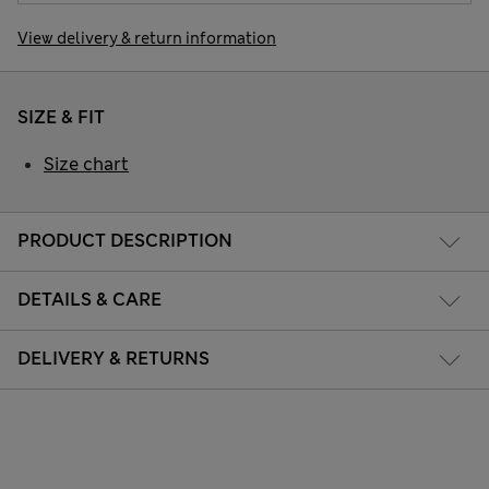
View delivery & return information
SIZE & FIT
Size chart
PRODUCT DESCRIPTION
DETAILS & CARE
DELIVERY & RETURNS