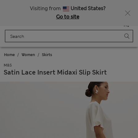
Visiting from
United States?
Go to site
Menu
Login
Saved
Bag
Home
Women
Skirts
M&S
Satin Lace Insert Midaxi Slip Skirt