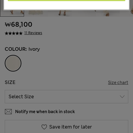
₩68,100
11 Reviews
COLOUR:
Ivory
SIZE
Size chart
Notify me when back in stock
Save item for later