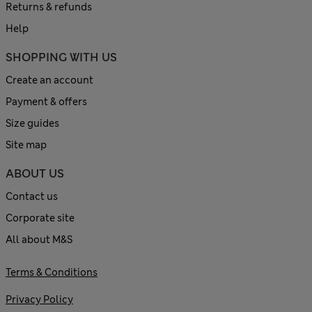
Returns & refunds
Help
SHOPPING WITH US
Create an account
Payment & offers
Size guides
Site map
ABOUT US
Contact us
Corporate site
All about M&S
Terms & Conditions
Privacy Policy