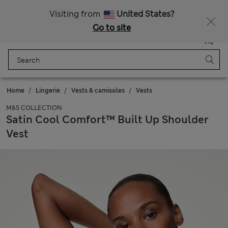
Sign up to get 10% off your first shop
Visiting from
United States?
Go to site
Menu
Login
Saved
Bag
Home
Lingerie
Vests & camisoles
Vests
M&S COLLECTION
Satin Cool Comfort™ Built Up Shoulder
Vest