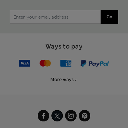
Go
Ways to pay
More ways