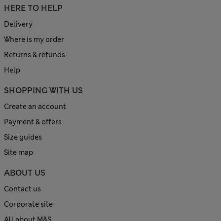
HERE TO HELP
Delivery
Where is my order
Returns & refunds
Help
SHOPPING WITH US
Create an account
Payment & offers
Size guides
Site map
ABOUT US
Contact us
Corporate site
All about M&S