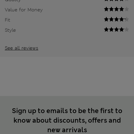
Value for Money
Fit
Style
See all reviews
Sign up to emails to be the first to
know about discounts, offers and
new arrivals