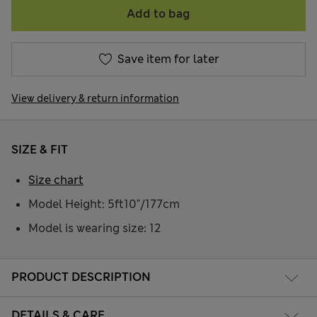
Add to bag
Save item for later
View delivery & return information
SIZE & FIT
Size chart
Model Height: 5ft10"/177cm
Model is wearing size: 12
PRODUCT DESCRIPTION
DETAILS & CARE