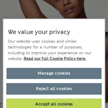
We value your privacy
Our website uses cookies and similar
technologies for a number of purposes,
including to improve your experience on our
website.
Read our full Cookie Policy here.
Manage cookies
Reject all cookies
Accept all cookies