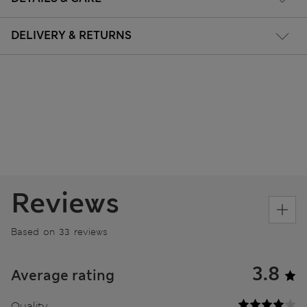
DELIVERY & RETURNS
Reviews
Based on 33 reviews
3.8
Average rating
Quality