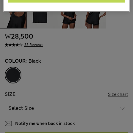
₩28,500
33 Reviews
COLOUR:
Black
SIZE
Size chart
Notify me when back in stock