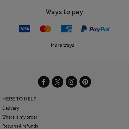
Ways to pay
More ways
HERE TO HELP
Delivery
Where is my order
Returns & refunds