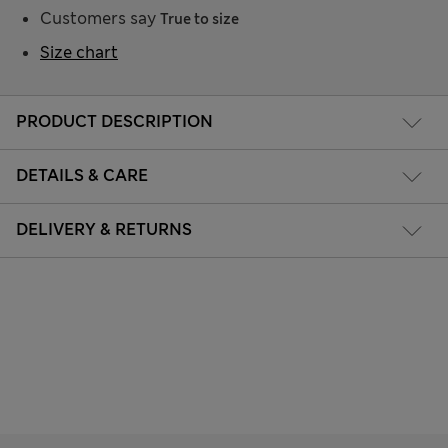
Customers say
True to size
Size chart
PRODUCT DESCRIPTION
DETAILS & CARE
DELIVERY & RETURNS