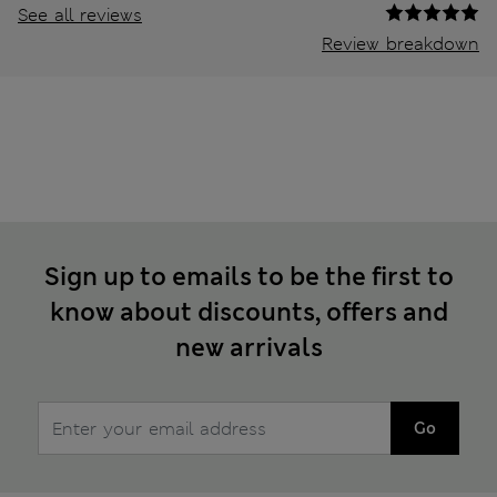
See all reviews
Review breakdown
Sign up to emails to be the first to
know about discounts, offers and
new arrivals
Go