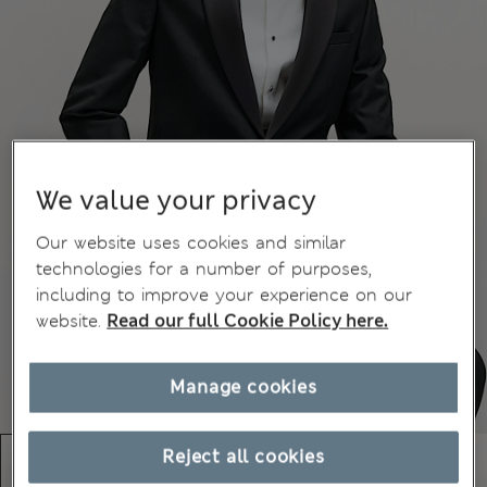
We value your privacy
Our website uses cookies and similar
technologies for a number of purposes,
including to improve your experience on our
website.
Read our full Cookie Policy here.
Manage cookies
Reject all cookies