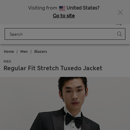
Sign up to get 10% off your first shop
Visiting from
United States?
Go to site
Menu
Login
Saved
Bag
Home
Men
Blazers
M&S
Regular Fit Stretch Tuxedo Jacket