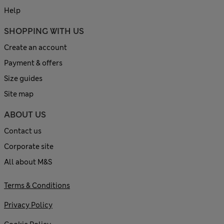
Help
SHOPPING WITH US
Create an account
Payment & offers
Size guides
Site map
ABOUT US
Contact us
Corporate site
All about M&S
Terms & Conditions
Privacy Policy