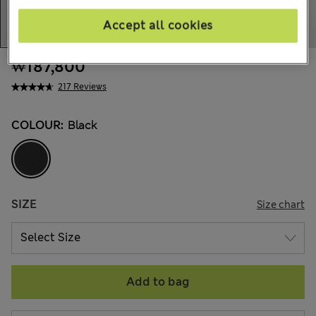
Accept all cookies
₩187,800
217 Reviews
COLOUR:
Black
SIZE
Size chart
Add to bag