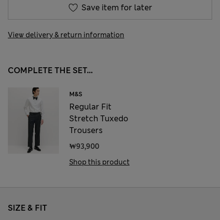
Save item for later
View delivery & return information
COMPLETE THE SET...
M&S
Regular Fit
Stretch Tuxedo
Trousers
₩93,900
Shop this product
SIZE & FIT