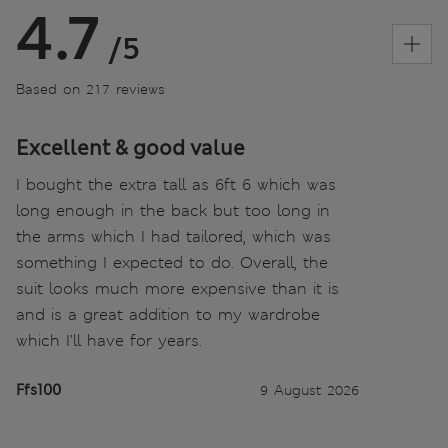
4.7
/5
Based on 217 reviews
Excellent & good value
I bought the extra tall as 6ft 6 which was
long enough in the back but too long in
the arms which I had tailored, which was
something I expected to do. Overall, the
suit looks much more expensive than it is
and is a great addition to my wardrobe
which I’ll have for years.
Ffs100
9 August 2026