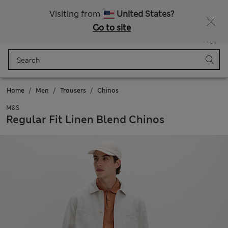
Sign up to get 10% off your first shop
Visiting from
United States?
Go to site
Menu
Login
Saved
Bag
Home
Men
Trousers
Chinos
M&S
Regular Fit Linen Blend Chinos