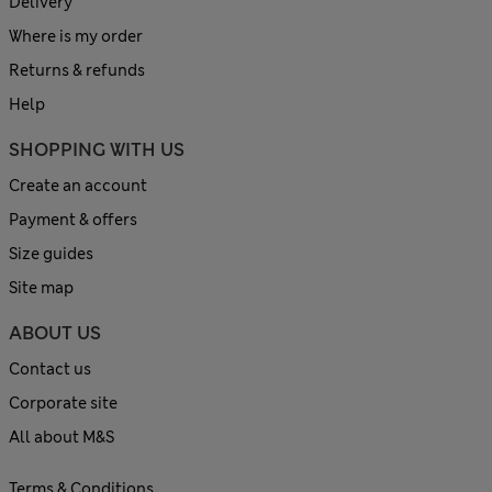
Delivery
Where is my order
Returns & refunds
Help
SHOPPING WITH US
Create an account
Payment & offers
Size guides
Site map
ABOUT US
Contact us
Corporate site
All about M&S
Terms & Conditions