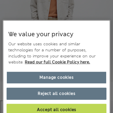
We value your privacy
Our website uses cookies and similar
technologies for a number of purposes,
including to improve your experience on our
website.
Read our full Cookie Policy here.
Manage cookies
Reject all cookies
Accept all cookies