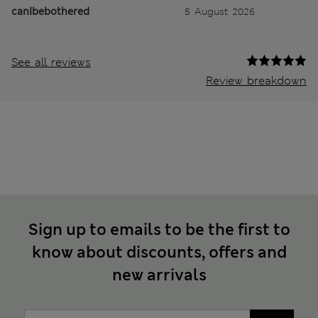
canIbebothered
5 August 2026
See all reviews
Review breakdown
Sign up to emails to be the first to
know about discounts, offers and
new arrivals