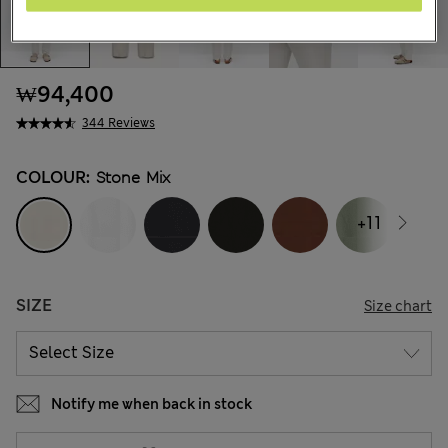
₩94,400
344 Reviews
COLOUR:
Stone Mix
+11
SIZE
Size chart
Notify me when back in stock