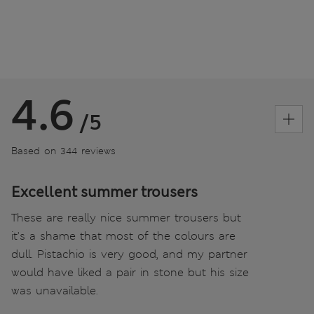
4.6
/5
Based on 344 reviews
Excellent summer trousers
These are really nice summer trousers but
it's a shame that most of the colours are
dull. Pistachio is very good, and my partner
would have liked a pair in stone but his size
was unavailable.