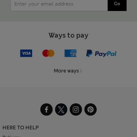
Go
Ways to pay
More ways
HERE TO HELP