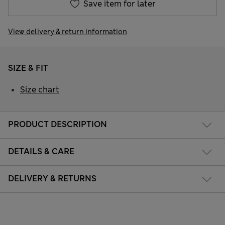
Save item for later
View delivery & return information
SIZE & FIT
Size chart
PRODUCT DESCRIPTION
DETAILS & CARE
DELIVERY & RETURNS