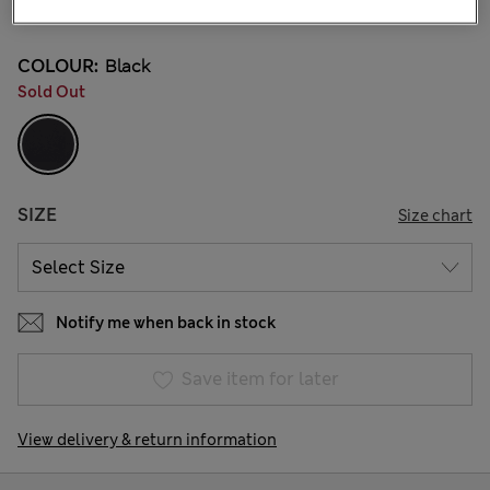
2 Reviews
COLOUR:
Black
Sold Out
SIZE
Size chart
Notify me when back in stock
Save item for later
View delivery & return information