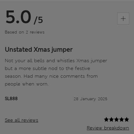
5.0
/5
Based on 2 reviews
Unstated Xmas jumper
Not your all bells and whistles Xmas jumper
but a more subtle nod to the festive
season. Had many nice comments from
people when worn.
SL888
28 January 2025
See all reviews
Review breakdown