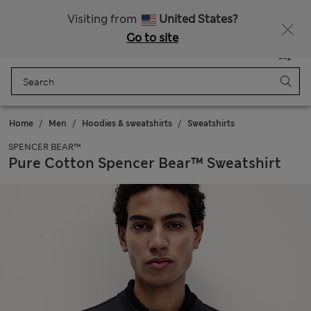
Sign up to get 10% off your first shop
Visiting from
United States?
Go to site
Menu
Login
Saved
Bag
Home
Men
Hoodies & sweatshirts
Sweatshirts
SPENCER BEAR™
Pure Cotton Spencer Bear™ Sweatshirt