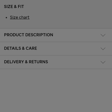
SIZE & FIT
Size chart
PRODUCT DESCRIPTION
DETAILS & CARE
DELIVERY & RETURNS