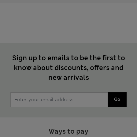
Sign up to emails to be the first to
know about discounts, offers and
new arrivals
Go
Ways to pay