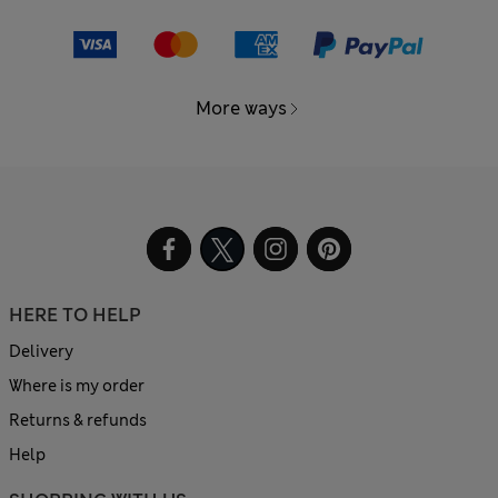
More ways
HERE TO HELP
Delivery
Where is my order
Returns & refunds
Help