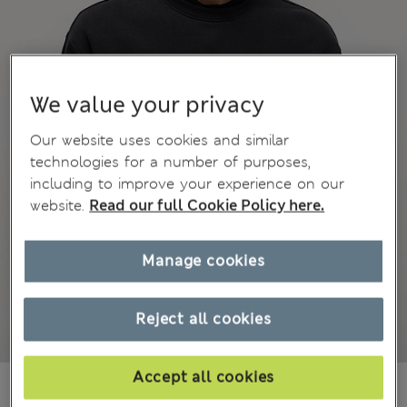
We value your privacy
Our website uses cookies and similar
technologies for a number of purposes,
including to improve your experience on our
website.
Read our full Cookie Policy here.
Manage cookies
Reject all cookies
Accept all cookies
₩59,100