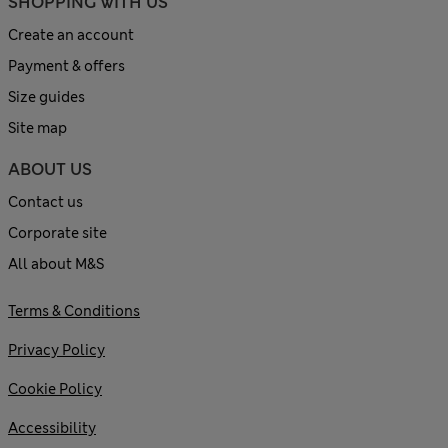
SHOPPING WITH US
Create an account
Payment & offers
Size guides
Site map
ABOUT US
Contact us
Corporate site
All about M&S
Terms & Conditions
Privacy Policy
Cookie Policy
Accessibility