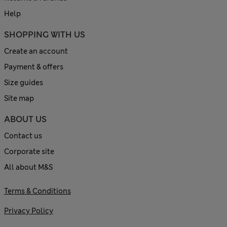
Help
SHOPPING WITH US
Create an account
Payment & offers
Size guides
Site map
ABOUT US
Contact us
Corporate site
All about M&S
Terms & Conditions
Privacy Policy