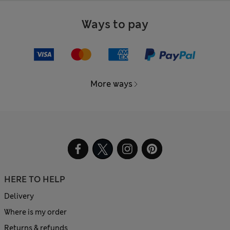
Ways to pay
More ways
HERE TO HELP
Delivery
Where is my order
Returns & refunds