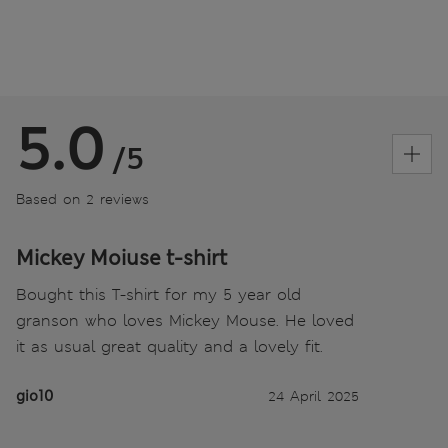
5.0
/5
Based on 2 reviews
Mickey Moiuse t-shirt
Bought this T-shirt for my 5 year old
granson who loves Mickey Mouse. He loved
it as usual great quality and a lovely fit.
gio10
24 April 2025