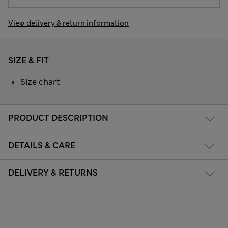
View delivery & return information
SIZE & FIT
Size chart
PRODUCT DESCRIPTION
DETAILS & CARE
DELIVERY & RETURNS