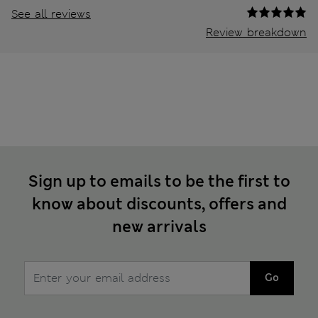
See all reviews
Review breakdown
Sign up to emails to be the first to
know about discounts, offers and
new arrivals
Go