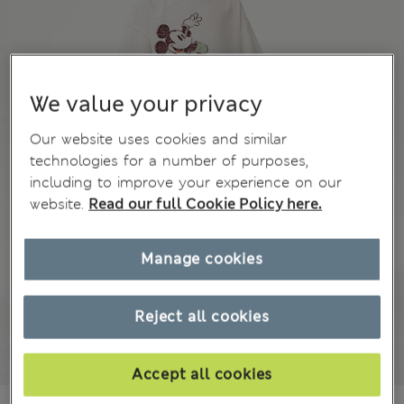
We value your privacy
Our website uses cookies and similar
technologies for a number of purposes,
including to improve your experience on our
website.
Read our full Cookie Policy here.
Manage cookies
Reject all cookies
Accept all cookies