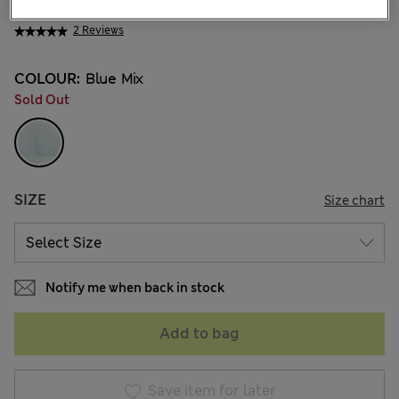
₩18,900
2 Reviews
COLOUR:
Blue Mix
Sold Out
SIZE
Size chart
Notify me when back in stock
Add to bag
Save item for later