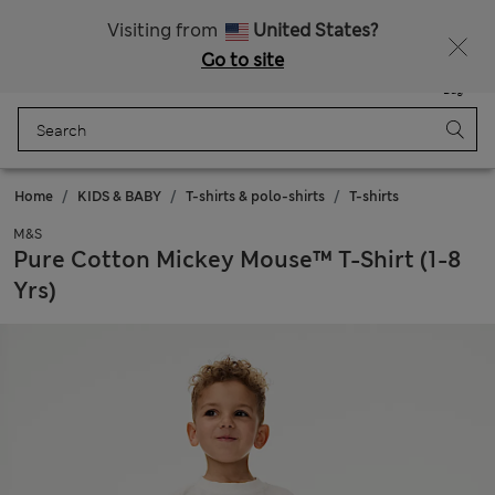
Sign up to get 10% off your first shop
Visiting from
United States?
Go to site
Menu
Login
Saved
Bag
Home
KIDS & BABY
T-shirts & polo-shirts
T-shirts
M&S
Pure Cotton Mickey Mouse™ T-Shirt (1-8
Yrs)