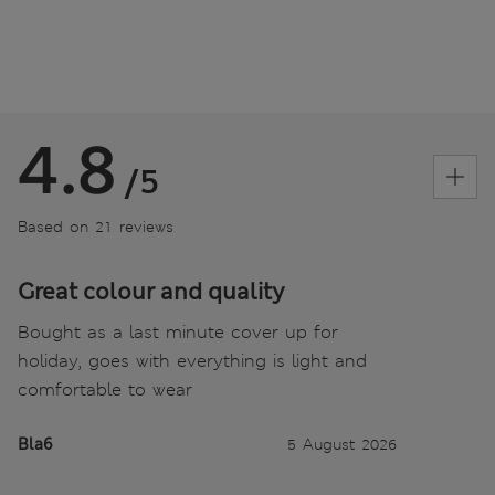
4.8
/5
Based on 21 reviews
Great colour and quality
Bought as a last minute cover up for
holiday, goes with everything is light and
comfortable to wear
Bla6
5 August 2026