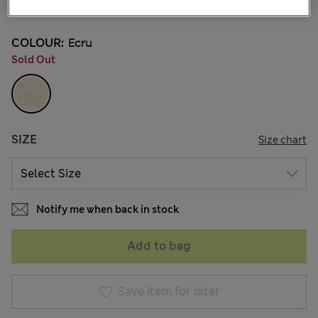
21 Reviews
COLOUR:
Ecru
Sold Out
SIZE
Size chart
Notify me when back in stock
Add to bag
Save item for later