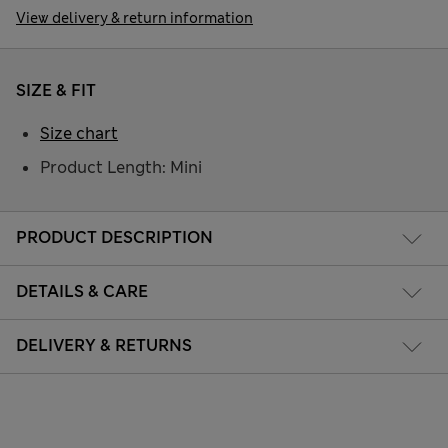
View delivery & return information
SIZE & FIT
Size chart
Product Length: Mini
PRODUCT DESCRIPTION
DETAILS & CARE
DELIVERY & RETURNS