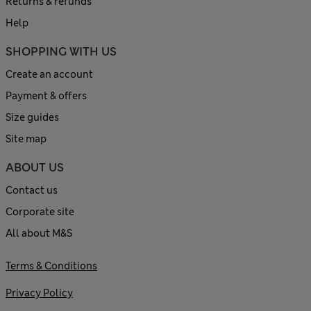
Returns & refunds
Help
SHOPPING WITH US
Create an account
Payment & offers
Size guides
Site map
ABOUT US
Contact us
Corporate site
All about M&S
Terms & Conditions
Privacy Policy