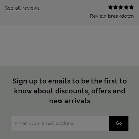
See all reviews
Review breakdown
Sign up to emails to be the first to
know about discounts, offers and
new arrivals
Go