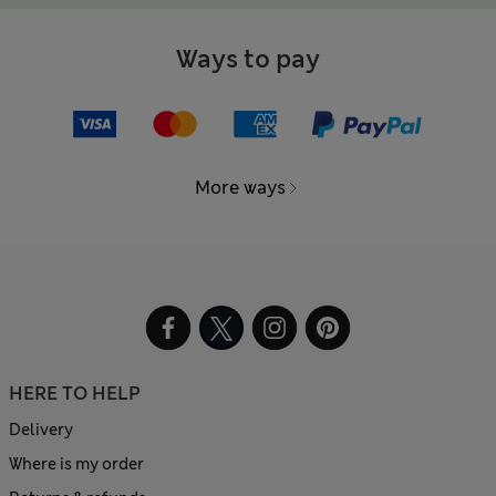
Ways to pay
More ways
HERE TO HELP
Delivery
Where is my order