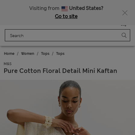
Sign up to get 10% off your first shop
Visiting from
United States?
Go to site
Menu
Login
Saved
Bag
Home
Women
Tops
Tops
M&S
Pure Cotton Floral Detail Mini Kaftan