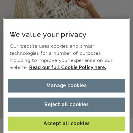
We value your privacy
Our website uses cookies and similar
technologies for a number of purposes,
including to improve your experience on our
website.
Read our full Cookie Policy here.
Manage cookies
Reject all cookies
Accept all cookies
₩85,100